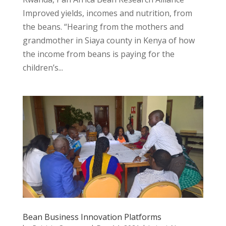
Improved yields, incomes and nutrition, from
the beans. “Hearing from the mothers and
grandmother in Siaya county in Kenya of how
the income from beans is paying for the
children’s...
Bean Business Innovation Platforms