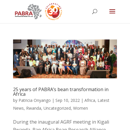
25 years of PABRA’s bean transformation in
Africa
by
Patricia Onyango
|
Sep 10, 2022
|
Africa
,
Latest
News
,
Rwanda
,
Uncategorized
,
Women
During the inaugural AGRF meeting in Kigali
Rwanda, Pan Africa Bean Research Alliance