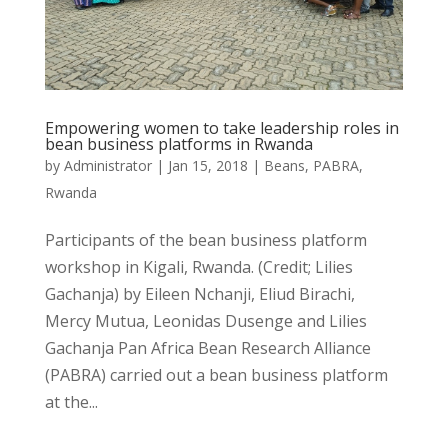
Empowering women to take leadership roles in
bean business platforms in Rwanda
by
Administrator
|
Jan 15, 2018
|
Beans
,
PABRA
,
Rwanda
Participants of the bean business platform
workshop in Kigali, Rwanda. (Credit; Lilies
Gachanja) by Eileen Nchanji, Eliud Birachi,
Mercy Mutua, Leonidas Dusenge and Lilies
Gachanja Pan Africa Bean Research Alliance
(PABRA) carried out a bean business platform
at the...