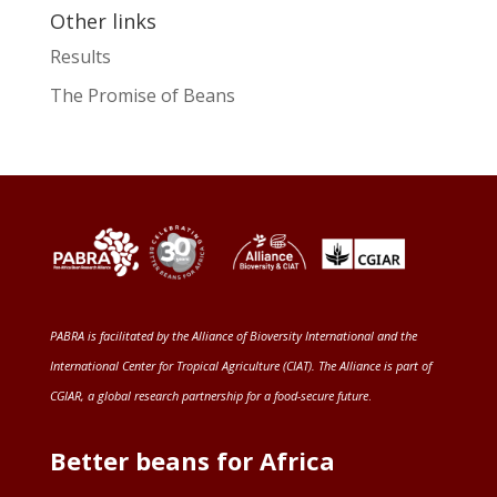
Other links
Results
The Promise of Beans
PABRA is facilitated by the
Alliance of Bioversity International and the
International Center for Tropical Agriculture (CIAT)
. The Alliance is part of
CGIAR
, a global research partnership for a food-secure future
.
Better beans for Africa