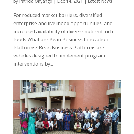
by
Patricia Onyango
|
Dec 14, 2021
|
Latest News
For reduced market barriers, diversified
enterprise and livelihood opportunities, and
increased availability of diverse nutrient-rich
foods What are Bean Business Innovation
Platforms? Bean Business Platforms are
vehicles designed to implement program
interventions by...