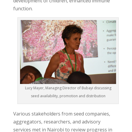
development of children, enhanced immune
function.
Lucy Mayer, Managing Director of Bubayi discussing
seed availability, promotion and distribution
Various stakeholders from seed companies,
aggregators, researchers, and advisory
services met in Nairobi to review progress in