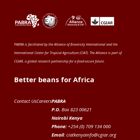
PABRA is facilitated by the
Alliance of Bioversity International and the
International Center for Tropical Agriculture (CIAT)
. The Alliance is part of
CGIAR
, a global research partnership for a food-secure future
.
Better beans for Africa
Contact Us
Careers
PABRA
P.O.
Box 823 00621
Nairobi Kenya
Phone:
+254 (0) 709 134 000
Email
:
ciatkenyainfo@cgiar.org