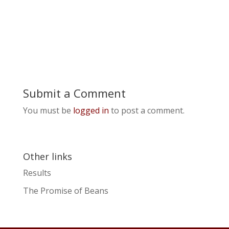
Submit a Comment
You must be
logged in
to post a comment.
Other links
Results
The Promise of Beans