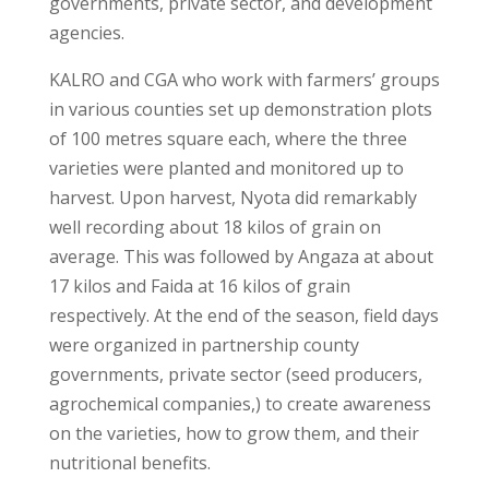
governments, private sector, and development
agencies.
KALRO and CGA who work with farmers’ groups
in various counties set up demonstration plots
of 100 metres square each, where the three
varieties were planted and monitored up to
harvest. Upon harvest, Nyota did remarkably
well recording about 18 kilos of grain on
average. This was followed by Angaza at about
17 kilos and Faida at 16 kilos of grain
respectively. At the end of the season, field days
were organized in partnership county
governments, private sector (seed producers,
agrochemical companies,) to create awareness
on the varieties, how to grow them, and their
nutritional benefits.