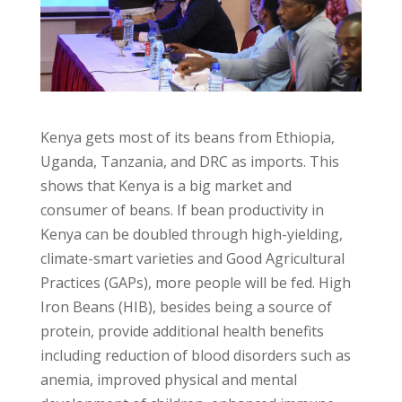
Kenya gets most of its beans from Ethiopia,
Uganda, Tanzania, and DRC as imports. This
shows that Kenya is a big market and
consumer of beans. If bean productivity in
Kenya can be doubled through high-yielding,
climate-smart varieties and Good Agricultural
Practices (GAPs), more people will be fed. High
Iron Beans (HIB), besides being a source of
protein, provide additional health benefits
including reduction of blood disorders such as
anemia, improved physical and mental