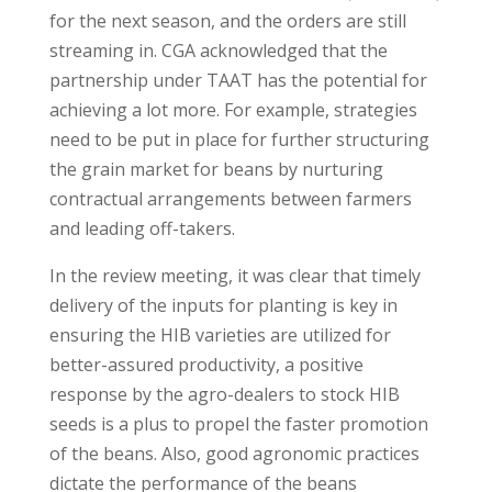
for the next season, and the orders are still
streaming in. CGA acknowledged that the
partnership under TAAT has the potential for
achieving a lot more. For example, strategies
need to be put in place for further structuring
the grain market for beans by nurturing
contractual arrangements between farmers
and leading off-takers.
In the review meeting, it was clear that timely
delivery of the inputs for planting is key in
ensuring the HIB varieties are utilized for
better-assured productivity, a positive
response by the agro-dealers to stock HIB
seeds is a plus to propel the faster promotion
of the beans. Also, good agronomic practices
dictate the performance of the beans