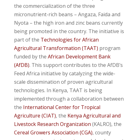
the commercialization of the three
micronutrient-rich beans – Angaza, Faida and
Nyota – the high iron and zinc beans currently
being promoted in the country. The initiative is
part of the
Technologies for African
Agricultural Transformation (TAAT)
program
funded by the
African Development Bank
(AfDB)
. This support contributes to the AfDB’s
Feed Africa initiative by catalyzing the wide-
scale dissemination of proven agricultural
technologies. In Kenya, TAAT is being
implemented through a collaboration between
the
International Center for Tropical
Agriculture (CIAT)
, the
Kenya Agricultural and
Livestock Research Organization
(KALRO), the
Cereal Growers Association (CGA)
, county