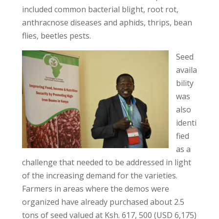
included common bacterial blight, root rot,
anthracnose diseases and aphids, thrips, bean
flies, beetles pests.
Seed
availa
bility
was
also
identi
fied
as a
challenge that needed to be addressed in light
of the increasing demand for the varieties.
Farmers in areas where the demos were
organized have already purchased about 2.5
tons of seed valued at Ksh. 617, 500 (USD 6,175)