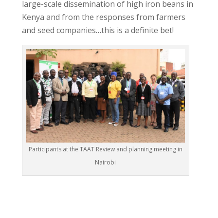
large-scale dissemination of high iron beans in
Kenya and from the responses from farmers
and seed companies…this is a definite bet!
Participants at the TAAT Review and planning meeting in
Nairobi