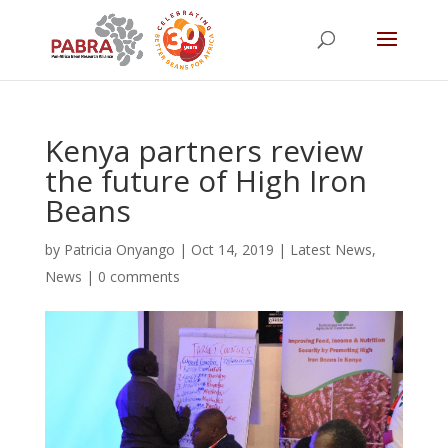
Kenya partners review
the future of High Iron
Beans
by
Patricia Onyango
|
Oct 14, 2019
|
Latest News
,
News
|
0 comments