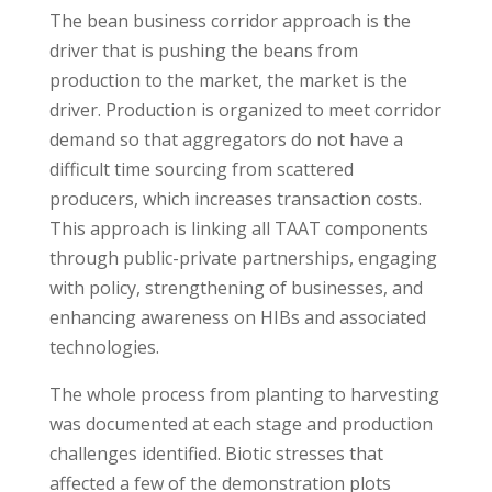
The bean business corridor approach is the
driver that is pushing the beans from
production to the market, the market is the
driver. Production is organized to meet corridor
demand so that aggregators do not have a
difficult time sourcing from scattered
producers, which increases transaction costs.
This approach is linking all TAAT components
through public-private partnerships, engaging
with policy, strengthening of businesses, and
enhancing awareness on HIBs and associated
technologies.
The whole process from planting to harvesting
was documented at each stage and production
challenges identified. Biotic stresses that
affected a few of the demonstration plots