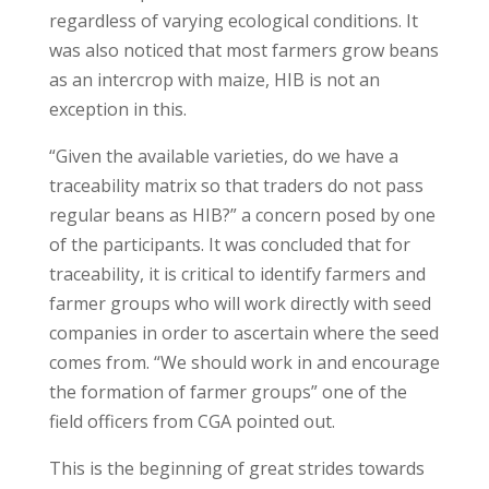
regardless of varying ecological conditions. It
was also noticed that most farmers grow beans
as an intercrop with maize, HIB is not an
exception in this.
“Given the available varieties, do we have a
traceability matrix so that traders do not pass
regular beans as HIB?” a concern posed by one
of the participants. It was concluded that for
traceability, it is critical to identify farmers and
farmer groups who will work directly with seed
companies in order to ascertain where the seed
comes from. “We should work in and encourage
the formation of farmer groups” one of the
field officers from CGA pointed out.
This is the beginning of great strides towards