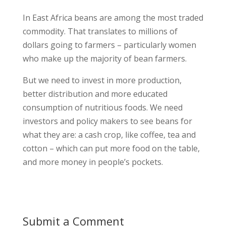
In East Africa beans are among the most traded
commodity. That translates to millions of
dollars going to farmers – particularly women
who make up the majority of bean farmers.
But we need to invest in more production,
better distribution and more educated
consumption of nutritious foods. We need
investors and policy makers to see beans for
what they are: a cash crop, like coffee, tea and
cotton – which can put more food on the table,
and more money in people’s pockets.
Submit a Comment