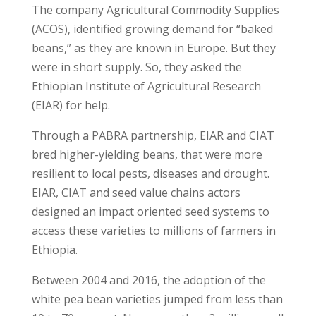
The company Agricultural Commodity Supplies
(ACOS), identified growing demand for “baked
beans,” as they are known in Europe. But they
were in short supply. So, they asked the
Ethiopian Institute of Agricultural Research
(EIAR) for help.
Through a PABRA partnership, EIAR and CIAT
bred higher-yielding beans, that were more
resilient to local pests, diseases and drought.
EIAR, CIAT and seed value chains actors
designed an impact oriented seed systems to
access these varieties to millions of farmers in
Ethiopia.
Between 2004 and 2016, the adoption of the
white pea bean varieties jumped from less than