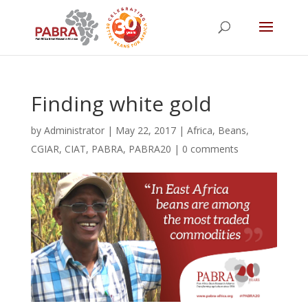
Finding white gold
by
Administrator
|
May 22, 2017
|
Africa
,
Beans
,
CGIAR
,
CIAT
,
PABRA
,
PABRA20
|
0 comments