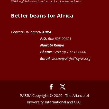
CGIAR
, a global research partnership for a food-secure future
.
Better beans for Africa
Contact Us
Careers
PABRA
P.O.
Box 823 00621
Nairobi Kenya
Phone:
+254 (0) 709 134 000
Email
:
ciatkenyainfo@cgiar.org
PABRA Copyright © 2026 -The Alliance of
Bioversity International and CIAT