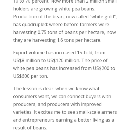
10 to 70 percent. Now more than 2 million small
holders are growing white pea beans.
Production of the bean, now called “white gold”,
has quadrupled: where before farmers were
harvesting 0.75 tons of beans per hectare, now
they are harvesting 1.6 tons per hectare.
Export volume has increased 15-fold, from
US$8 million to US$120 million. The price of
white pea beans has increased from US$200 to
US$600 per ton.
The lesson is clear: when we know what
consumers want, we can connect buyers with
producers, and producers with improved
varieties. It excites me to see small-scale armers
and entrepreneurs earning a better living as a
result of beans.