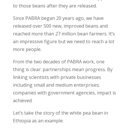
to those beans after they are released.
Since PABRA began 20 years ago, we have
released over 500 new, improved beans and
reached more than 27 million bean farmers. It’s
an impressive figure but we need to reach a lot
more people.
From the two decades of PABRA work, one
thing is clear: partnerships mean progress. By
linking scientists with private businesses
including small and medium enterprises;
companies with government agencies, impact is
achieved.
Let’s take the story of the white pea bean in
Ethiopia as an example.