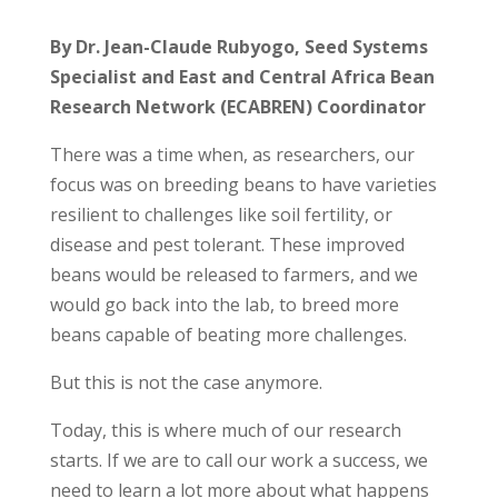
By Dr. Jean-Claude Rubyogo, Seed Systems
Specialist and East and
Central Africa Bean
Research Network (ECABREN) Coordinator
There was a time when, as researchers, our
focus was on breeding beans to have varieties
resilient to challenges like soil fertility, or
disease and pest tolerant. These improved
beans would be released to farmers, and we
would go back into the lab, to breed more
beans capable of beating more challenges.
But this is not the case anymore.
Today, this is where much of our research
starts. If we are to call our work a success, we
need to learn a lot more about what happens