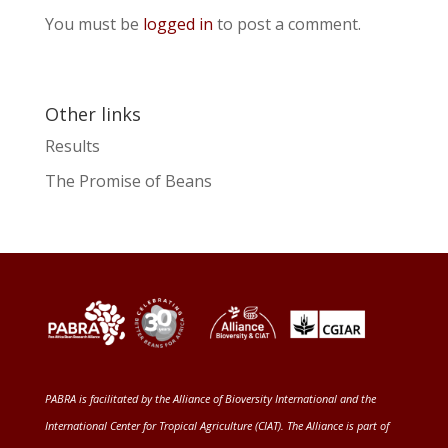
You must be
logged in
to post a comment.
Other links
Results
The Promise of Beans
PABRA is facilitated by the
Alliance of Bioversity International and the
International Center for Tropical Agriculture (CIAT)
. The Alliance is part of