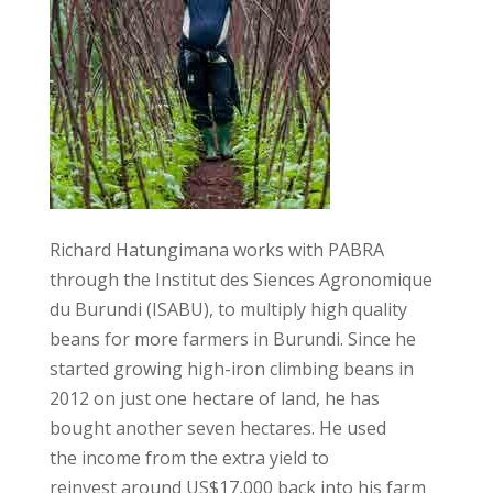
Richard Hatungimana works with PABRA
through the Institut des Siences Agronomique
du Burundi (ISABU), to multiply high quality
beans for more farmers in Burundi. Since he
started growing high-iron climbing beans in
2012 on just one hectare of land, he has
bought another seven hectares. He used
the income from the extra yield to
reinvest around US$17,000 back into his farm