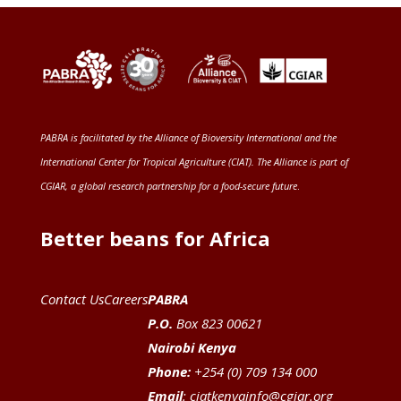
PABRA is facilitated by the
Alliance of Bioversity International and the
International Center for Tropical Agriculture (CIAT)
. The Alliance is part of
CGIAR
, a global research partnership for a food-secure future
.
Better beans for Africa
Contact Us
Careers
PABRA
P.O.
Box 823 00621
Nairobi Kenya
Phone:
+254 (0) 709 134 000
Email
:
ciatkenyainfo@cgiar.org