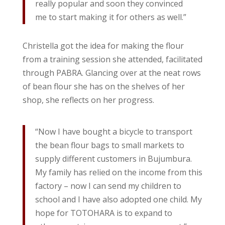
really popular and soon they convinced
me to start making it for others as well.”
Christella got the idea for making the flour
from a training session she attended, facilitated
through PABRA. Glancing over at the neat rows
of bean flour she has on the shelves of her
shop, she reflects on her progress.
“Now I have bought a bicycle to transport
the bean flour bags to small markets to
supply different customers in Bujumbura.
My family has relied on the income from this
factory – now I can send my children to
school and I have also adopted one child. My
hope for TOTOHARA is to expand to