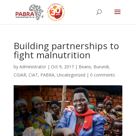
Building partnerships to
fight malnutrition
by
Administrator
|
Oct 9, 2017
|
Beans
,
Burundi
,
CGIAR
,
CIAT
,
PABRA
,
Uncategorized
|
0 comments