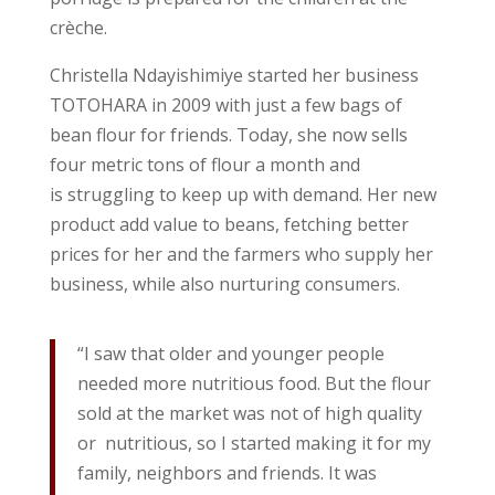
crèche.
Christella Ndayishimiye started her business
TOTOHARA in 2009 with just a few bags of
bean flour for friends. Today, she now sells
four metric tons of flour a month and
is struggling to keep up with demand. Her new
product add value to beans, fetching better
prices for her and the farmers who supply her
business, while also nurturing consumers.
“I saw that older and younger people
needed more nutritious food. But the flour
sold at the market was not of high quality
or nutritious, so I started making it for my
family, neighbors and friends. It was