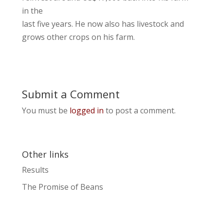
in the
last five years. He now also has livestock and
grows other crops on his farm.
Submit a Comment
You must be
logged in
to post a comment.
Other links
Results
The Promise of Beans