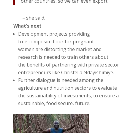
other countries, so we can even export,”
– she said.
What’s next
Development projects providing
free composite flour for pregnant
women are distorting the market and
research is needed to train others about
the benefits of partnering with private sector
entrepreneurs like Christella Ndayishimiye.
Further dialogue is needed among the
agriculture and nutrition sectors to evaluate
the sustainability of investments, to ensure a
sustainable, food secure, future.