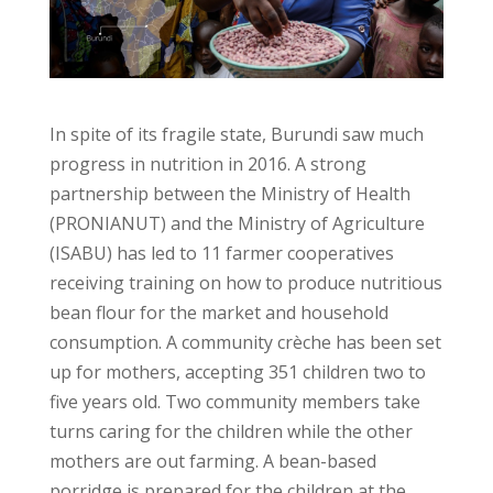
In spite of its fragile state, Burundi saw much
progress in nutrition in 2016. A strong
partnership between the Ministry of Health
(PRONIANUT) and the Ministry of Agriculture
(ISABU) has led to 11 farmer cooperatives
receiving training on how to produce nutritious
bean flour for the market and household
consumption. A community crèche has been set
up for mothers, accepting 351 children two to
five years old. Two community members take
turns caring for the children while the other
mothers are out farming. A bean-based
porridge is prepared for the children at the