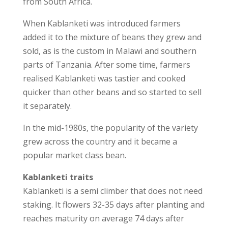
from South Africa.
When Kablanketi was introduced farmers
added it to the mixture of beans they grew and
sold, as is the custom in Malawi and southern
parts of Tanzania. After some time, farmers
realised Kablanketi was tastier and cooked
quicker than other beans and so started to sell
it separately.
In the mid-1980s, the popularity of the variety
grew across the country and it became a
popular market class bean.
Kablanketi traits
Kablanketi is a semi climber that does not need
staking. It flowers 32-35 days after planting and
reaches maturity on average 74 days after