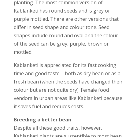
planting. The most common version of
Kablanketi has round seeds and is grey or
purple mottled. There are other versions that
differ in seed shape and colour tone. Seed
shapes include round and oval and the colour
of the seed can be grey, purple, brown or
mottled.
Kablanketi is appreciated for its fast cooking
time and good taste – both as dry bean or as a
fresh bean (when the seeds have changed their
colour but are not quite dry). Female food
vendors in urban areas like Kablanketi because
it saves fuel and reduces costs.
Breeding a better bean
Despite all these good traits, however,
Kablanketi plants are susceptible to most bean