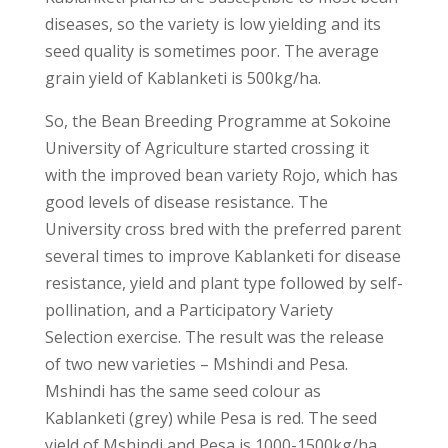
diseases, so the variety is low yielding and its
seed quality is sometimes poor. The average
grain yield of Kablanketi is 500kg/ha.
So, the Bean Breeding Programme at Sokoine
University of Agriculture started crossing it
with the improved bean variety Rojo, which has
good levels of disease resistance. The
University cross bred with the preferred parent
several times to improve Kablanketi for disease
resistance, yield and plant type followed by self-
pollination, and a Participatory Variety
Selection exercise. The result was the release
of two new varieties – Mshindi and Pesa.
Mshindi has the same seed colour as
Kablanketi (grey) while Pesa is red. The seed
yield of Mshindi and Pesa is 1000-1500kg/ha.