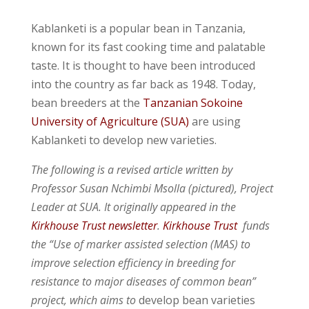
Kablanketi is a popular bean in Tanzania,
known for its fast cooking time and palatable
taste. It is thought to have been introduced
into the country as far back as 1948. Today,
bean breeders at the
Tanzanian Sokoine
University of Agriculture (SUA)
are using
Kablanketi to develop new varieties.
The following is a revised article written by
Professor Susan Nchimbi Msolla (pictured), Project
Leader at SUA. It originally appeared in the
Kirkhouse Trust newsletter
.
Kirkhouse Trust
funds
the
“Use of marker assisted selection (MAS) to
improve selection efficiency in breeding for
resistance to major diseases of common bean”
project, which aims to
develop bean varieties