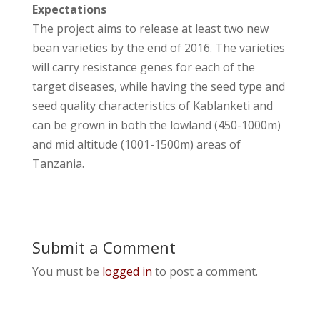
Expectations
The project aims to release at least two new
bean varieties by the end of 2016. The varieties
will carry resistance genes for each of the
target diseases, while having the seed type and
seed quality characteristics of Kablanketi and
can be grown in both the lowland (450-1000m)
and mid altitude (1001-1500m) areas of
Tanzania.
Submit a Comment
You must be
logged in
to post a comment.