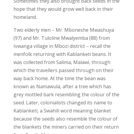
Sometimes they also brought back seeds in the
hope that they would grow well back in their
homeland.
Two elderly men – Mr. Mboneshe Mwashuya
(97) and Mr. Tuloline Mwalyemba (88) from
Ivwanga village in Mbozi district – recall the
menfolk returning with Kablanketi beans. It
was collected from Salima, Malawi, through
which the travellers passed through on their
way back home. At the time the bean was
known as Namawula, after a tree which has
grey mottled bark resembling the colour of the
seed. Later, colonialists changed its name to
Kablanketi, a Swahili word meaning blanket
because the seeds also resemble the colour of
the blankets the miners carried on their return