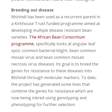
Breeding out disease
Mshindi has been used as a recurrent parent in
a Kirkhouse Trust funded programme aimed at
developing multiple disease resistant bean
varieties.
The African Bean Consortium
programme
, specifically looks at angular leaf
spot, common bacterial blight, bean common
mosaic virus and bean common mosaic
necrosis virus diseases. Its goal is to breed the
genes for resistance to these diseases into
Mshindi through molecular markers. To date,
the project has generated some lines that
combine the genes for resistance which are
now being inbred using genotyping and
phenotyping for further selection.