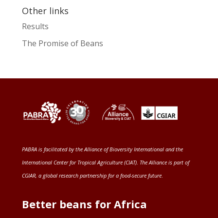
Other links
Results
The Promise of Beans
PABRA is facilitated by the
Alliance of Bioversity International and the
International Center for Tropical Agriculture (CIAT)
. The Alliance is part of
CGIAR
, a global research partnership for a food-secure future
.
Better beans for Africa