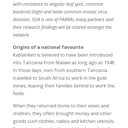
with
resistance to angular leaf spot, common
bacterial blight and bean common mosaic virus
diseases. SUA is one of PABRAs many partners and
their research findings will be shared amongst the
network.
Origins of a national favourite
Kablanketi is believed to have been introduced
into Tanzania from Malawi as long ago as 1948.
In those days, men from southern Tanzania
travelled to South Africa to work in the gold
mines, leaving their families behind to work the
fields.
When they returned home to their wives and
children, they often brought money and other
goods such clothes, radios and kitchen utensils.