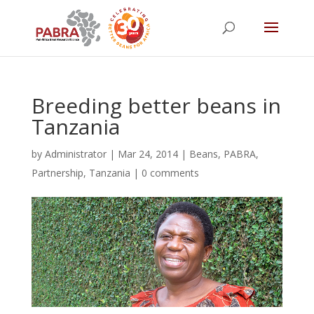
Breeding better beans in
Tanzania
by
Administrator
|
Mar 24, 2014
|
Beans
,
PABRA
,
Partnership
,
Tanzania
|
0 comments