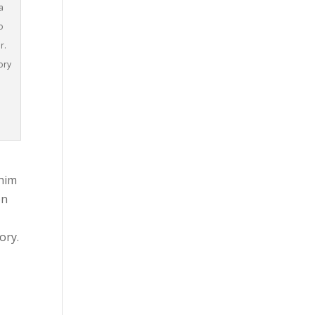
a
o
r.
ory
 him
on
ory.