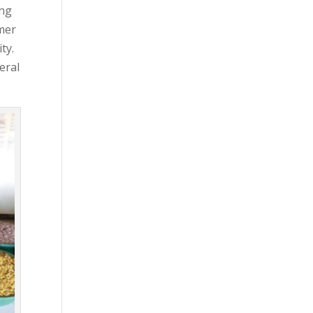
ing
rmer
ty.
eral