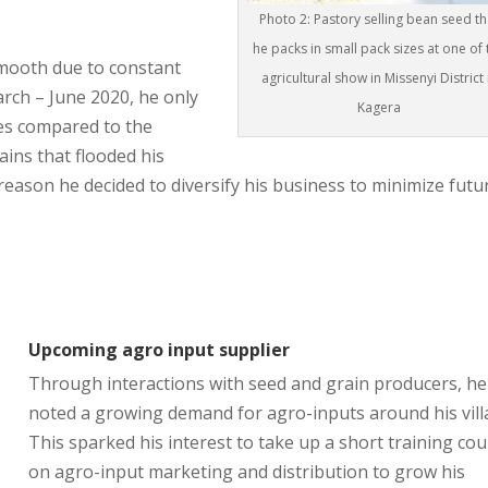
Photo 2: Pastory selling bean seed th
he packs in small pack sizes at one of 
mooth due to constant
agricultural show in Missenyi District 
March – June 2020, he only
Kagera
res compared to the
ains that flooded his
s reason he decided to diversify his business to minimize futu
Upcoming agro input supplier
Through interactions with seed and grain producers, he
noted a growing demand for agro-inputs around his vill
This sparked his interest to take up a short training co
on agro-input marketing and distribution to grow his