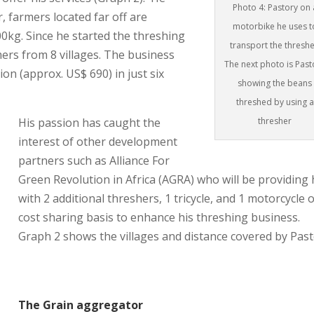
Photo 4: Pastory on 
 farmers located far off are
motorbike he uses t
kg. Since he started the threshing
transport the threshe
ers from 8 villages. The business
The next photo is Past
ion (approx. US$ 690) in just six
showing the beans
threshed by using a
thresher
His passion has caught the
interest of other development
partners such as Alliance For
Green Revolution in Africa (AGRA) who will be providing
with 2 additional threshers, 1 tricycle, and 1 motorcycle 
cost sharing basis to enhance his threshing business.
Graph 2 shows the villages and distance covered by Past
The Grain aggregator