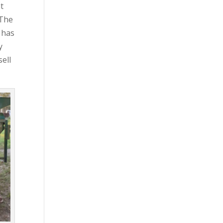
at
 The
 has
y
sell