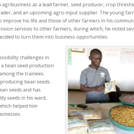
n agribusiness as a lead farmer, seed producer, crop thresh
/trader, and an upcoming agro-input supplier. The young fa
o improve his life and those of other farmers in his communi
ension services to other farmers, during which, he noted sev
ecided to turn them into business opportunities.
ssibility challenges in
d a bean seed production
 among the trainees.
d producing bean seeds.
bean seeds and has
ty seeds in his ward,
which helped him
usinesses.