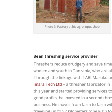
Photo 3: Pastory at his agro input shop
Bean threshing service provider
Threshers reduce drudgery and save time 
women and youth in Tanzania, who are a
Through the linkage with TARI Maruku an
Imara Tech Ltd
– a thresher fabricator i
this year and started providing services 
good profits, he invested in a second thre
business. He moves from farm to farm wi
traveling up to 52 kilometers (one way) to