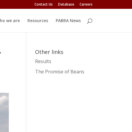
Contact Us
Database
Careers
ho we are
Resources
PABRA News
y
Other links
Results
The Promise of Beans