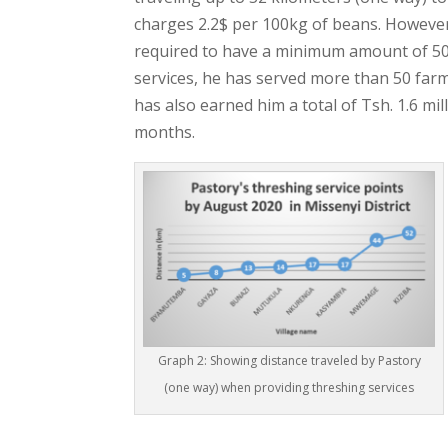
charges 2.2$ per 100kg of beans. However,
required to have a minimum amount of 500
services, he has served more than 50 farm
has also earned him a total of Tsh. 1.6 mill
months.
Graph 2: Showing distance traveled by Pastory
(one way) when providing threshing services