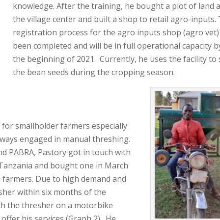
knowledge. After the training, he bought a plot of land 
the village center and built a shop to retail agro-inputs.
registration process for the agro inputs shop (agro vet)
been completed and will be in full operational capacity b
the beginning of 2021. Currently, he uses the facility to 
the bean seeds during the cropping season.
for smallholder farmers especially
lways engaged in manual threshing.
d PABRA, Pastory got in touch with
n Tanzania and bought one in March
to farmers. Due to high demand and
sher within six months of the
th the thresher on a motorbike
 offer his services (Graph 2). He