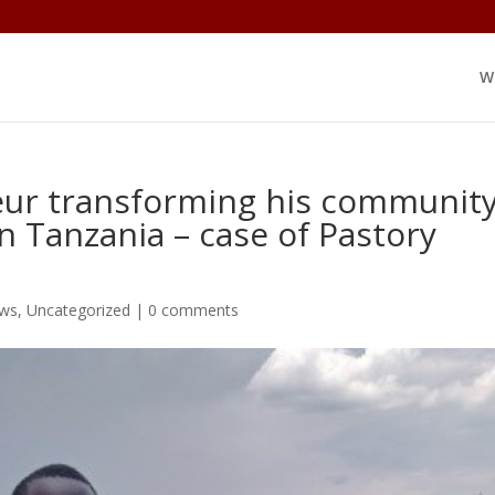
W
eur transforming his communit
n Tanzania – case of Pastory
ews
,
Uncategorized
|
0 comments