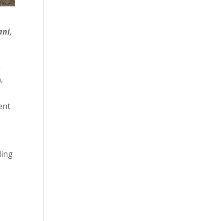
ani,
h
,
ent
ding