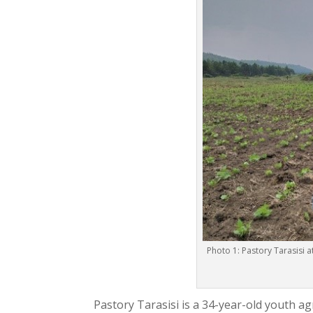
Photo 1: Pastory Tarasisi 
Pastory Tarasisi is a 34-year-old youth a