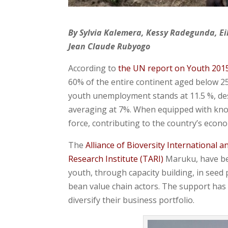
By Sylvia Kalemera, Kessy Radegunda, Ei
Jean Claude Rubyogo
According to
the UN report on Youth 201
60% of the entire continent aged below 25
youth unemployment stands at 11.5 %, des
averaging at 7%. When equipped with kno
force, contributing to the country’s econ
The
Alliance of Bioversity International a
Research Institute (TARI)
Maruku, have bee
youth, through capacity building, in seed
bean value chain actors. The support has
diversify their business portfolio.