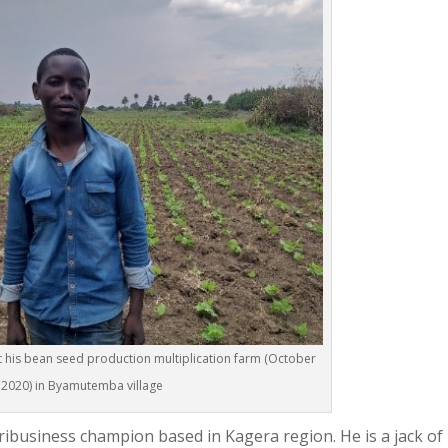
at his bean seed production multiplication farm (October
2020) in Byamutemba village
gribusiness champion based in Kagera region. He is a jack of