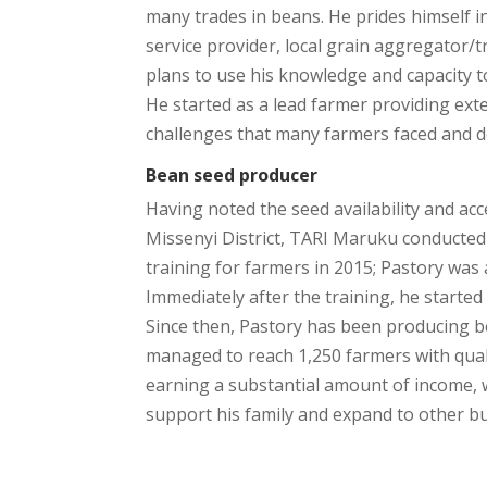
many trades in beans. He prides himself i
service provider, local grain aggregator
plans to use his knowledge and capacity t
He started as a lead farmer providing ext
challenges that many farmers faced and d
Bean seed producer
Having noted the seed availability and acce
Missenyi District, TARI Maruku conducte
training for farmers in 2015; Pastory was
Immediately after the training, he starte
Since then, Pastory has been producing 
managed to reach 1,250 farmers with quali
earning a substantial amount of income, 
support his family and expand to other b