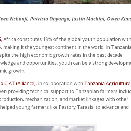
leen Nchanji, Patricia Onyango, Justin Machini, Owen Kim
5,
Africa constitutes 19% of the global youth population wit
, making it the youngest continent in the world. In Tanzania
pite the high economic growth rates in the past decade
wledge and opportunities, youth can be a strong developm
omic growth.
nd CIAT (Alliance)
, in collaboration with
Tanzania Agriculture
n providing technical support to Tanzanian farmers inclu
 production, mechanization, and market linkages with other
 helped young farmers like Pastory Tarasisi to advance and