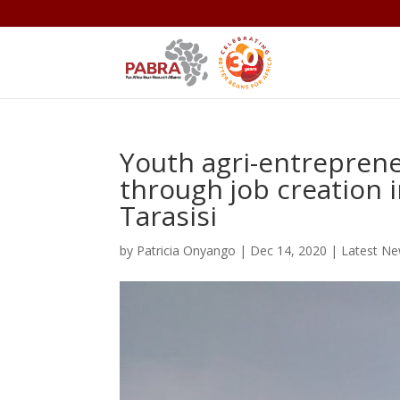
Youth agri-entrepren
through job creation i
Tarasisi
by
Patricia Onyango
|
Dec 14, 2020
|
Latest N