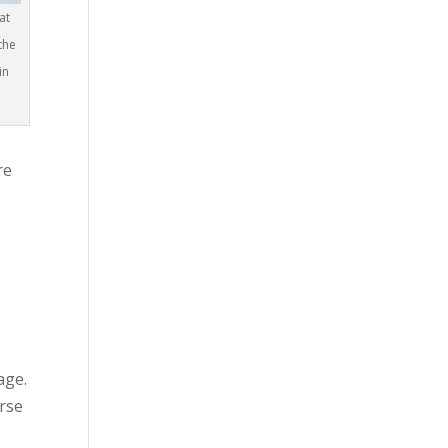
at
the
in
re
age.
urse