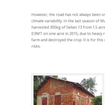
However, the road has not always been s
climate variability. In the last season of 
harvested 300kg of Selian 13 from 1.5 ac
0.9MT on one acre in 2015, due to heavy r
farm and destroyed the crop. It is for thi
risks.