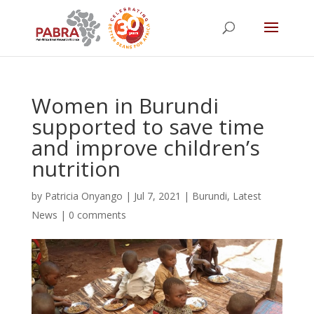
Women in Burundi
supported to save time
and improve children’s
nutrition
by
Patricia Onyango
|
Jul 7, 2021
|
Burundi
,
Latest
News
|
0 comments