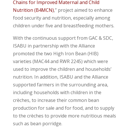
Chains for Improved Maternal and Child
Nutrition (B4MCN)
,” project aimed to enhance
food security and nutrition, especially among
children under five and breastfeeding mothers.
With the continuous support from GAC & SDC,
ISABU in partnership with the Alliance
promoted the two High Iron Bean (HIB)
varieties (MAC44 and RWR 2245) which were
used to improve the children and households’
nutrition. In addition, ISABU and the Alliance
supported farmers in the surrounding area,
including households with children in the
crèches, to increase their common bean
production for sale and for food, and to supply
to the crèches to provide more nutritious meals
such as bean porridge.