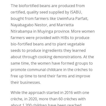
The biofortified beans are produced from
certified, quality seed supplied by ISABU,
bought from farmers like Uwimfura Parfait,
Nayabagabo Nestor, and Marrietta
Ntirabampa in Muyinga province. More women
farmers were provided with HIBs to produce
bio-fortified beans and to plant vegetable
seeds to produce ingredients they learned
about through cooking demonstrations. At the
same time, the women have formed groups to
promote communal childcare in the crèches to
free up time to tend their farms and improve
their businesses.
While the approach started in 2016 with one
crèche, in 2020, more than 60 crèches with
about 1,200 children have been reached