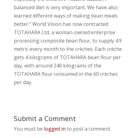
balanced diet is very important. We have also
learned different ways of making bean meals
better.’’ World Vision has now contracted
TOTAHARA Ltd, a woman-owned enterprise
processing composite bean flour, to supply 4.9
metric every month to the crèches. Each crèche
gets 4 kilograms of TOTAHARA bean flour per
day, with around 240 kilograms of the
TOTAHARA flour consumed in the 60 crèches
per day.
Submit a Comment
You must be
logged in
to post a comment.