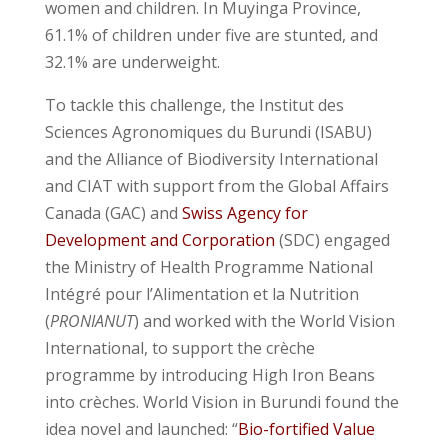
women and children. In Muyinga Province,
61.1% of children under five are stunted, and
32.1% are underweight.
To tackle this challenge, the Institut des
Sciences Agronomiques du Burundi (ISABU)
and the Alliance of Biodiversity International
and CIAT with support from the Global Affairs
Canada (GAC) and
Swiss Agency for
Development and Corporation
(SDC) engaged
the Ministry of Health Programme National
Intégré pour l’Alimentation et la Nutrition
(
PRONIANUT
) and worked with the World Vision
International, to support the crèche
programme by introducing High Iron Beans
into crèches. World Vision in Burundi found the
idea novel and launched: “
Bio-fortified Value