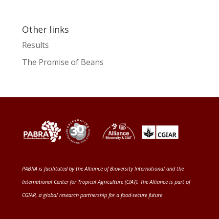
Other links
Results
The Promise of Beans
PABRA is facilitated by the
Alliance of Bioversity International and the
International Center for Tropical Agriculture (CIAT)
. The Alliance is part of
CGIAR
, a global research partnership for a food-secure future
.