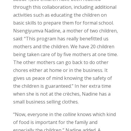
through this collaboration, including additional
activities such as educating the children on
basic skills to prepare them for formal school.
Nsengiyumva Nadine, a mother of two children,
said: “This program has really benefitted us
mothers and the children. We have 20 children
being taken care of by five mothers at one time.
The other mothers can go back to do other
chores either at home or in the business. It
gives us peace of mind knowing the safety of
the children is guaranteed.” In her extra time
when she is not at the crèches, Nadine has a
small business selling clothes.
“Now, everyone in the
colline
knows which kind
of food is important for the family and
especially the children,” Nadine added. A