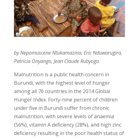
by Nepomuscene Ntukamazina, Eric Nduwarugira,
Patricia Onyango, Jean Claude Rubyogo
Malnutrition is a public health concern in
Burundi, with the highest level of hunger
among all 76 countries in the 2014 Global
Hunger Index. Forty-nine percent of children
under five in Burundi suffer from chronic
malnutrition, with severe levels of anaemia
(56%), vitamin A deficiency (28%), and high zinc
deficiency resulting in the poor health status of