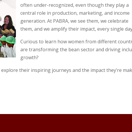
often under-recognized, even though they play a
central role in production, marketing, and income
generation. At PABRA, we see them, we celebrate
them, and we amplify their impact, every single day
Curious to learn how women from different countr
are transforming the bean sector and driving inclu
growth?
 explore their inspiring journeys and the impact they’re ma