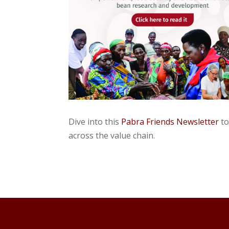
Dive into this
Pabra Friends Newsletter
to
across the value chain.