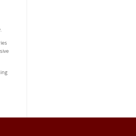
.
ies
sive
king