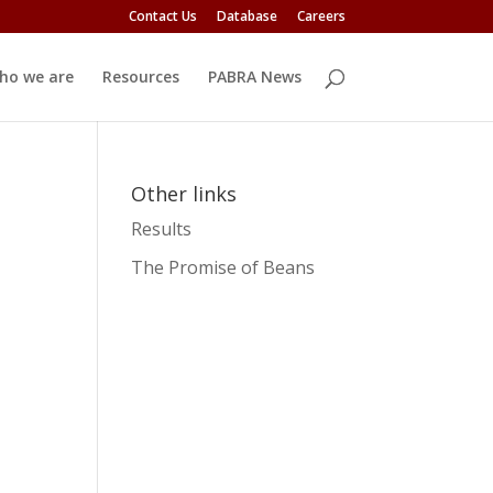
Contact Us
Database
Careers
ho we are
Resources
PABRA News
Other links
Results
The Promise of Beans