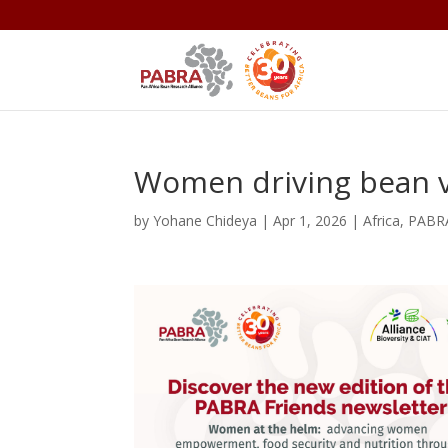
Women driving bean v
by
Yohane Chideya
|
Apr 1, 2026
|
Africa
,
PABR