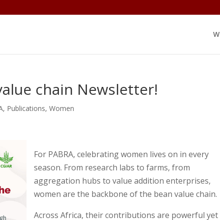
W
alue chain Newsletter!
A
,
Publications
,
Women
For PABRA, celebrating women lives on in every
season. From research labs to farms, from
aggregation hubs to value addition enterprises,
women are the backbone of the bean value chain.
Across Africa, their contributions are powerful yet