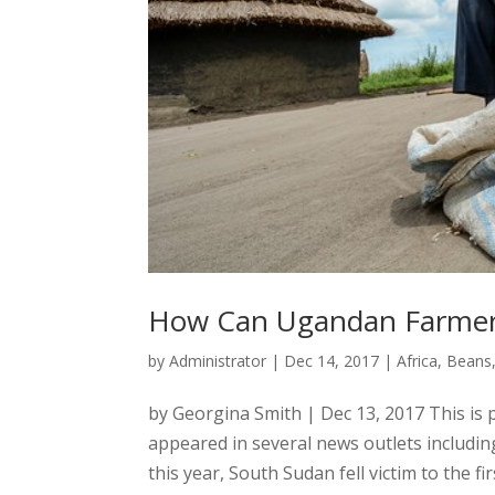
How Can Ugandan Farmers
by
Administrator
|
Dec 14, 2017
|
Africa
,
Beans
by Georgina Smith | Dec 13, 2017 This is p
appeared in several news outlets includi
this year, South Sudan fell victim to the fir