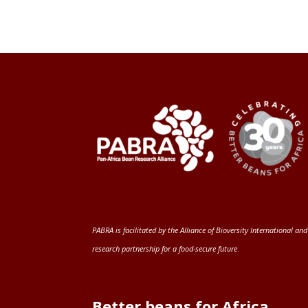
PABRA is facilitated by the
Alliance of Bioversity International and
research partnership for a food-secure future
.
Better beans for Africa