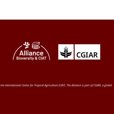
 the International Center for Tropical Agriculture (CIAT)
. The Alliance is part of
CGIAR
, a global