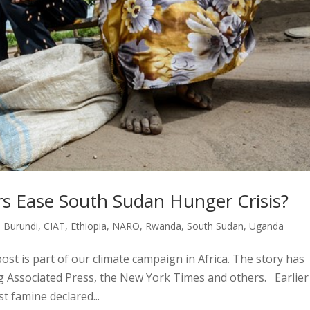
 Ease South Sudan Hunger Crisis?
,
Burundi
,
CIAT
,
Ethiopia
,
NARO
,
Rwanda
,
South Sudan
,
Uganda
ost is part of our climate campaign in Africa. The story has
ng Associated Press, the New York Times and others. Earlier
st famine declared...