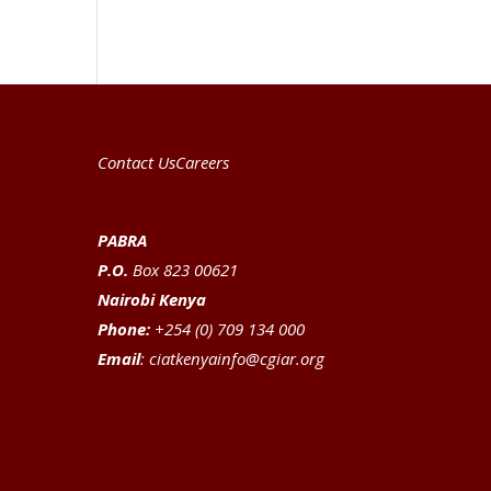
Contact Us
Careers
PABRA
P.O.
Box 823 00621
Nairobi Kenya
Phone:
+254 (0) 709 134 000
Email
:
ciatkenyainfo@cgiar.org