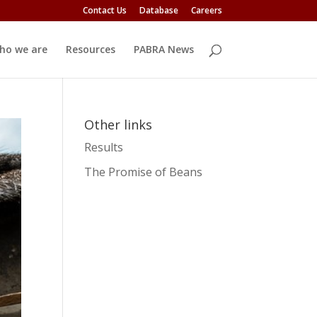
Contact Us
Database
Careers
ho we are
Resources
PABRA News
Other links
Results
The Promise of Beans