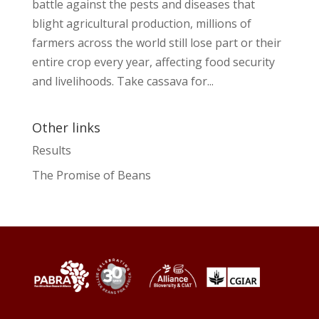
battle against the pests and diseases that
blight agricultural production, millions of
farmers across the world still lose part or their
entire crop every year, affecting food security
and livelihoods. Take cassava for...
Other links
Results
The Promise of Beans