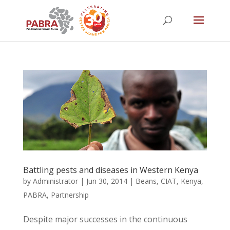
Battling pests and diseases in Western Kenya
by
Administrator
|
Jun 30, 2014
|
Beans
,
CIAT
,
Kenya
,
PABRA
,
Partnership
Despite major successes in the continuous