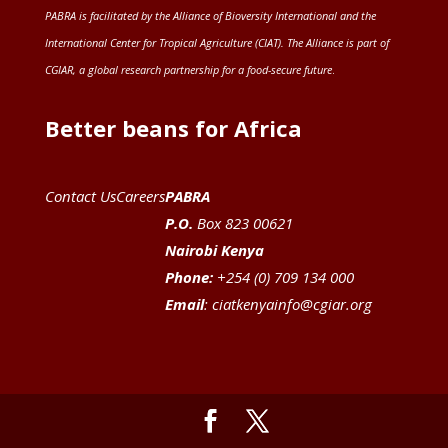
PABRA is facilitated by the
Alliance of Bioversity International and the
International Center for Tropical Agriculture (CIAT)
. The Alliance is part of
CGIAR
, a global research partnership for a food-secure future
.
Better beans for Africa
Contact Us
Careers
PABRA
P.O.
Box 823 00621
Nairobi Kenya
Phone:
+254 (0) 709 134 000
Email
:
ciatkenyainfo@cgiar.org