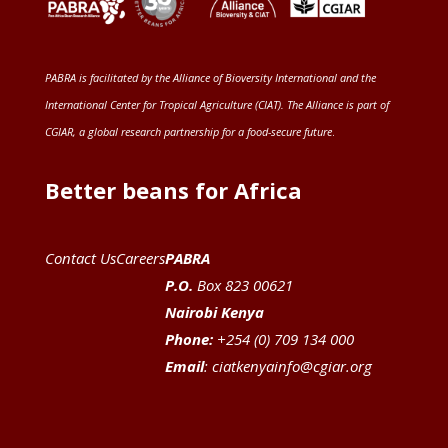
PABRA is facilitated by the
Alliance of Bioversity International and the
International Center for Tropical Agriculture (CIAT)
. The Alliance is part of
CGIAR
, a global research partnership for a food-secure future
.
Better beans for Africa
Contact Us
Careers
PABRA
P.O.
Box 823 00621
Nairobi Kenya
Phone:
+254 (0) 709 134 000
Email
:
ciatkenyainfo@cgiar.org