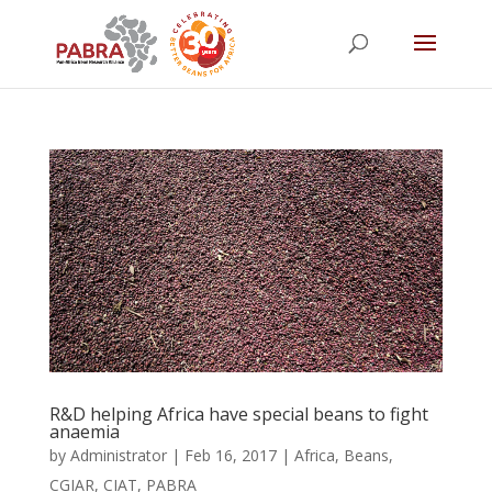
R&D helping Africa have special beans to fight
anaemia
by
Administrator
|
Feb 16, 2017
|
Africa
,
Beans
,
CGIAR
,
CIAT
,
PABRA