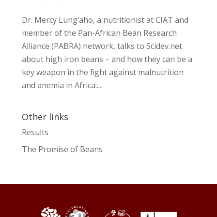
Dr. Mercy Lung’aho, a nutritionist at CIAT and
member of the Pan-African Bean Research
Alliance (PABRA) network, talks to Scidev.net
about high iron beans – and how they can be a
key weapon in the fight against malnutrition
and anemia in Africa:...
Other links
Results
The Promise of Beans