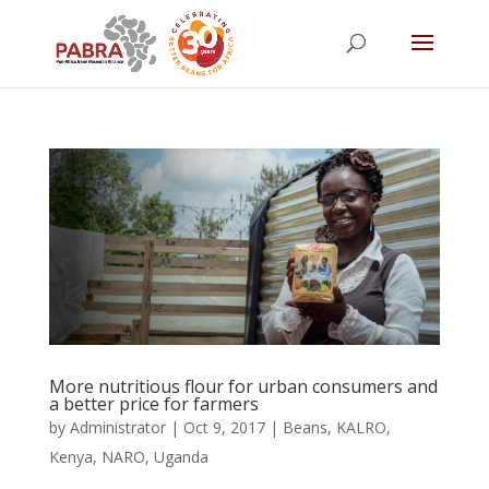
More nutritious flour for urban consumers and
a better price for farmers
by
Administrator
|
Oct 9, 2017
|
Beans
,
KALRO
,
Kenya
,
NARO
,
Uganda