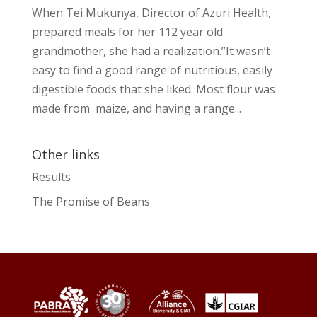
When Tei Mukunya, Director of Azuri Health,
prepared meals for her 112 year old
grandmother, she had a realization.”It wasn’t
easy to find a good range of nutritious, easily
digestible foods that she liked. Most flour was
made from maize, and having a range...
Other links
Results
The Promise of Beans