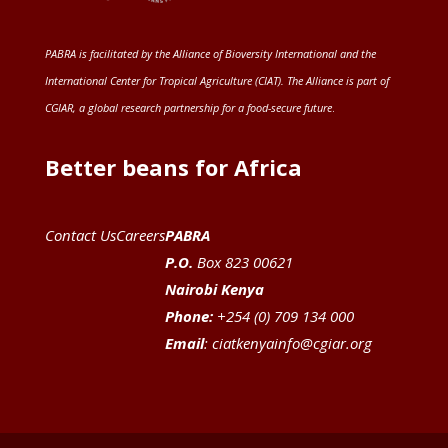
PABRA is facilitated by the
Alliance of Bioversity International and the
International Center for Tropical Agriculture (CIAT)
. The Alliance is part of
CGIAR
, a global research partnership for a food-secure future
.
Better beans for Africa
Contact Us
Careers
PABRA
P.O.
Box 823 00621
Nairobi Kenya
Phone:
+254 (0) 709 134 000
Email
:
ciatkenyainfo@cgiar.org