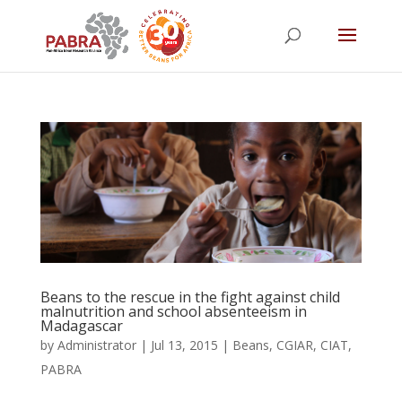
Beans to the rescue in the fight against child
malnutrition and school absenteeism in
Madagascar
by
Administrator
|
Jul 13, 2015
|
Beans
,
CGIAR
,
CIAT
,
PABRA