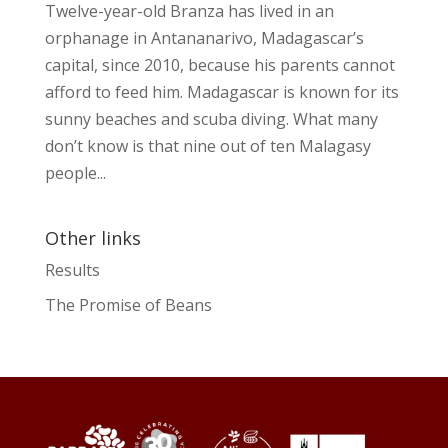
Twelve-year-old Branza has lived in an
orphanage in Antananarivo, Madagascar’s
capital, since 2010, because his parents cannot
afford to feed him. Madagascar is known for its
sunny beaches and scuba diving. What many
don’t know is that nine out of ten Malagasy
people...
Other links
Results
The Promise of Beans