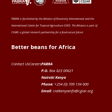
PABRA is facilitated by the
Alliance of Bioversity International and the
International Center for Tropical Agriculture (CIAT)
. The Alliance is part of
CGIAR
, a global research partnership for a food-secure future
.
Better beans for Africa
Contact Us
Careers
PABRA
P.O.
Box 823 00621
Nairobi Kenya
Phone:
+254 (0) 709 134 000
Email
:
ciatkenyainfo@cgiar.org