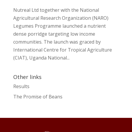
Nutreal Ltd together with the National
Agricultural Research Organization (NARO)
Legumes Programme launched a nutrient
dense porridge targeting low income
communities. The launch was graced by
International Centre for Tropical Agriculture
(CIAT), Uganda National...
Other links
Results
The Promise of Beans