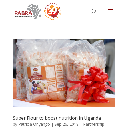
Super Flour to boost nutrition in Uganda
by
Patricia Onyango
|
Sep 26, 2018
|
Partnership