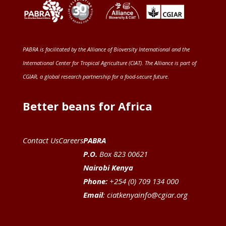
PABRA is facilitated by the
Alliance of Bioversity International and the
International Center for Tropical Agriculture (CIAT)
. The Alliance is part of
CGIAR
, a global research partnership for a food-secure future
.
Better beans for Africa
Contact Us
Careers
PABRA
P.O.
Box 823 00621
Nairobi Kenya
Phone:
+254 (0) 709 134 000
Email
:
ciatkenyainfo@cgiar.org