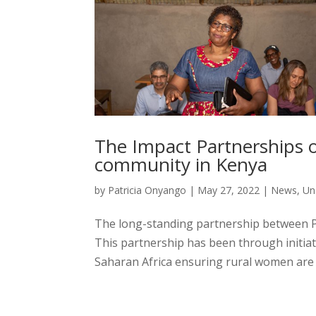
The Impact Partnerships 
community in Kenya
by
Patricia Onyango
|
May 27, 2022
|
News
,
Un
The long-standing partnership between 
This partnership has been through initiat
Saharan Africa ensuring rural women are t