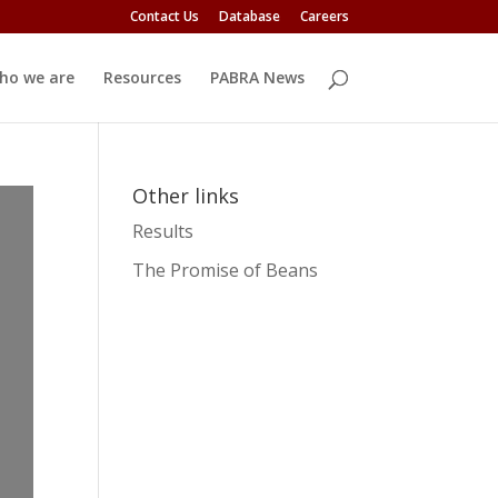
Contact Us
Database
Careers
ho we are
Resources
PABRA News
Other links
Results
The Promise of Beans