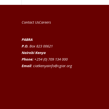
Contact Us
Careers
PABRA
P.O.
Box 823 00621
Nairobi Kenya
Phone:
+254 (0) 709 134 000
Email
:
ciatkenyainfo@cgiar.org