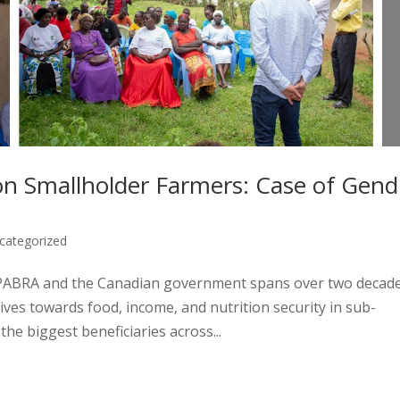
on Smallholder Farmers: Case of Gend
categorized
PABRA and the Canadian government spans over two decade
ives towards food, income, and nutrition security in sub-
he biggest beneficiaries across...