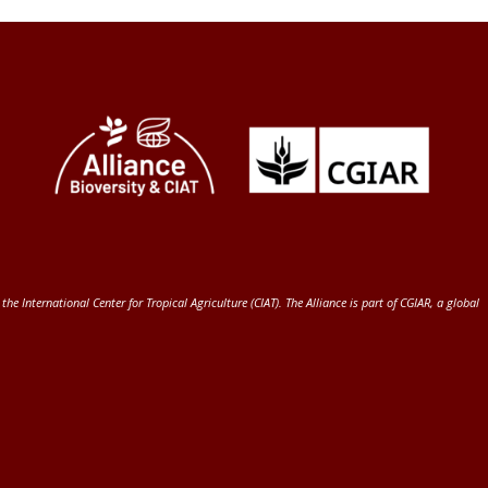
 the International Center for Tropical Agriculture (CIAT)
. The Alliance is part of
CGIAR
, a global