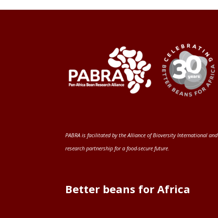
PABRA is facilitated by the
Alliance of Bioversity International and
research partnership for a food-secure future
.
Better beans for Africa