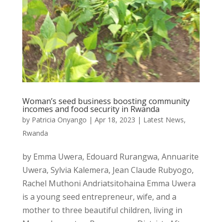
Woman’s seed business boosting community
incomes and food security in Rwanda
by
Patricia Onyango
|
Apr 18, 2023
|
Latest News
,
Rwanda
by Emma Uwera, Edouard Rurangwa, Annuarite
Uwera, Sylvia Kalemera, Jean Claude Rubyogo,
Rachel Muthoni Andriatsitohaina Emma Uwera
is a young seed entrepreneur, wife, and a
mother to three beautiful children, living in