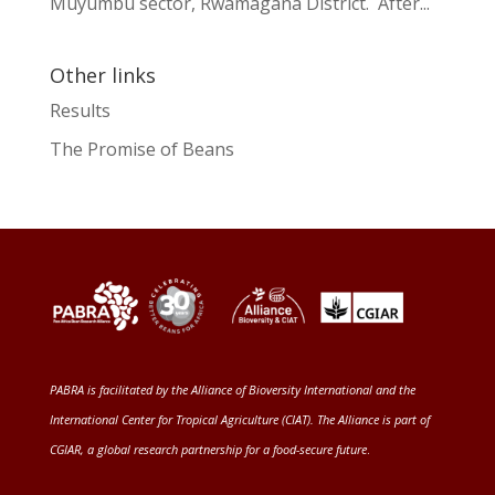
Muyumbu sector, Rwamagana District. After...
Other links
Results
The Promise of Beans
PABRA is facilitated by the
Alliance of Bioversity International and the
International Center for Tropical Agriculture (CIAT)
. The Alliance is part of
CGIAR
, a global research partnership for a food-secure future
.