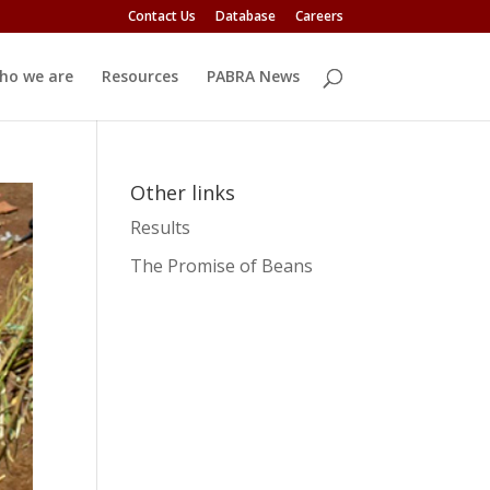
Contact Us
Database
Careers
ho we are
Resources
PABRA News
Other links
Results
The Promise of Beans