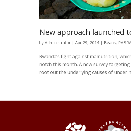
New approach launched to
by
Administrator
|
Apr 29, 2014
|
Beans
,
PABR
Rwanda’s fight against malnutrition, which
notch this month. A new survey targeting
root out the underlying causes of under nut