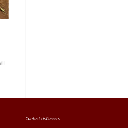
ill
Contact Us
Careers