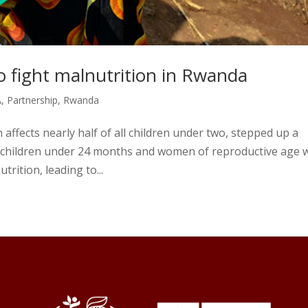
 fight malnutrition in Rwanda
A
,
Partnership
,
Rwanda
 affects nearly half of all children under two, stepped up a
 children under 24 months and women of reproductive age w
rition, leading to...