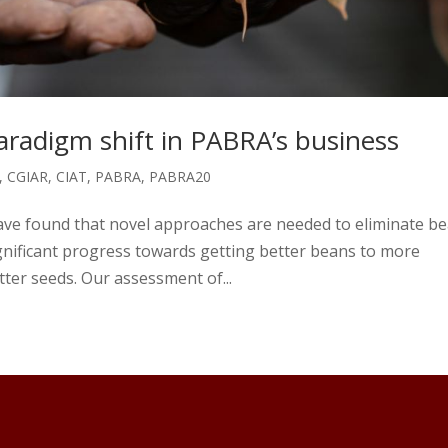
radigm shift in PABRA’s business
,
CGIAR
,
CIAT
,
PABRA
,
PABRA20
have found that novel approaches are needed to eliminate b
nificant progress towards getting better beans to more
ter seeds. Our assessment of...