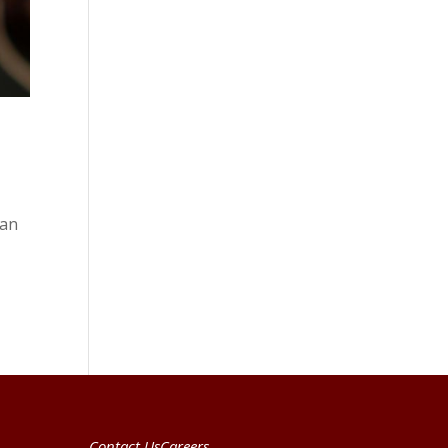
ean
Contact Us
Careers