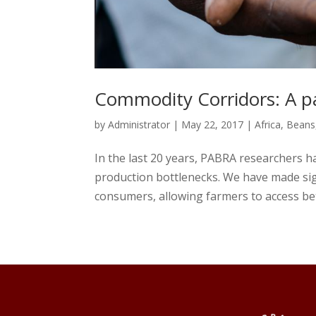
Commodity Corridors: A pa
by
Administrator
|
May 22, 2017
|
Africa
,
Beans
In the last 20 years, PABRA researchers 
production bottlenecks. We have made sig
consumers, allowing farmers to access bet