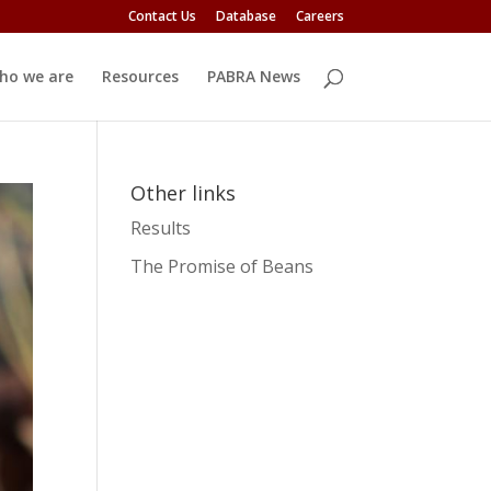
Contact Us
Database
Careers
ho we are
Resources
PABRA News
Other links
Results
The Promise of Beans