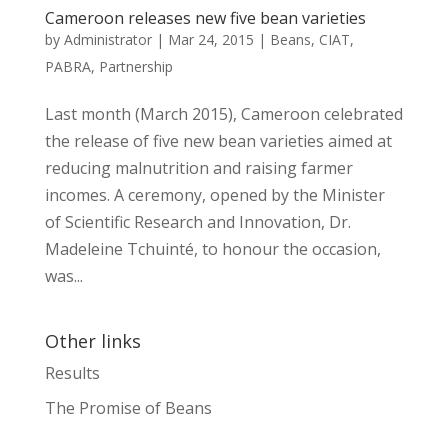
Cameroon releases new five bean varieties
by
Administrator
|
Mar 24, 2015
|
Beans
,
CIAT
,
PABRA
,
Partnership
Last month (March 2015), Cameroon celebrated
the release of five new bean varieties aimed at
reducing malnutrition and raising farmer
incomes. A ceremony, opened by the Minister
of Scientific Research and Innovation, Dr.
Madeleine Tchuinté, to honour the occasion,
was...
Other links
Results
The Promise of Beans