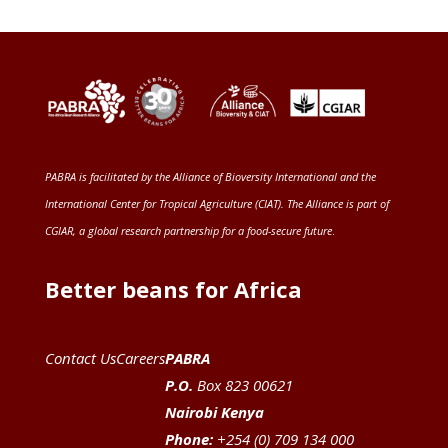
PABRA is facilitated by the
Alliance of Bioversity International and the
International Center for Tropical Agriculture (CIAT)
. The Alliance is part of
CGIAR
, a global research partnership for a food-secure future
.
Better beans for Africa
Contact Us
Careers
PABRA
P.O.
Box 823 00621
Nairobi Kenya
Phone:
+254 (0) 709 134 000