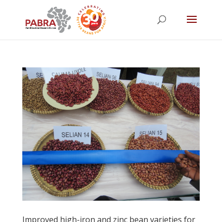
Improved high-iron and zinc bean varieties for