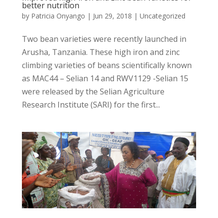
better nutrition
by
Patricia Onyango
|
Jun 29, 2018
|
Uncategorized
Two bean varieties were recently launched in
Arusha, Tanzania. These high iron and zinc
climbing varieties of beans scientifically known
as MAC44 – Selian 14 and RWV1129 -Selian 15
were released by the Selian Agriculture
Research Institute (SARI) for the first...