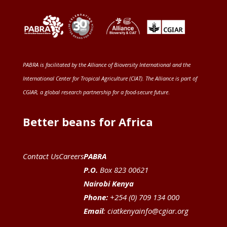
PABRA is facilitated by the
Alliance of Bioversity International and the
International Center for Tropical Agriculture (CIAT)
. The Alliance is part of
CGIAR
, a global research partnership for a food-secure future
.
Better beans for Africa
Contact Us
Careers
PABRA
P.O.
Box 823 00621
Nairobi Kenya
Phone:
+254 (0) 709 134 000
Email
:
ciatkenyainfo@cgiar.org