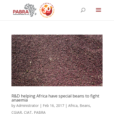
R&D helping Africa have special beans to fight
anaemia
by
Administrator
|
Feb 16, 2017
|
Africa
,
Beans
,
CGIAR
,
CIAT
,
PABRA