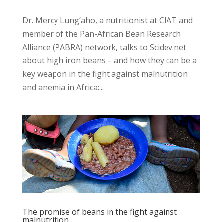
Dr. Mercy Lung’aho, a nutritionist at CIAT and
member of the Pan-African Bean Research
Alliance (PABRA) network, talks to Scidev.net
about high iron beans – and how they can be a
key weapon in the fight against malnutrition
and anemia in Africa:...
The promise of beans in the fight against
malnutrition