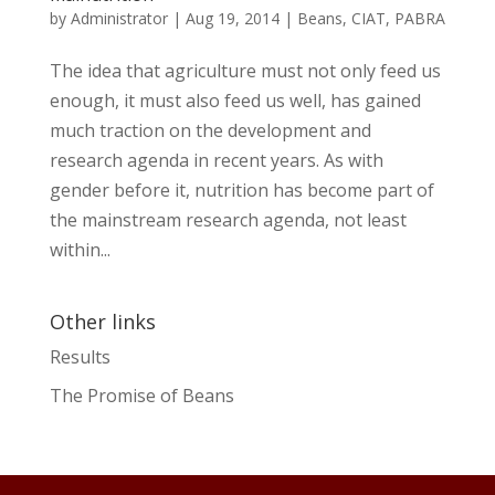
by
Administrator
|
Aug 19, 2014
|
Beans
,
CIAT
,
PABRA
The idea that agriculture must not only feed us
enough, it must also feed us well, has gained
much traction on the development and
research agenda in recent years. As with
gender before it, nutrition has become part of
the mainstream research agenda, not least
within...
Other links
Results
The Promise of Beans