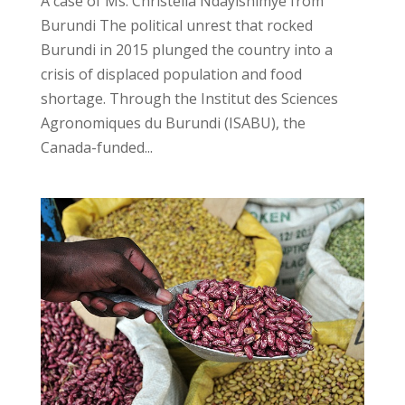
A case of Ms. Christella Ndayishimye from
Burundi The political unrest that rocked
Burundi in 2015 plunged the country into a
crisis of displaced population and food
shortage. Through the Institut des Sciences
Agronomiques du Burundi (ISABU), the
Canada-funded...