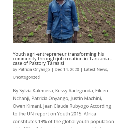
Youth agri-entrepreneur transforming his
community through job creation in Tanzania –
case of Pastory Tarasisi
by
Patricia Onyango
|
Dec 14, 2020
|
Latest News
,
Uncategorized
By Sylvia Kalemera, Kessy Radegunda, Eileen
Nchanji, Patricia Onyango, Justin Machini,
Owen Kimani, Jean Claude Rubyogo According
to the UN report on Youth 2015, Africa
constitutes 19% of the global youth population