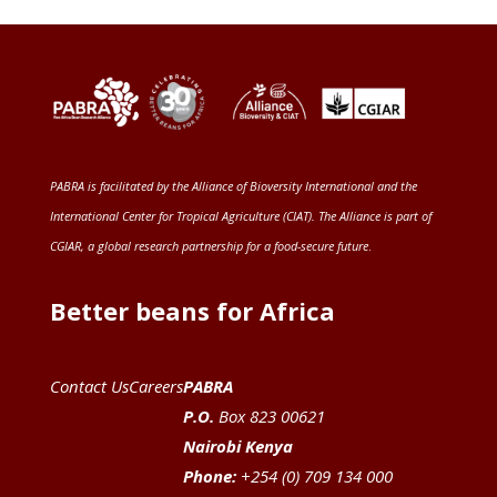
PABRA is facilitated by the
Alliance of Bioversity International and the
International Center for Tropical Agriculture (CIAT)
. The Alliance is part of
CGIAR
, a global research partnership for a food-secure future
.
Better beans for Africa
Contact Us
Careers
PABRA
P.O.
Box 823 00621
Nairobi Kenya
Phone:
+254 (0) 709 134 000