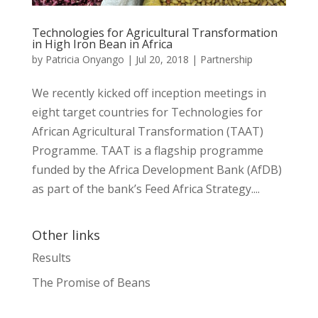
Technologies for Agricultural Transformation
in High Iron Bean in Africa
by
Patricia Onyango
|
Jul 20, 2018
|
Partnership
We recently kicked off inception meetings in
eight target countries for Technologies for
African Agricultural Transformation (TAAT)
Programme. TAAT is a flagship programme
funded by the Africa Development Bank (AfDB)
as part of the bank’s Feed Africa Strategy....
Other links
Results
The Promise of Beans