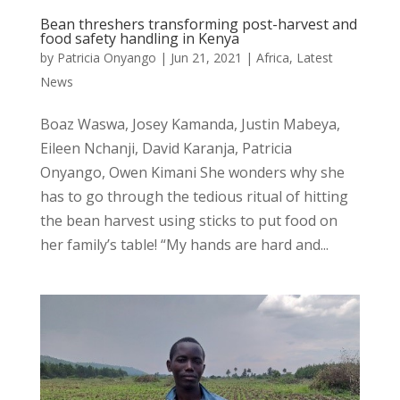
Bean threshers transforming post-harvest and
food safety handling in Kenya
by
Patricia Onyango
|
Jun 21, 2021
|
Africa
,
Latest
News
Boaz Waswa, Josey Kamanda, Justin Mabeya,
Eileen Nchanji, David Karanja, Patricia
Onyango, Owen Kimani She wonders why she
has to go through the tedious ritual of hitting
the bean harvest using sticks to put food on
her family’s table! “My hands are hard and...