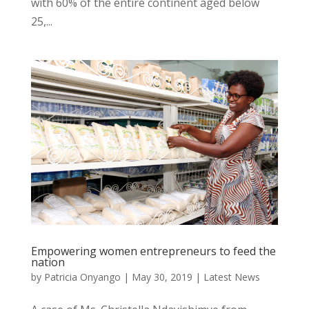
with 60% of the entire continent aged below
25,...
Empowering women entrepreneurs to feed the
nation
by
Patricia Onyango
|
May 30, 2019
|
Latest News