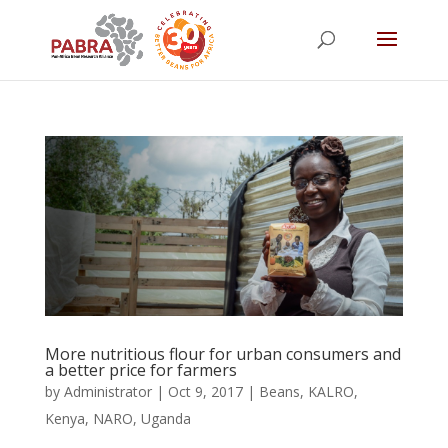
More nutritious flour for urban consumers and
a better price for farmers
by
Administrator
|
Oct 9, 2017
|
Beans
,
KALRO
,
Kenya
,
NARO
,
Uganda