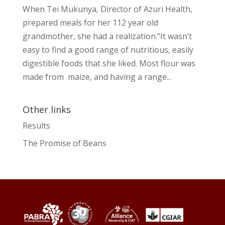
When Tei Mukunya, Director of Azuri Health,
prepared meals for her 112 year old
grandmother, she had a realization.”It wasn’t
easy to find a good range of nutritious, easily
digestible foods that she liked. Most flour was
made from maize, and having a range...
Other links
Results
The Promise of Beans