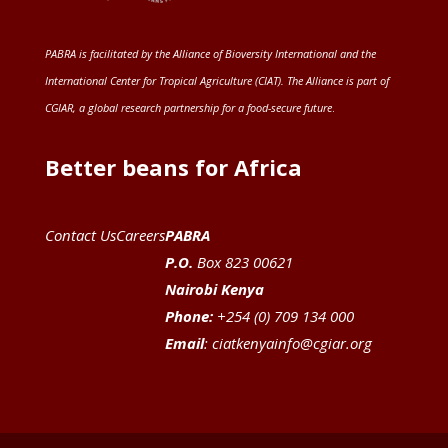
PABRA is facilitated by the
Alliance of Bioversity International and the
International Center for Tropical Agriculture (CIAT)
. The Alliance is part of
CGIAR
, a global research partnership for a food-secure future
.
Better beans for Africa
Contact Us
Careers
PABRA
P.O.
Box 823 00621
Nairobi Kenya
Phone:
+254 (0) 709 134 000
Email
:
ciatkenyainfo@cgiar.org