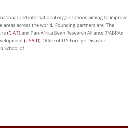
national and international organizations aiming to improve
le areas across the world. Founding partners are: The
ture
(CIAT)
and Pan-Africa Bean Research Alliance (PABRA);
Development
(USAID)
; Office of U.S Foreign Disaster
ia School of
.