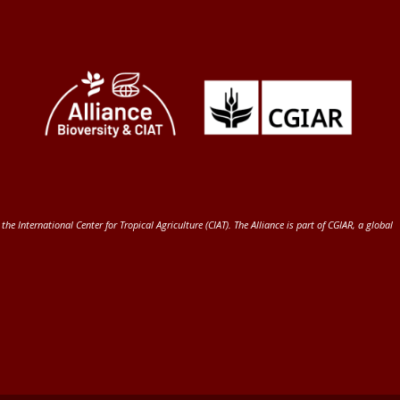
 the International Center for Tropical Agriculture (CIAT)
. The Alliance is part of
CGIAR
, a global