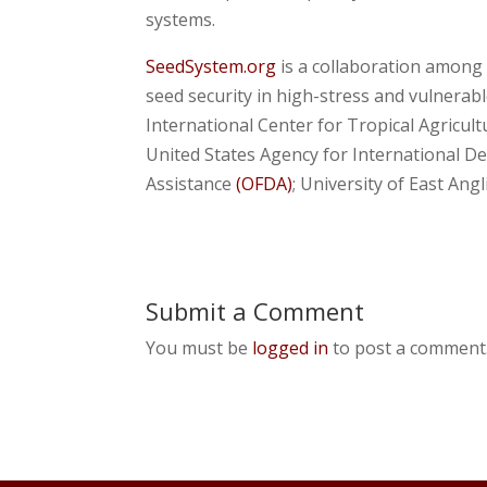
systems.
SeedSystem.org
is a collaboration among 
seed security in high-stress and vulnerab
International Center for Tropical Agricul
United States Agency for International 
Assistance
(OFDA)
; University of East Angl
Submit a Comment
You must be
logged in
to post a comment