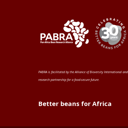
PABRA is facilitated by the
Alliance of Bioversity International and
research partnership for a food-secure future
.
Better beans for Africa