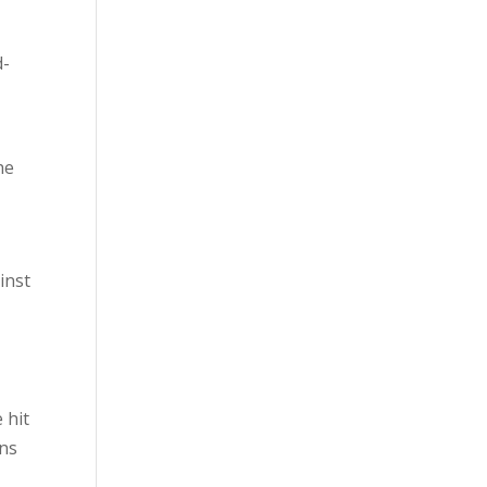
d-
he
inst
 hit
ons