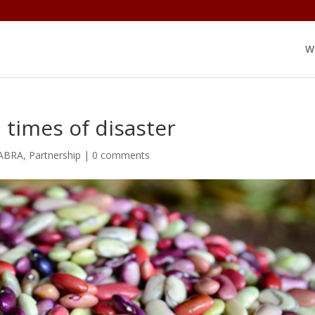
W
 times of disaster
ABRA
,
Partnership
|
0 comments