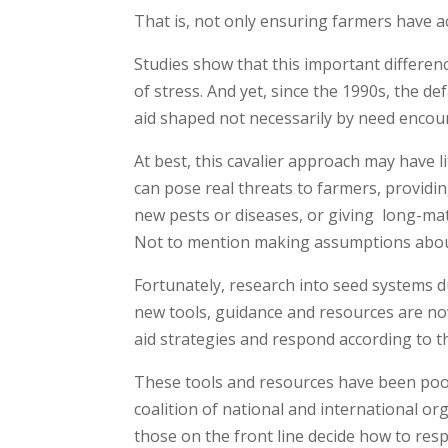
That is, not only ensuring farmers have a
Studies show that this important differenc
of stress. And yet, since the 1990s, the d
aid shaped not necessarily by need encoun
At best, this cavalier approach may have l
can pose real threats to farmers, providin
new pests or diseases, or giving long-mat
Not to mention making assumptions about 
Fortunately, research into seed systems d
new tools, guidance and resources are now
aid strategies and respond according to t
These tools and resources have been poo
coalition of national and international 
those on the front line decide how to res