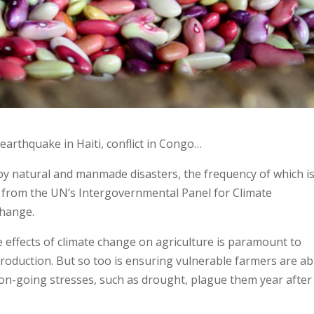
 earthquake in Haiti, conflict in Congo…
 by natural and manmade disasters, the frequency of which is
from the UN’s Intergovernmental Panel for Climate
change.
e effects of climate change on agriculture is paramount to
production. But so too is ensuring vulnerable farmers are ab
 on-going stresses, such as drought, plague them year after