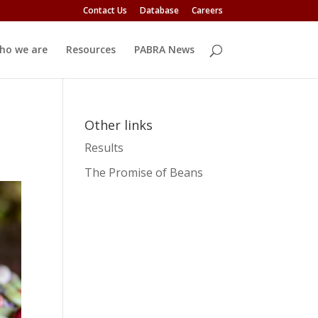
Contact Us
Database
Careers
ho we are
Resources
PABRA News
Other links
Results
The Promise of Beans