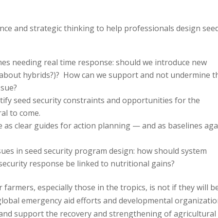
dance and strategic thinking to help professionals design see
es needing real time response: should we introduce new
hat about hybrids?)? How can we support and not undermine t
ssue?
entify seed security constraints and opportunities for the
al to come.
 as clear guides for action planning — and as baselines aga
sues in seed security program design: how should system
ecurity response be linked to nutritional gains?
 farmers, especially those in the tropics, is not if they will be
global emergency aid efforts and developmental organizati
 and support the recovery and strengthening of agricultural