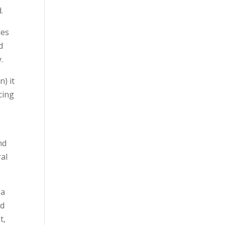
.
mes
d
.
n) it
cing
.
nd
ral
 a
nd
t,