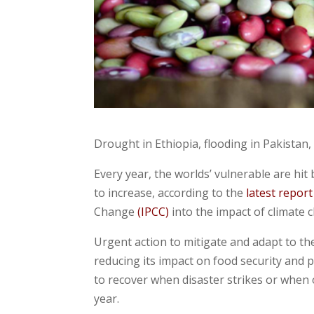
Drought in Ethiopia, flooding in Pakistan,
Every year, the worlds’ vulnerable are hit
to increase, according to the
latest report
Change
(IPCC)
into the impact of climate 
Urgent action to mitigate and adapt to th
reducing its impact on food security and 
to recover when disaster strikes or when
year.