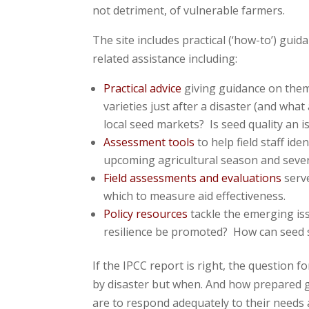
not detriment, of vulnerable farmers.
The site includes practical (‘how-to’) gui
related assistance including:
Practical advice
giving guidance on them
varieties just after a disaster (and w
local seed markets? Is seed quality an i
Assessment tools
to help field staff id
upcoming agricultural season and sever
Field assessments and evaluations
serve
which to measure aid effectiveness.
Policy resources
tackle the emerging is
resilience be promoted? How can seed s
If the IPCC report is right, the question for
by disaster but when. And how prepared 
are to respond adequately to their needs