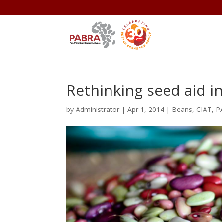
Rethinking seed aid in
by
Administrator
|
Apr 1, 2014
|
Beans
,
CIAT
,
P