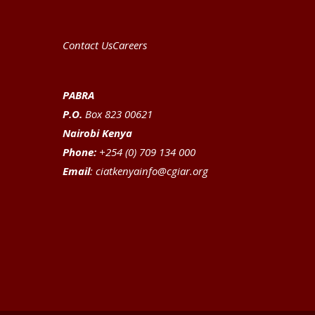
Contact Us
Careers
PABRA
P.O.
Box 823 00621
Nairobi Kenya
Phone:
+254 (0) 709 134 000
Email
:
ciatkenyainfo@cgiar.org