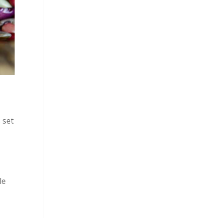
 set
le