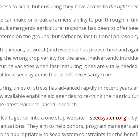
ccess to seed, but ensuring they have access to
the right
seed
e can make or break a farmers’ ability to pull through in ti
efault emergency agricultural response has been to offer see
tered on the ground, but rather by institutional philosophy
ittle impact, at worst (and evidence has proven time and agai
g the wrong crop variety for the area, inadvertently introdu
uring varieties when fast-maturing ones are vitally needed
local seed systems that aren’t necessarily true.
uring times of stress has advanced rapidly in recent years a
 available enabling aid agencies to re-think their agricultu
he latest evidence-based research.
led together into a one stop website –
seedsystem.org
– by
organisations. They aim to help donors, program managers a
pond appropriately to seed system constraints for the benefi