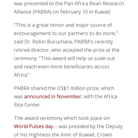
was presented to the Pan-Africa Bean Research
Alliance (PABRA) on February 10 in Kuwait.
“This is a great honor and major source of
encouragement to our partners to do more,”
said Dr. Robin Buruchara, PABRA’s recently
retired director, who accepted the prize at the
ceremony. “This award will help us scale out
and reach even more beneficiaries across
Africa.”
PABRA shared the US$1 million prize, which
was
announced in November
, with the Africa
Rice Center.
The award ceremony which took place on
World Pulses day
– was presided by the Deputy
of His Highness the Amir of Kuwait, Crown