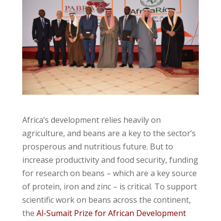
Africa’s development relies heavily on
agriculture, and beans are a key to the sector’s
prosperous and nutritious future. But to
increase productivity and food security, funding
for research on beans – which are a key source
of protein, iron and zinc – is critical. To support
scientific work on beans across the continent,
the
Al-Sumait Prize for African Development