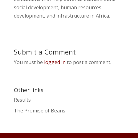
social development, human resources
development, and infrastructure in Africa.
Submit a Comment
You must be
logged in
to post a comment.
Other links
Results
The Promise of Beans