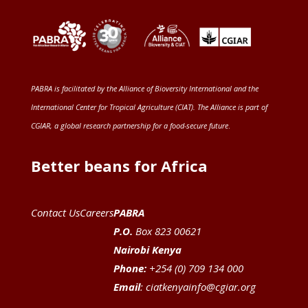
PABRA is facilitated by the
Alliance of Bioversity International and the
International Center for Tropical Agriculture (CIAT)
. The Alliance is part of
CGIAR
, a global research partnership for a food-secure future
.
Better beans for Africa
Contact Us
Careers
PABRA
P.O.
Box 823 00621
Nairobi Kenya
Phone:
+254 (0) 709 134 000
Email
:
ciatkenyainfo@cgiar.org