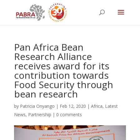
Pan Africa Bean
Research Alliance
receives award for its
contribution towards
Food Security through
bean research
by
Patricia Onyango
|
Feb 12, 2020
|
Africa
,
Latest
News
,
Partnership
|
0 comments