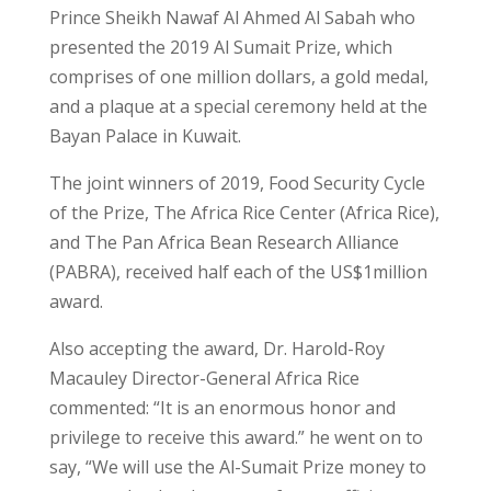
Prince Sheikh Nawaf Al Ahmed Al Sabah who
presented the 2019 Al Sumait Prize, which
comprises of one million dollars, a gold medal,
and a plaque at a special ceremony held at the
Bayan Palace in Kuwait.
The joint winners of 2019, Food Security Cycle
of the Prize, The Africa Rice Center (Africa Rice),
and The Pan Africa Bean Research Alliance
(PABRA), received half each of the US$1million
award.
Also accepting the award, Dr. Harold-Roy
Macauley Director-General Africa Rice
commented: “It is an enormous honor and
privilege to receive this award.” he went on to
say, “We will use the Al-Sumait Prize money to