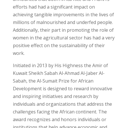
efforts had had a significant impact on
achieving tangible improvements in the lives of
millions of malnourished and underfed people.
Additionally, their part in promoting the role of
women in the agricultural sector has had a very
positive effect on the sustainability of their
work.
Initiated in 2013 by His Highness the Amir of
Kuwait Sheikh Sabah Al-Ahmad Al-Jaber Al-
Sabah, the Al-Sumait Prize for African
Development is designed to reward innovative
and inspiring initiatives and research by
individuals and organizations that address the
challenges facing the African continent. The
award recognizes and honors individuals or
institutions that help advance economic and