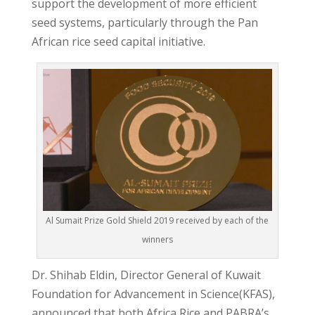
support the development of more efficient
seed systems, particularly through the Pan
African rice seed capital initiative.
Al Sumait Prize Gold Shield 2019 received by each of the
winners
Dr. Shihab Eldin, Director General of Kuwait
Foundation for Advancement in Science(KFAS),
announced that both Africa Rice and PABRA’s