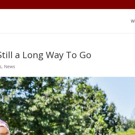
W
till a Long Way To Go
s
,
News