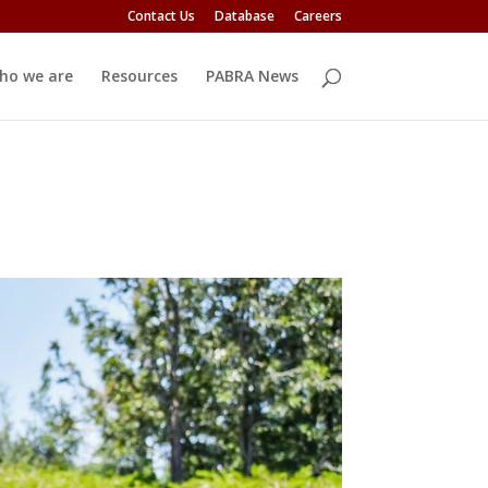
Contact Us
Database
Careers
ho we are
Resources
PABRA News