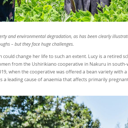
verty and environmental degradation, as has been clearly illustrat
ughs – but they face huge challenges.
could change her life to such an extent. Lucy is a retired 
omen from the Ushirikiano cooperative in Nakuru in south-
2019, when the cooperative was offered a bean variety with 
is a leading cause of anaemia that affects primarily pregnan