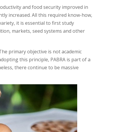
ductivity and food security improved in
tly increased. All this required know-how,
ety, it is essential to first study
tion, markets, seed systems and other
The primary objective is not academic
dopting this principle, PABRA is part of a
heless, there continue to be massive