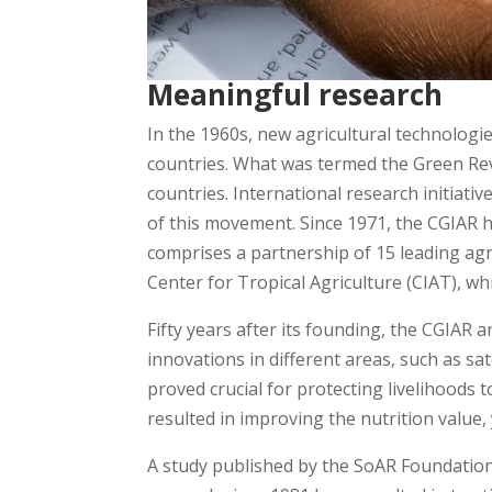
Meaningful research
In the 1960s, new agricultural technologie
countries. What was termed the Green Revo
countries. International research initiat
of this movement. Since 1971, the CGIAR 
comprises a partnership of 15 leading agri
Center for Tropical Agriculture (CIAT), w
Fifty years after its founding, the CGIAR 
innovations in different areas, such as sat
proved crucial for protecting livelihoods 
resulted in improving the nutrition value,
A study published by the SoAR Foundation