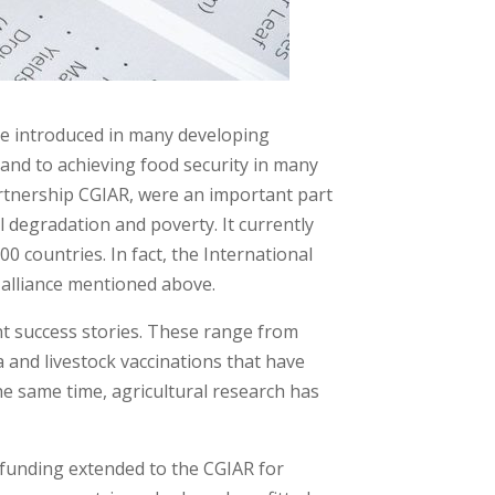
were introduced in many developing
and to achieving food security in many
partnership CGIAR, were an important part
degradation and poverty. It currently
0 countries. In fact, the International
n alliance mentioned above.
ant success stories. These range from
ta and livestock vaccinations that have
the same time, agricultural research has
 funding extended to the CGIAR for