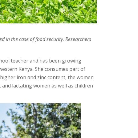
ed in the case of food security. Researchers
school teacher and has been growing
western Kenya. She consumes part of
a higher iron and zinc content, the women
t and lactating women as well as children