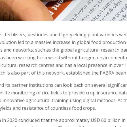
s, fertilisers, pesticides and high-yielding plant varieties 
lution led to a massive increase in global food production 
ives and networks, such as the global agricultural research 
has been working for a world without hunger, environmental 
cultural research centres and has a local presence in over 10
hich is also part of this network, established the PABRA bea
and its partner institutions can look back on several signific
ellite monitoring of rice fields to provide crop insurance da
to innovative agricultural training using digital methods. At 
 yields and resistance of countless food crops.
 in 2020 concluded that the approximately USD 60 billion in