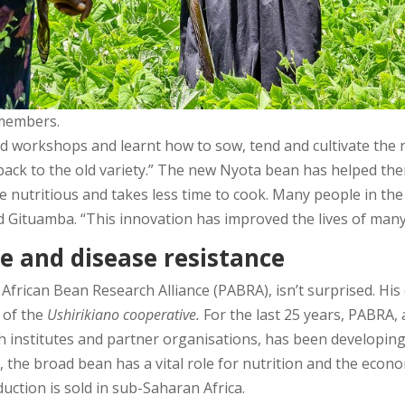
 members.
workshops and learnt how to sow, tend and cultivate the n
ack to the old variety.” The new Nyota bean has helped them
ore nutritious and takes less time to cook. Many people in t
d Gituamba. “This innovation has improved the lives of many
e and disease resistance
African Bean Research Alliance (PABRA), isn’t surprised. Hi
 of the
Ushirikiano cooperative.
For the last 25 years, PABRA,
ch institutes and partner organisations, has been developin
lly, the broad bean has a vital role for nutrition and the econ
ction is sold in sub-Saharan Africa.