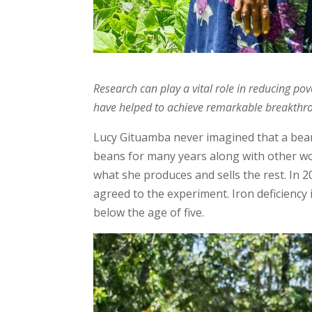
Research can play a vital role in reducing po
have helped to achieve remarkable breakthro
Lucy Gituamba never imagined that a bean 
beans for many years along with other w
what she produces and sells the rest. In 
agreed to the experiment. Iron deficiency 
below the age of five.