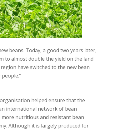
ew beans. Today, a good two years later,
 to almost double the yield on the land
he region have switched to the new bean
 people.”
s organisation helped ensure that the
 an international network of bean
g more nutritious and resistant bean
omy. Although it is largely produced for