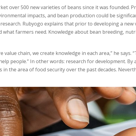
t over 500 new varieties of beans since it was founded. Pro
ironmental impacts, and bean production could be significan
esearch. Rubyogo explains that prior to developing a new vari
 what farmers need. Knowledge about bean breeding, nutri
 value chain, we create knowledge in each area,” he says. “
help people.” In other words: research for development. By a
in the area of food security over the past decades. Nevert