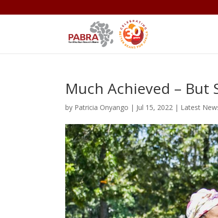
Much Achieved – But S
by
Patricia Onyango
|
Jul 15, 2022
|
Latest New