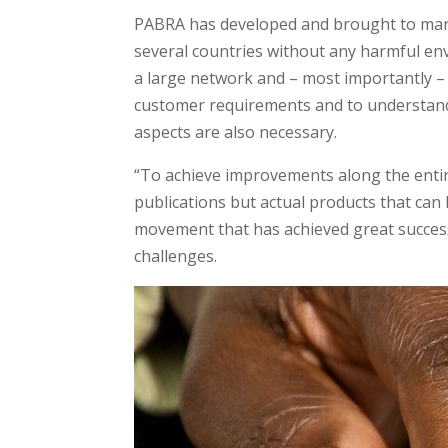
PABRA has developed and brought to marke
several countries without any harmful env
a large network and – most importantly – r
customer requirements and to understand
aspects are also necessary.
“To achieve improvements along the entire
publications but actual products that can 
movement that has achieved great success 
challenges.