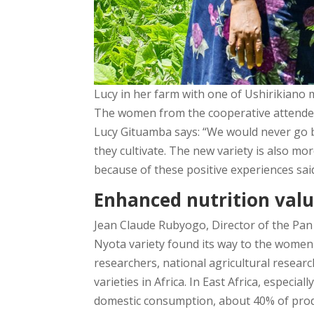
Lucy in her farm with one of Ushirikiano
The women from the cooperative attended 
Lucy Gituamba says: “We would never go b
they cultivate. The new variety is also m
because of these positive experiences sai
Enhanced nutrition valu
Jean Claude Rubyogo, Director of the Pan 
Nyota variety found its way to the women
researchers, national agricultural resear
varieties in Africa. In East Africa, especia
domestic consumption, about 40% of produ