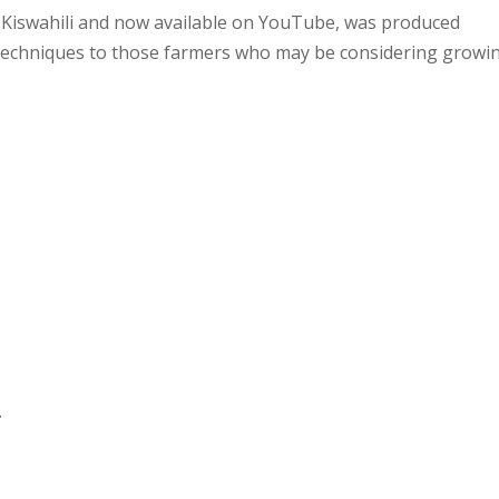
nd Kiswahili and now available on YouTube, was produced
 techniques to those farmers who may be considering growi
.