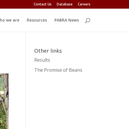
Contact Us
Database
Careers
ho we are
Resources
PABRA News
Other links
Results
The Promise of Beans