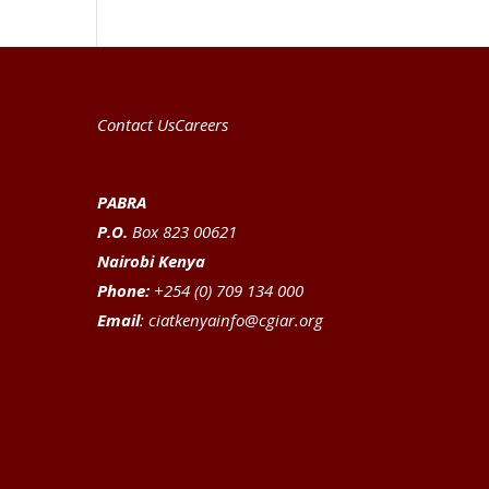
Contact Us
Careers
PABRA
P.O.
Box 823 00621
Nairobi Kenya
Phone:
+254 (0) 709 134 000
Email
:
ciatkenyainfo@cgiar.org