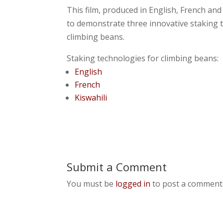
This film, produced in English, French a
to demonstrate three innovative staking
climbing beans.
Staking technologies for climbing beans:
English
French
Kiswahili
Submit a Comment
You must be
logged in
to post a comment