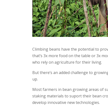
Climbing beans have the potential to prov
that’s 3x more food on the table or 3x mo
who rely on agriculture for their living.
But there’s an added challenge to growin
up.
Most farmers in bean growing areas of su
staking materials to suport their bean c
develop innovative new technologies.