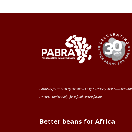
PABRA is facilitated by the
Alliance of Bioversity International and
research partnership for a food-secure future
.
Better beans for Africa