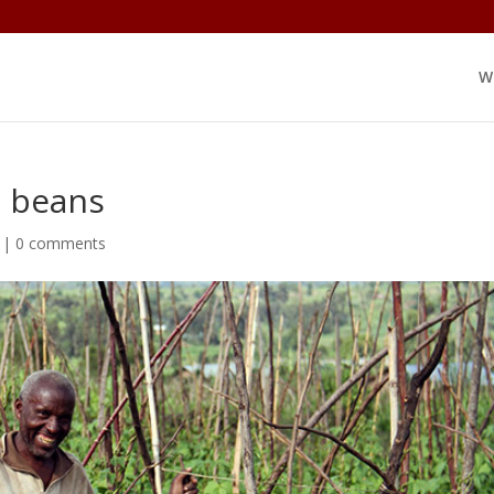
W
g beans
|
0 comments