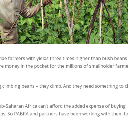
ide farmers with yields three times higher than bush beans
re money in the pocket for the millions of smallholder farm
g climbing beans – they climb. And they need something to c
b-Saharan Africa can’t afford the added expense of buying
rops. So PABRA and partners have been working with them t