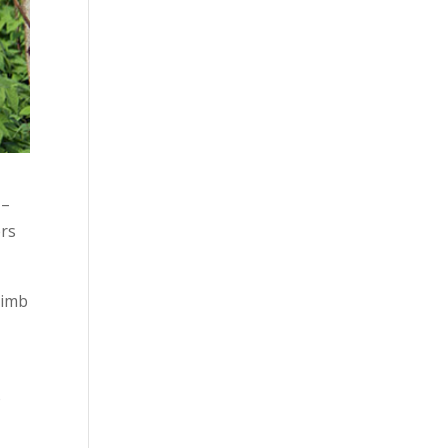
 –
ers
limb
o