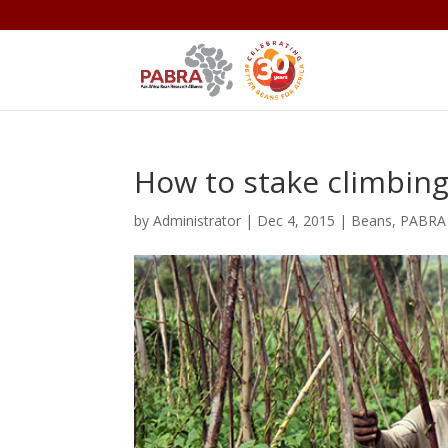
How to stake climbin
by
Administrator
|
Dec 4, 2015
|
Beans
,
PABRA