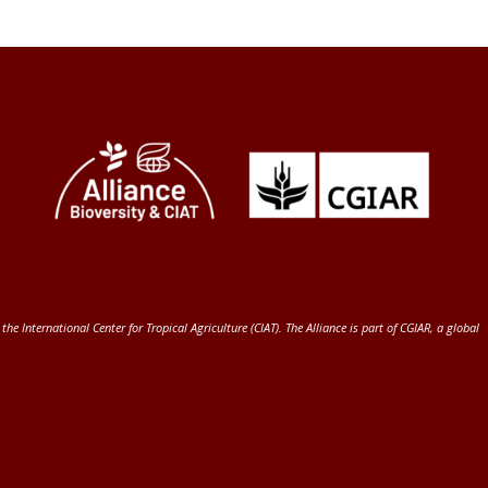
 the International Center for Tropical Agriculture (CIAT)
. The Alliance is part of
CGIAR
, a global