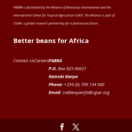
PABRA is facilitated by the
Alliance of Bioversity International and the
International Center for Tropical Agriculture (CIAT)
. The Alliance is part of
CGIAR
, a global research partnership for a food-secure future
.
Better beans for Africa
Contact Us
Careers
PABRA
P.O.
Box 823 00621
Nairobi Kenya
Phone:
+254 (0) 709 134 000
Email
:
ciatkenyainfo@cgiar.org