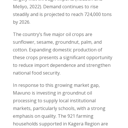
Meliyo, 2022). Demand continues to rise
steadily and is projected to reach 724,000 tons
by 2026.
The country’s five major oil crops are
sunflower, sesame, groundnut, palm, and
cotton. Expanding domestic production of
these crops presents a significant opportunity
to reduce import dependence and strengthen
national food security.
In response to this growing market gap,
Mavuno is investing in groundnut oil
processing to supply local institutional
markets, particularly schools, with a strong
emphasis on quality. The 921 farming
households supported in Kagera Region are