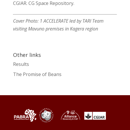
CGIAR. CG Space Repository.
Cover Photo: 1 ACCELERATE led by TARI Team
visiting Mavuno premises in Kagera region
Other links
Results
The Promise of Beans