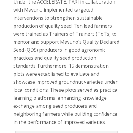
Under the ACCELERATE, TARI in collaboration
with Mavuno implemented targeted
interventions to strengthen sustainable
production of quality seed. Ten lead farmers
were trained as Trainers of Trainers (ToTs) to
mentor and support Mavuno’s Quality Declared
Seed (QDS) producers in good agronomic
practices and quality seed production
standards. Furthermore, 15 demonstration
plots were established to evaluate and
showcase improved groundnut varieties under
local conditions. These plots served as practical
learning platforms, enhancing knowledge
exchange among seed producers and
neighboring farmers while building confidence
in the performance of improved varieties.