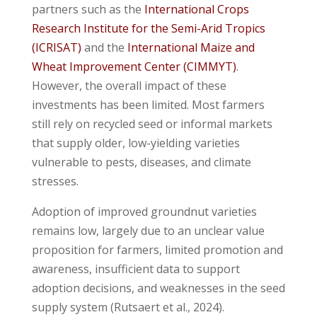
partners such as the
International Crops
Research Institute for the Semi-Arid Tropics
(ICRISAT)
and the
International Maize and
Wheat Improvement Center (CIMMYT)
.
However, the overall impact of these
investments has been limited. Most farmers
still rely on recycled seed or informal markets
that supply older, low-yielding varieties
vulnerable to pests, diseases, and climate
stresses.
Adoption of improved groundnut varieties
remains low, largely due to an unclear value
proposition for farmers, limited promotion and
awareness, insufficient data to support
adoption decisions, and weaknesses in the seed
supply system (Rutsaert et al., 2024).