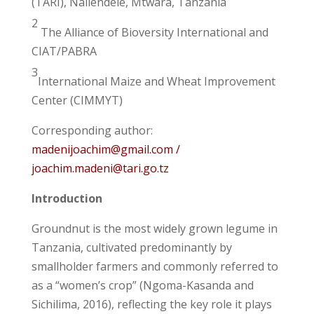
(TARI), Naliendele, Mtwara, Tanzania
2
The Alliance of Bioversity International and
CIAT/PABRA
3
International Maize and Wheat Improvement
Center (CIMMYT)
Corresponding author:
madenijoachim@gmail.com /
joachim.madeni@tari.go.tz
Introduction
Groundnut is the most widely grown legume in
Tanzania, cultivated predominantly by
smallholder farmers and commonly referred to
as a “women’s crop” (Ngoma-Kasanda and
Sichilima, 2016), reflecting the key role it plays