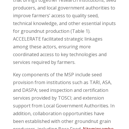
producers, and local government authorities to
improve farmers’ access to quality seed,
technical knowledge, and other essential inputs
for groundnut production (Table 1).
ACCELERATE facilitated strategic linkages
among these actors, ensuring more
coordinated access to key technologies and
services required by farmers.
Key components of the MSP include seed
provision from institutions such as TARI, ASA,
and DASPA; seed inspection and certification
services provided by TOSCI; and extension
support from Local Government Authorities. In
addition, collaboration opportunities have
been established with other groundnut grain
producers, including Bora Food,
Nteminsambo
,