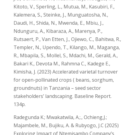
Kitoto, V., Sperling, L., Mutua, M., Kasubiri, F.,
Kalemera, S., Steinke, J., Munguatosha, N.,
Daudi, H., Shida, N., Mwenda, E., Mbiu, J.,
Ndunguru, A., Kibaraza, A., Marenya, P.,
Rutsaert, P., Van Etten, J., Ojiewo, C., Bahitwa, R.,
Templer, N., Upendo, T., Kilango, M., Maganga,
R., Mbapila, S., Mollel, S., Mdachi, M., Gerald, A.,
Bakari K., Devota M., Rahmna C., Kadege E.,
Kimisha, J. (2023) Accelerated varietal turnover
for open-pollinated crops ( beans, sorghum,
groundnuts) in Tanzania – seed sector
stakeholders’ landscaping. Baseline Report.
134p.
Radegunda K.; Mwakatwila, A.;., Ochieng,J.;
Majambele, M., Bujiku, A. & Rubyogo, J.C (2025)
Exploring Impact of Ntemisambo Company’s