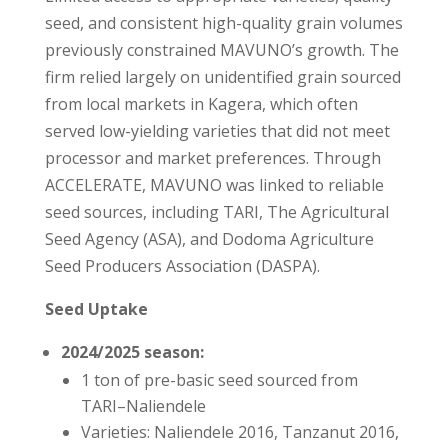
seed, and consistent high-quality grain volumes
previously constrained MAVUNO’s growth. The
firm relied largely on unidentified grain sourced
from local markets in Kagera, which often
served low-yielding varieties that did not meet
processor and market preferences. Through
ACCELERATE, MAVUNO was linked to reliable
seed sources, including TARI, The Agricultural
Seed Agency (ASA), and Dodoma Agriculture
Seed Producers Association (DASPA).
Seed Uptake
2024/2025 season:
1 ton of pre-basic seed sourced from
TARI–Naliendele
Varieties: Naliendele 2016, Tanzanut 2016,