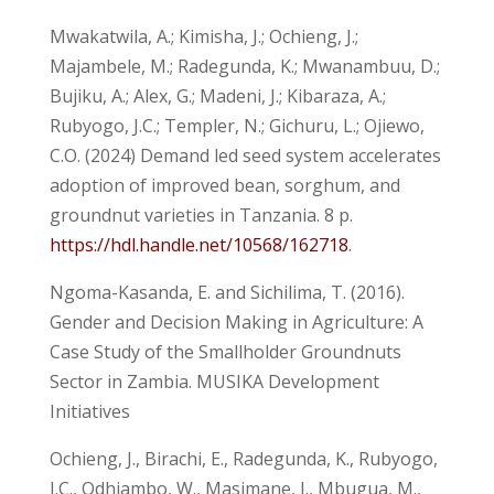
Mwakatwila, A.; Kimisha, J.; Ochieng, J.;
Majambele, M.; Radegunda, K.; Mwanambuu, D.;
Bujiku, A.; Alex, G.; Madeni, J.; Kibaraza, A.;
Rubyogo, J.C.; Templer, N.; Gichuru, L.; Ojiewo,
C.O. (2024) Demand led seed system accelerates
adoption of improved bean, sorghum, and
groundnut varieties in Tanzania. 8 p.
https://hdl.handle.net/10568/162718
.
Ngoma-Kasanda, E. and Sichilima, T. (2016).
Gender and Decision Making in Agriculture: A
Case Study of the Smallholder Groundnuts
Sector in Zambia. MUSIKA Development
Initiatives
Ochieng, J., Birachi, E., Radegunda, K., Rubyogo,
J.C., Odhiambo, W., Masimane, J., Mbugua, M.,