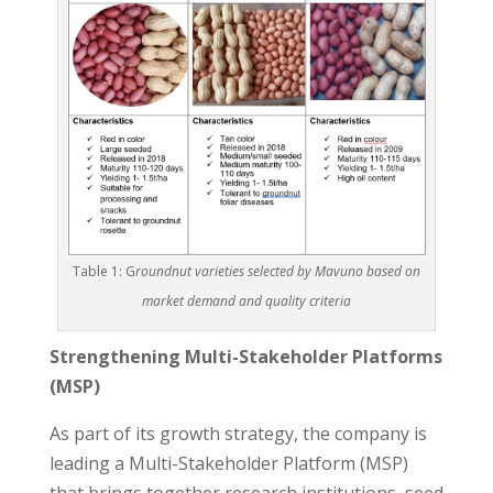
Table 1: G
roundnut varieties selected by Mavuno based on
market demand and quality criteria
Strengthening Multi-Stakeholder Platforms
(MSP)
As part of its growth strategy, the company is
leading a Multi-Stakeholder Platform (MSP)
that brings together research institutions, seed