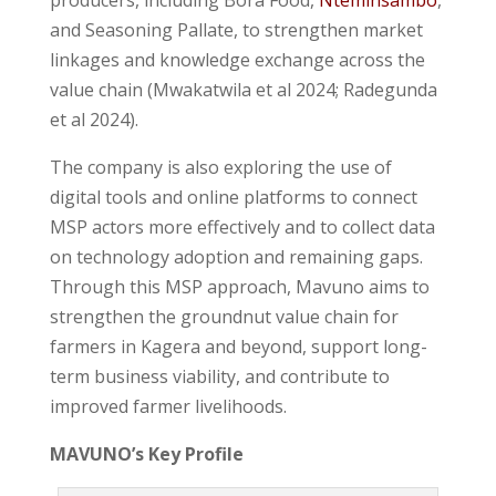
and Seasoning Pallate, to strengthen market
linkages and knowledge exchange across the
value chain (Mwakatwila et al 2024; Radegunda
et al 2024).
The company is also exploring the use of
digital tools and online platforms to connect
MSP actors more effectively and to collect data
on technology adoption and remaining gaps.
Through this MSP approach, Mavuno aims to
strengthen the groundnut value chain for
farmers in Kagera and beyond, support long-
term business viability, and contribute to
improved farmer livelihoods.
MAVUNO’s Key Profile