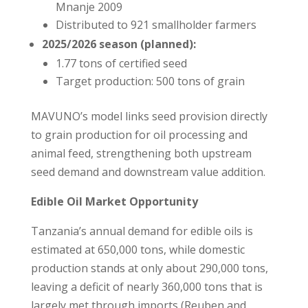
Mnanje 2009
Distributed to 921 smallholder farmers
2025/2026 season (planned):
1.77 tons of certified seed
Target production: 500 tons of grain
MAVUNO’s model links seed provision directly
to grain production for oil processing and
animal feed, strengthening both upstream
seed demand and downstream value addition.
Edible Oil Market Opportunity
Tanzania’s annual demand for edible oils is
estimated at 650,000 tons, while domestic
production stands at only about 290,000 tons,
leaving a deficit of nearly 360,000 tons that is
largely met through imports (Reuben and