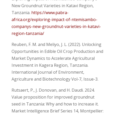
New Groundnut Varieties in Katavi Region,
Tanzania.
https://www.pabra-
africa.org/exploring-impact-of-ntemisambo-
companys-new-groundnut-varieties-in-katavi-
region-tanzania/
Reuben, F. M. and Meliyo, J. L. (2022). Unlocking
Opportunities in Edible Oil Crop Production and
Market Dynamics to Accelerate Agricultural
Investment in Kagera Region, Tanzania.
International Journal of Environment,
Agriculture and Biotechnology Vol-7, Issue-3.
Rutsaert, P., J. Donovan, and H. Daudi. 2024.
Value proposition for improved groundnut
seed in Tanzania: Why and how to increase it.
Market Intelligence Brief Series 14, Montpellier: