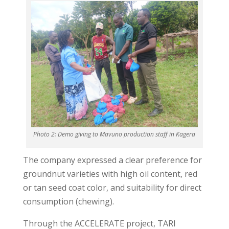
Photo 2: Demo giving to Mavuno production staff in Kagera
The company expressed a clear preference for
groundnut varieties with high oil content, red
or tan seed coat color, and suitability for direct
consumption (chewing).
Through the ACCELERATE project, TARI