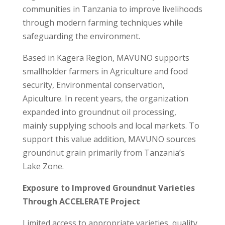
communities in Tanzania to improve livelihoods
through modern farming techniques while
safeguarding the environment.
Based in Kagera Region, MAVUNO supports
smallholder farmers in Agriculture and food
security, Environmental conservation,
Apiculture. In recent years, the organization
expanded into groundnut oil processing,
mainly supplying schools and local markets. To
support this value addition, MAVUNO sources
groundnut grain primarily from Tanzania’s
Lake Zone.
Exposure to Improved Groundnut Varieties
Through ACCELERATE Project
Limited access to appropriate varieties, quality