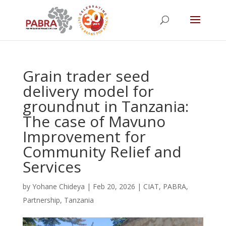
Grain trader seed
delivery model for
groundnut in Tanzania:
The case of Mavuno
Improvement for
Community Relief and
Services
by
Yohane Chideya
|
Feb 20, 2026
|
CIAT
,
PABRA
,
Partnership
,
Tanzania