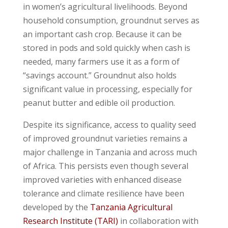
in women’s agricultural livelihoods. Beyond
household consumption, groundnut serves as
an important cash crop. Because it can be
stored in pods and sold quickly when cash is
needed, many farmers use it as a form of
“savings account.” Groundnut also holds
significant value in processing, especially for
peanut butter and edible oil production.
Despite its significance, access to quality seed
of improved groundnut varieties remains a
major challenge in Tanzania and across much
of Africa. This persists even though several
improved varieties with enhanced disease
tolerance and climate resilience have been
developed by the
Tanzania Agricultural
Research Institute (TARI)
in collaboration with