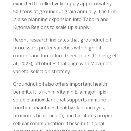
expected to collectively supply approximately
500 tons of groundnut grain annually. The firm
is also planning expansion into Tabora and
Kigoma Regions to scale up supply.
Recent research indicates that groundnut oil
processors prefer varieties with high oil
content and tan-colored seed coats (Ochieng et
al., 2023), attributes that align with Mavuno’s
varietal selection strategy.
Groundnut oil also offers important health
benefits. It is rich in Vitamin E, a major lipid-
soluble antioxidant that supports immune
function, maintains healthy skin and eyes,
promotes heart health, and facilitates proper
cellular communication. These nutritional