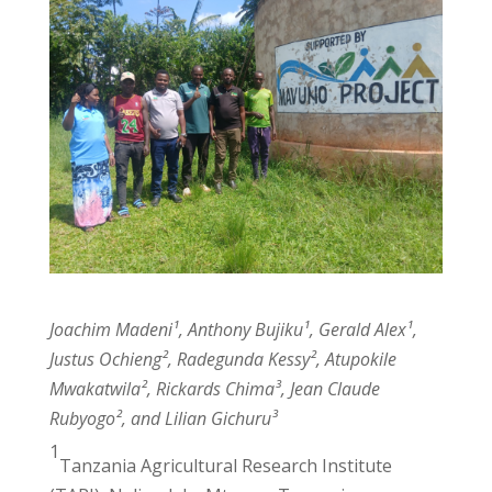
Joachim Madeni¹, Anthony Bujiku¹, Gerald Alex¹,
Justus Ochieng², Radegunda Kessy², Atupokile
Mwakatwila², Rickards Chima³, Jean Claude
Rubyogo², and Lilian Gichuru³
1
Tanzania Agricultural Research Institute