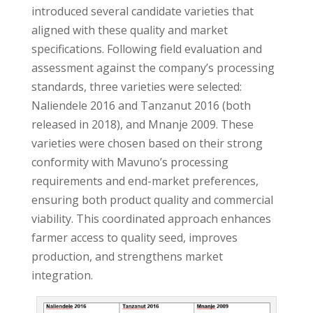
introduced several candidate varieties that
aligned with these quality and market
specifications. Following field evaluation and
assessment against the company’s processing
standards, three varieties were selected:
Naliendele 2016 and Tanzanut 2016 (both
released in 2018), and Mnanje 2009. These
varieties were chosen based on their strong
conformity with Mavuno’s processing
requirements and end-market preferences,
ensuring both product quality and commercial
viability. This coordinated approach enhances
farmer access to quality seed, improves
production, and strengthens market
integration.