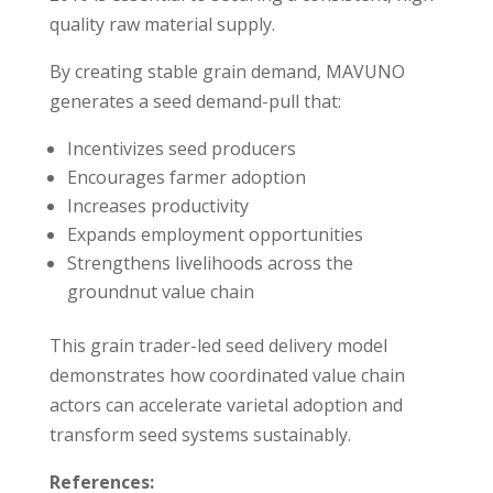
quality raw material supply.
By creating stable grain demand, MAVUNO
generates a seed demand-pull that:
Incentivizes seed producers
Encourages farmer adoption
Increases productivity
Expands employment opportunities
Strengthens livelihoods across the
groundnut value chain
This grain trader-led seed delivery model
demonstrates how coordinated value chain
actors can accelerate varietal adoption and
transform seed systems sustainably.
References: