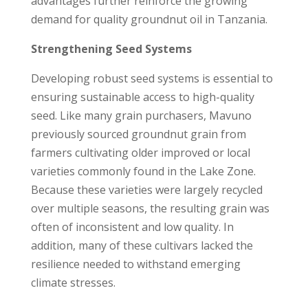
advantages further reinforce the growing
demand for quality groundnut oil in Tanzania.
Strengthening Seed Systems
Developing robust seed systems is essential to
ensuring sustainable access to high-quality
seed. Like many grain purchasers, Mavuno
previously sourced groundnut grain from
farmers cultivating older improved or local
varieties commonly found in the Lake Zone.
Because these varieties were largely recycled
over multiple seasons, the resulting grain was
often of inconsistent and low quality. In
addition, many of these cultivars lacked the
resilience needed to withstand emerging
climate stresses.