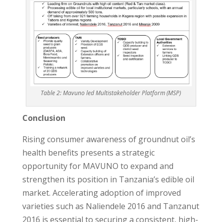
Table 2: Mavuno led Multistakeholder Platform (MSP)
Conclusion
Rising consumer awareness of groundnut oil’s
health benefits presents a strategic
opportunity for MAVUNO to expand and
strengthen its position in Tanzania’s edible oil
market. Accelerating adoption of improved
varieties such as Naliendele 2016 and Tanzanut
2016 is essential to securing a consistent, high-