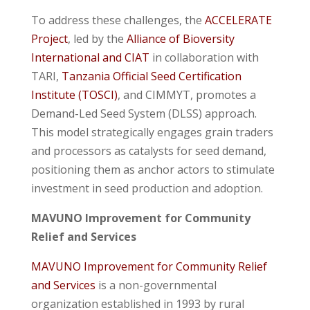
To address these challenges, the
ACCELERATE
Project
, led by the
Alliance of Bioversity
International and CIAT
in collaboration with
TARI,
Tanzania Official Seed Certification
Institute (TOSCI)
, and CIMMYT, promotes a
Demand-Led Seed System (DLSS) approach.
This model strategically engages grain traders
and processors as catalysts for seed demand,
positioning them as anchor actors to stimulate
investment in seed production and adoption.
MAVUNO Improvement for Community
Relief and Services
MAVUNO Improvement for Community Relief
and Services
is a non-governmental
organization established in 1993 by rural