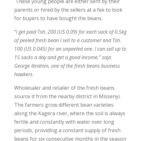
These young people are either sent by their
parents or hired by the sellers at a fee to look
for buyers to have bought the beans.
“
I get paid Tsh. 200 (US 0.09) for each sack of 0.5kg
of peeled fresh bean I sell to a customer and Tsh.
100 (US 0.045) for an unpeeled one. I can sell up to
15 sacks a day and get a good income,” says
George Ibrahim, one of the fresh beans business
hawkers
.
Wholesaler and retailer of the fresh beans
source it from the nearby district in Missenyi.
The farmers grow different bean varieties
along the Kagera river, where the soil is always
fertile and constantly with water over long
periods, providing a constant supply of fresh
beans for six consecutive months in the season