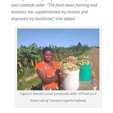
and roadside seller. “The fresh bean farming and
business has supplemented my income and
improved my livelihood
,” she added
Figure 3: Mariam Lucas a roadside seller of fresh pod
beans along Tanzania Uganda highway