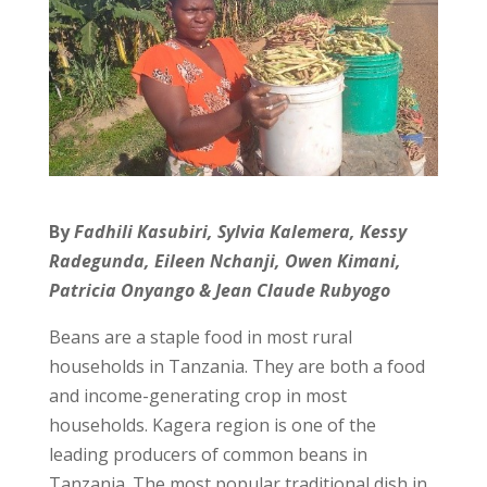
By
Fadhili Kasubiri, Sylvia Kalemera, Kessy
Radegunda, Eileen Nchanji, Owen Kimani,
Patricia Onyango & Jean Claude Rubyogo
Beans are a staple food in most rural
households in Tanzania. They are both a food
and income-generating crop in most
households. Kagera region is one of the
leading producers of common beans in
Tanzania. The most popular traditional dish in