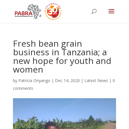
Fresh bean grain
business in Tanzania; a
new hope for youth and
women
by
Patricia Onyango
|
Dec 14, 2020
|
Latest News
|
0
comments