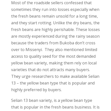
Most of the roadside sellers confessed that
sometimes they run into losses especially when
the fresh beans remain unsold for a long time,
and they start rotting. Unlike the dry beans, the
fresh beans are highly perishable. These losses
are mostly experienced during the rainy season
because the traders from Bukoba don’t cross
over to Missenyi. They also mentioned limited
access to quality seed for the most demanded
yellow bean variety, making them rely on local
varieties that do not attracts many buyers.
They urge researchers to make available Selian
13 – the yellow bean type that is popular and
highly preferred by buyers.
Selian 13 bean variety, is a yellow bean type
that is popular in the fresh beans business. It is