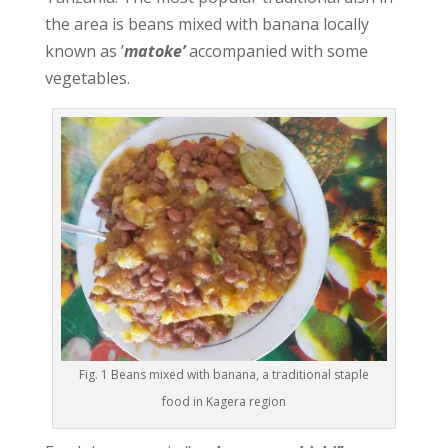
the area is beans mixed with banana locally
known as ’
matoke’
accompanied with some
vegetables.
Fig. 1 Beans mixed with banana, a traditional staple
food in Kagera region