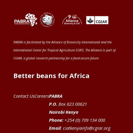
PABRA is facilitated by the
Alliance of Bioversity International and the
International Center for Tropical Agriculture (CIAT)
. The Alliance is part of
CGIAR
, a global research partnership for a food-secure future
.
Better beans for Africa
Contact Us
Careers
PABRA
P.O.
Box 823 00621
Nairobi Kenya
Phone:
+254 (0) 709 134 000
Email
:
ciatkenyainfo@cgiar.org