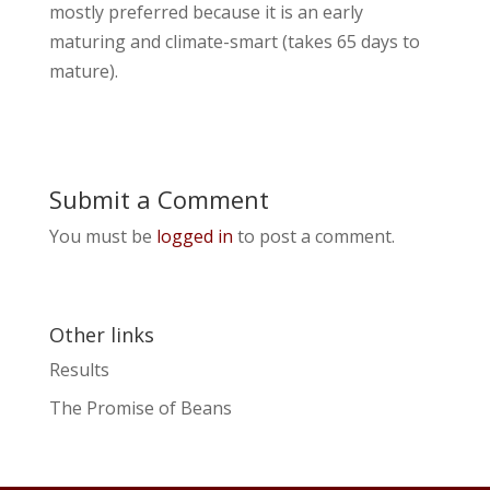
mostly preferred because it is an early
maturing and climate-smart (takes 65 days to
mature).
Submit a Comment
You must be
logged in
to post a comment.
Other links
Results
The Promise of Beans