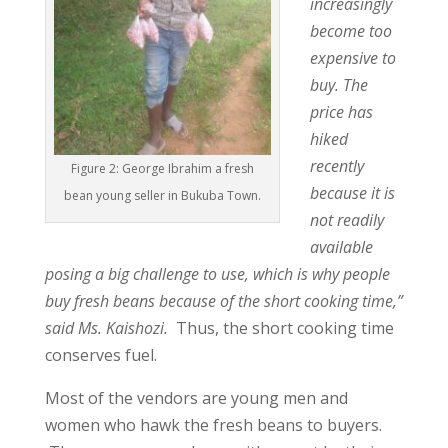
increasingly
become too
expensive to
buy. The
price has
hiked
recently
Figure 2: George Ibrahim a fresh
because it is
bean young seller in Bukuba Town.
not readily
available
posing a big challenge to use, which is why people
buy fresh beans because of the short cooking time,”
said Ms. Kaishozi.
Thus, the short cooking time
conserves fuel.
Most of the vendors are young men and
women who hawk the fresh beans to buyers.