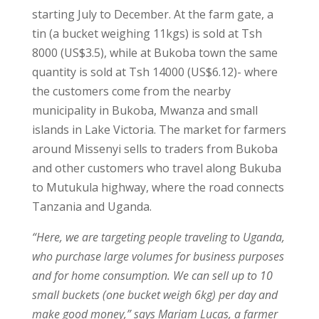
starting July to December. At the farm gate, a
tin (a bucket weighing 11kgs) is sold at Tsh
8000 (US$3.5), while at Bukoba town the same
quantity is sold at Tsh 14000 (US$6.12)- where
the customers come from the nearby
municipality in Bukoba, Mwanza and small
islands in Lake Victoria. The market for farmers
around Missenyi sells to traders from Bukoba
and other customers who travel along Bukuba
to Mutukula highway, where the road connects
Tanzania and Uganda.
“Here, we are targeting people traveling to Uganda,
who purchase large volumes for business purposes
and for home consumption. We can sell up to 10
small buckets (one bucket weigh 6kg) per day and
make good money,” says Mariam Lucas, a farmer