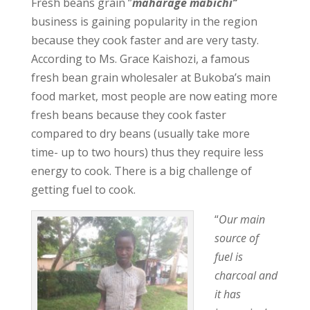
Fresh beans grain ‘’
maharage mabichi’’
business is gaining popularity in the region
because they cook faster and are very tasty.
According to Ms. Grace Kaishozi, a famous
fresh bean grain wholesaler at Bukoba’s main
food market, most people are now eating more
fresh beans because they cook faster
compared to dry beans (usually take more
time- up to two hours) thus they require less
energy to cook. There is a big challenge of
getting fuel to cook.
“
Our main
source of
fuel is
charcoal and
it has