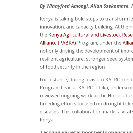
By Winnyfred Amongi, Allan Ssekamate,
Kenya is taking bold steps to transform 
innovation, and capacity building. At the
the
Kenya Agricultural and Livestock Res
Alliance (PABRA)
Program, under the
Alli
not only driving the development of impro
resilient agriculture, stronger seed syst
of food security in the region.
For instance, during a visit to KALRO cen
Program Lead at KALRO-Thika, underscored
reviewed ongoing work at the Horticultur
breeding efforts focused on drought tolera
diseases. This collaboration marks a vital
Kenya.
Tackling varietal poor performance und