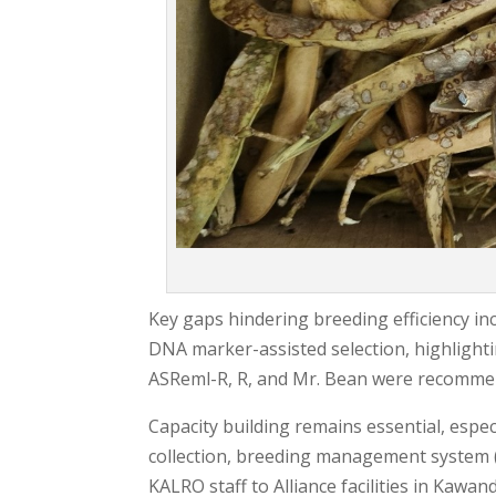
Key gaps hindering breeding efficiency inc
DNA marker-assisted selection, highlighti
ASReml-R, R, and Mr. Bean were recommend
Capacity building remains essential, espec
collection, breeding management system (
KALRO staff to Alliance facilities in Kawan