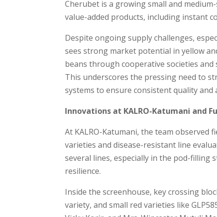
Cherubet is a growing small and medium-s
value-added products, including instant 
Despite ongoing supply challenges, especi
sees strong market potential in yellow an
beans through cooperative societies and s
This underscores the pressing need to s
systems to ensure consistent quality and a
Innovations at KALRO-Katumani and Fu
At KALRO-Katumani, the team observed fie
varieties and disease-resistant line eval
several lines, especially in the pod-fillin
resilience.
Inside the screenhouse, key crossing blo
variety, and small red varieties like GLP5