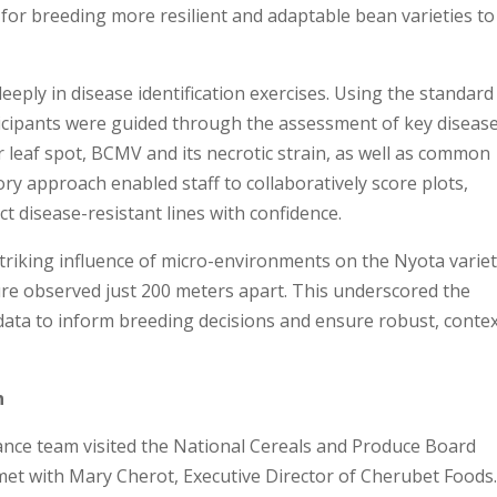
es for breeding more resilient and adaptable bean varieties to
deeply in disease identification exercises. Using the standard
icipants were guided through the assessment of key disease
 leaf spot, BCMV and its necrotic strain, as well as common
ory approach enabled staff to collaboratively score plots,
ect disease-resistant lines with confidence.
striking influence of micro-environments on the Nyota variet
ure observed just 200 meters apart. This underscored the
 data to inform breeding decisions and ensure robust, contex
n
liance team visited the National Cereals and Produce Board
et with Mary Cherot, Executive Director of Cherubet Foods