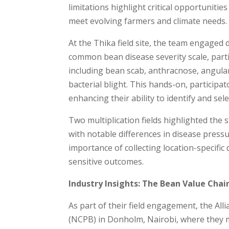
limitations highlight critical opportuniti
meet evolving farmers and climate needs.
At the Thika field site, the team engaged 
common bean disease severity scale, part
including bean scab, anthracnose, angular
bacterial blight. This hands-on, participat
enhancing their ability to identify and sel
Two multiplication fields highlighted the 
with notable differences in disease press
importance of collecting location-specific
sensitive outcomes.
Industry Insights: The Bean Value Chai
As part of their field engagement, the Al
(NCPB) in Donholm, Nairobi, where they m