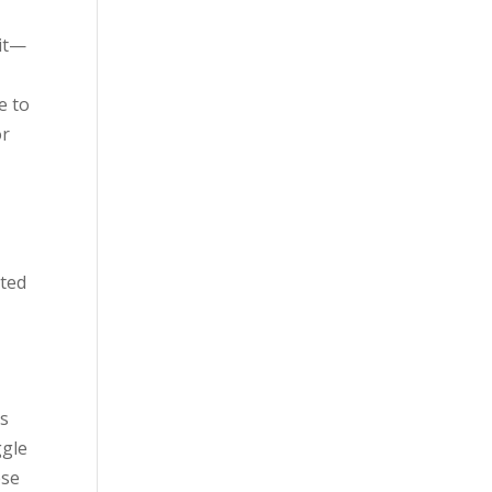
sit—
e to
or
pted
ts
ggle
ese