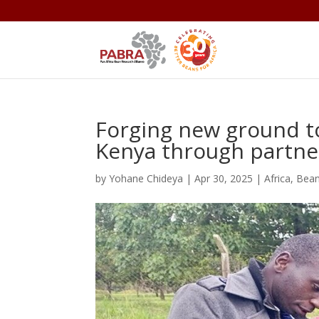
Forging new ground t
Kenya through partne
by
Yohane Chideya
|
Apr 30, 2025
|
Africa
,
Bea