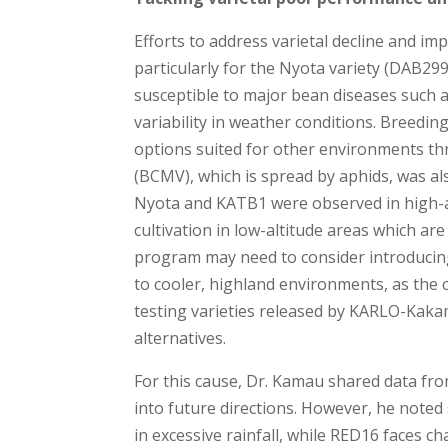
Efforts to address varietal decline and im
particularly for the Nyota variety (DAB299
susceptible to major bean diseases such a
variability in weather conditions. Breedi
options suited for other environments 
(BCMV), which is spread by aphids, was also
Nyota and KATB1 were observed in high-alt
cultivation in low-altitude areas which ar
program may need to consider introducing
to cooler, highland environments, as the c
testing varieties released by KARLO-Kaka
alternatives.
For this cause, Dr. Kamau shared data from
into future directions. However, he noted
in excessive rainfall, while RED16 faces ch