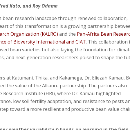
 Fred Kato, and Roy Odama
its bean research landscape through renewed collaboration,
 heart of this transformation is a growing partnership betwe
earch Organization (KALRO)
and the
Pan-Africa Bean Resear
ance of Bioversity International and CIAT
. This collaboration 
ved bean varieties but also laying the foundation for climat
ems, and next-generation researchers poised to shape the fu
ters at Katumani, Thika, and Kakamega, Dr. Eliezah Kamau, 
 the value of the Alliance partnership. The partners also
e Research Institute (HRI), where Dr. Kamau highlighted
nce, low soil fertility adaptation, and resistance to pests a
 step toward a more resilient and productive bean value chai
er weather variability & hands-on learning in the field