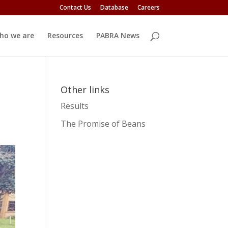
Contact Us
Database
Careers
ho we are
Resources
PABRA News
Other links
Results
The Promise of Beans