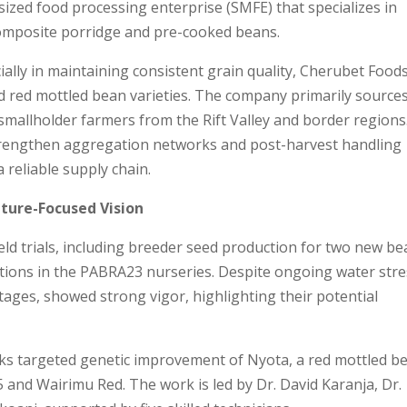
ized food processing enterprise (SMFE) that specializes in
composite porridge and pre-cooked beans.
ally in maintaining consistent grain quality, Cherubet Food
d red mottled bean varieties. The company primarily sources
mallholder farmers from the Rift Valley and border regions
trengthen aggregation networks and post-harvest handling
 reliable supply chain.
ture-Focused Vision
ld trials, including breeder seed production for two new b
uations in the PABRA23 nurseries. Despite ongoing water stre
g stages, showed strong vigor, highlighting their potential
cks targeted genetic improvement of Nyota, a red mottled b
85 and Wairimu Red. The work is led by Dr. David Karanja, Dr.