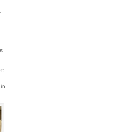
y
nd
nt
 in