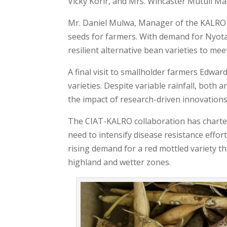
Vicky Korir, and Mrs. Wincaster Mutuli Mak
Mr. Daniel Mulwa, Manager of the KALRO S
seeds for farmers. With demand for Nyota
resilient alternative bean varieties to me
A final visit to smallholder farmers Edwa
varieties. Despite variable rainfall, both
the impact of research-driven innovations
The CIAT-KALRO collaboration has charted
need to intensify disease resistance effo
rising demand for a red mottled variety t
highland and wetter zones.