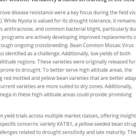
prove disease resistance were a key focus during the field vi
). While Nyota is valued for its drought tolerance, it remains
s anthracnose, and common bacterial blight, particularly du
ng programs are actively developing improved replacements 
through ongoing crossbreeding. Bean Common Mosaic Virus
 identified as a challenge. Additionally, low yields of both
itude regions. These varieties were originally released for
e prone to drought. To better serve high altitude areas, the
 red mottled and yellow bean varieties that are better ada
urrent varieties are more suited to dry zones. Additionally,
mega in these high-altitude areas could provide promising
 yield trials across multiple market classes, offering insigh
 specific concerns: variety KATB1, a yellow seeded bean stru
allenges related to drought sensitivity and late maturity. Th