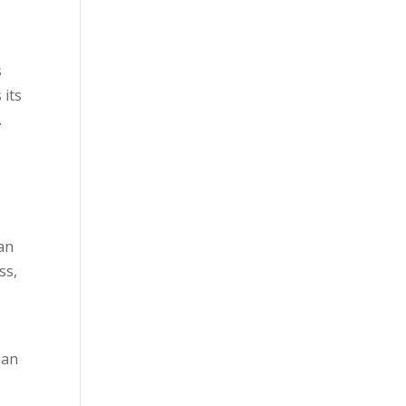
s
 its
.
ean
ss,
ean