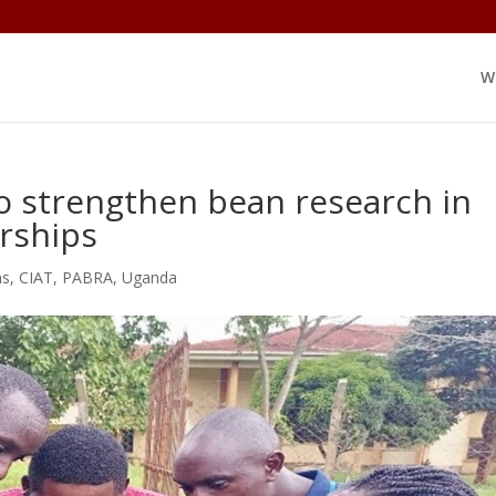
W
o strengthen bean research in
rships
ns
,
CIAT
,
PABRA
,
Uganda