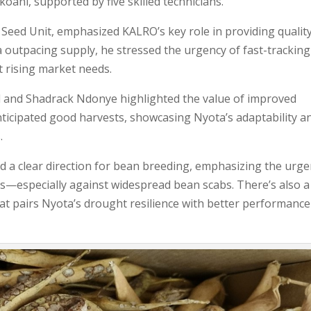
oani, supported by five skilled technicians.
eed Unit, emphasized KALRO’s key role in providing qualit
 outpacing supply, he stressed the urgency of fast-tracking
et rising market needs.
rd and Shadrack Ndonye highlighted the value of improved
 anticipated good harvests, showcasing Nyota’s adaptability a
.
 a clear direction for bean breeding, emphasizing the urge
rts—especially against widespread bean scabs. There’s also a
hat pairs Nyota’s drought resilience with better performance