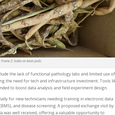
Frame 2: Scabs on bean pods
lude the lack of functional pathology labs and limited use o
ng the need for tech and infrastructure investment. Tools li
ed to boost data analysis and field experiment design.
ially for new technicians needing training in electronic data
BMS), and disease screening. A proposed exchange visit by
da was well received, offering a valuable opportunity to