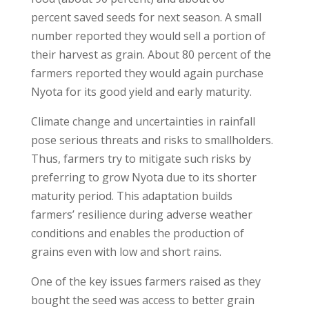
percent saved seeds for next season. A small
number reported they would sell a portion of
their harvest as grain. About 80 percent of the
farmers reported they would again purchase
Nyota for its good yield and early maturity.
Climate change and uncertainties in rainfall
pose serious threats and risks to smallholders.
Thus, farmers try to mitigate such risks by
preferring to grow Nyota due to its shorter
maturity period. This adaptation builds
farmers’ resilience during adverse weather
conditions and enables the production of
grains even with low and short rains.
One of the key issues farmers raised as they
bought the seed was access to better grain