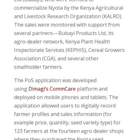
commercialize Nyota by the Kenya Agricultural
and Livestock Research Organization (KALRO).
The sales were monitored with support from
several partners––Bubayi Products Ltd, its
agro-dealer network, Kenya Plant Health
Inspectorate Services (KEPHIS), Cereal Growers
Association (CGA), and several other
smallholder farmers.
The PoS application was developed
using
Dimagi’s CommCare
platform and
deployed on mobile phones and tablets. The
application allowed users to digitally record
farmer profiles and sales information (for
example price, quantity, seed variety type) for
123 farmers at the fourteen agro dealer shops
where they purchased the Nyota seed.