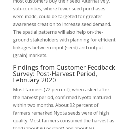
most customers buy their seed. Alternatively,
sub-counties, where fewer seed purchases
were made, could be targeted for greater
awareness creation to increase seed demand.
The spatial patterns will also help on-the-
ground stakeholders with planning for efficient
linkages between input (seed) and output
(grain) markets.
Findings from Customer Feedback
Survey: Post-Harvest Period,
February 2020
Most farmers (72 percent), when asked after
the harvest period, confirmed Nyota matured
within two months. About 92 percent of
farmers remarked Nyota seeds were of high
quality. Most farmers consumed the harvest as
food (about 90 percent) and about 60