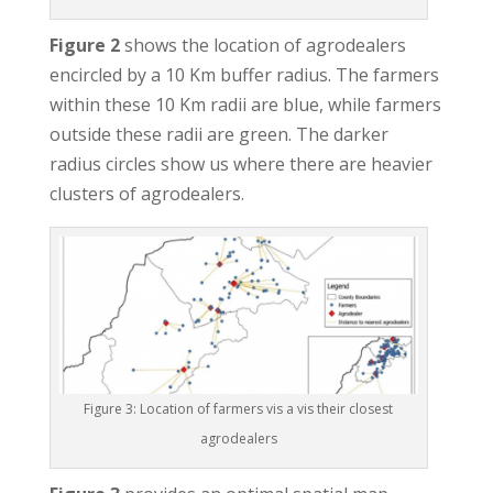
Figure 2
shows the location of agrodealers
encircled by a 10 Km buffer radius. The farmers
within these 10 Km radii are blue, while farmers
outside these radii are green. The darker
radius circles show us where there are heavier
clusters of agrodealers.
Figure 3: Location of farmers vis a vis their closest
agrodealers