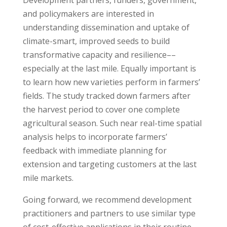
Development partners, funders, government,
and policymakers are interested in
understanding dissemination and uptake of
climate-smart, improved seeds to build
transformative capacity and resilience––
especially at the last mile. Equally important is
to learn how new varieties perform in farmers’
fields. The study tracked down farmers after
the harvest period to cover one complete
agricultural season. Such near real-time spatial
analysis helps to incorporate farmers’
feedback with immediate planning for
extension and targeting customers at the last
mile markets.
Going forward, we recommend development
practitioners and partners to use similar type