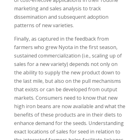
of cost-effective applications in their routine
marketing and sales analysis to track
dissemination and subsequent adoption
patterns of new varieties.
Finally, as captured in the feedback from
farmers who grew Nyota in the first season,
sustained commercialization (i.e., scaling up of
sales for a new variety) depends not only on
the ability to supply the new product down to
the last mile, but also on the pull mechanisms
that exists or can be developed from output
markets. Consumers need to know that new
high iron beans are now available and what the
benefits of these products are in their diets to
enhance demand for the seeds. Understanding
exact locations of sales for seed in relation to