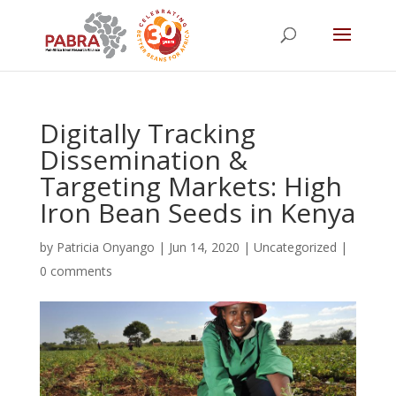
Digitally Tracking
Dissemination &
Targeting Markets: High
Iron Bean Seeds in Kenya
by
Patricia Onyango
|
Jun 14, 2020
|
Uncategorized
|
0 comments