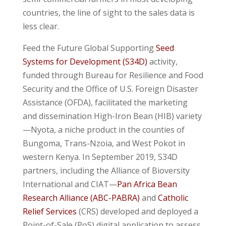
countries, the line of sight to the sales data is
less clear.
Feed the Future Global Supporting
Seed
Systems for Development (S34D)
activity,
funded through Bureau for Resilience and Food
Security and the Office of U.S. Foreign Disaster
Assistance (OFDA), facilitated the marketing
and dissemination High-Iron Bean (HIB) variety
—Nyota, a niche product in the counties of
Bungoma, Trans-Nzoia, and West Pokot in
western Kenya. In September 2019, S34D
partners, including the Alliance of Bioversity
International and CIAT—
Pan Africa Bean
Research Alliance (ABC-PABRA)
and
Catholic
Relief Services
(CRS) developed and deployed a
Point-of-Sale (PoS) digital application to assess