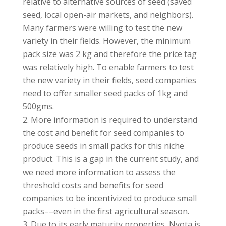
relative to alternative sources of seed (saved
seed, local open-air markets, and neighbors).
Many farmers were willing to test the new
variety in their fields. However, the minimum
pack size was 2 kg and therefore the price tag
was relatively high. To enable farmers to test
the new variety in their fields, seed companies
need to offer smaller seed packs of 1kg and
500gms.
More information is required to understand
the cost and benefit for seed companies to
produce seeds in small packs for this niche
product. This is a gap in the current study, and
we need more information to assess the
threshold costs and benefits for seed
companies to be incentivized to produce small
packs––even in the first agricultural season.
Due to its early maturity properties, Nyota is