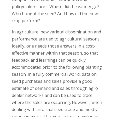
policymakers are—Where did the variety go?
Who bought the seed? And how did the new
crop perform?
In agriculture, new varietal dissemination and
performance are tied to agricultural seasons.
Ideally, one needs those answers in a cost-
effective manner within that season, so that
feedback and learnings can be quickly
accommodated prior to the following planting
season. In a fully commercial world, data on
seed purchases and sales provide a good
estimate of demand and sales through agro
dealer networks and can be used to trace
where the sales are occurring. However, when
dealing with informal seed trade and mostly
semi-commercial farmers in most developing