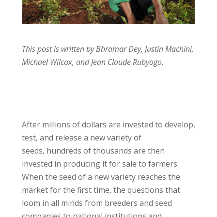
This post is written by Bhramar Dey, Justin Machini,
Michael Wilcox, and Jean Claude Rubyogo.
After millions of dollars are invested to develop,
test, and release a new variety of
seeds, hundreds of thousands are then
invested in producing it for sale to farmers.
When the seed of a new variety reaches the
market for the first time, the questions that
loom in all minds from breeders and seed
companies to national institutions and