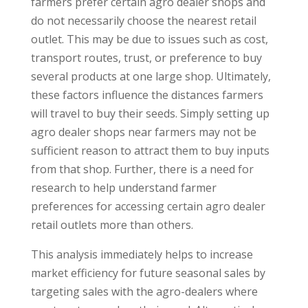
farmers prefer certain agro dealer shops and
do not necessarily choose the nearest retail
outlet. This may be due to issues such as cost,
transport routes, trust, or preference to buy
several products at one large shop. Ultimately,
these factors influence the distances farmers
will travel to buy their seeds. Simply setting up
agro dealer shops near farmers may not be
sufficient reason to attract them to buy inputs
from that shop. Further, there is a need for
research to help understand farmer
preferences for accessing certain agro dealer
retail outlets more than others.
This analysis immediately helps to increase
market efficiency for future seasonal sales by
targeting sales with the agro-dealers where