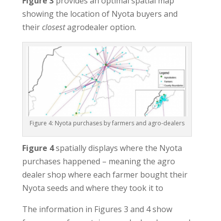
Figure 3
provides an optimal spatial map
showing the location of Nyota buyers and
their
closest
agrodealer option.
Figure 4: Nyota purchases by farmers and agro-dealers
Figure 4
spatially displays where the Nyota
purchases happened – meaning the agro
dealer shop where each farmer bought their
Nyota seeds and where they took it to
The information in Figures 3 and 4 show