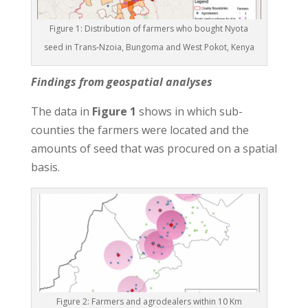
Figure 1: Distribution of farmers who bought Nyota
seed in Trans-Nzoia, Bungoma and West Pokot, Kenya
Findings from geospatial analyses
The data in
Figure 1
shows in which sub-
counties the farmers were located and the
amounts of seed that was procured on a spatial
basis.
Figure 2: Farmers and agrodealers within 10 Km