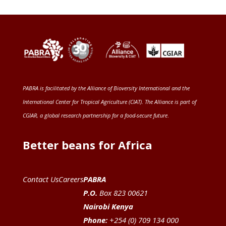
PABRA is facilitated by the
Alliance of Bioversity International and the
International Center for Tropical Agriculture (CIAT)
. The Alliance is part of
CGIAR
, a global research partnership for a food-secure future
.
Better beans for Africa
Contact Us
Careers
PABRA
P.O.
Box 823 00621
Nairobi Kenya
Phone:
+254 (0) 709 134 000