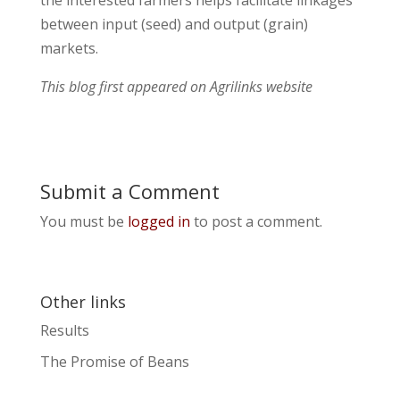
the interested farmers helps facilitate linkages
between input (seed) and output (grain)
markets.
This blog first appeared on Agrilinks website
Submit a Comment
You must be
logged in
to post a comment.
Other links
Results
The Promise of Beans