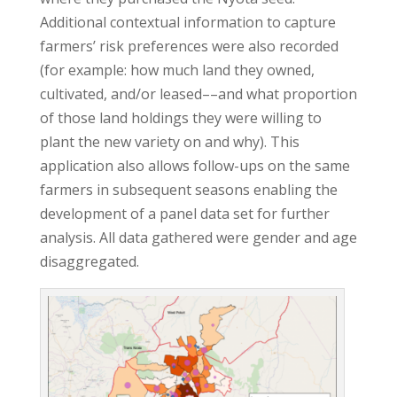
Additional contextual information to capture
farmers’ risk preferences were also recorded
(for example: how much land they owned,
cultivated, and/or leased––and what proportion
of those land holdings they were willing to
plant the new variety on and why). This
application also allows follow-ups on the same
farmers in subsequent seasons enabling the
development of a panel data set for further
analysis. All data gathered were gender and age
disaggregated.