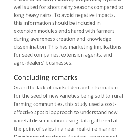
well suited for short rainy seasons compared to
long heavy rains. To avoid negative impacts,
this information should be included in
extension modules and shared with farmers
during awareness creation and knowledge
dissemination. This has marketing implications
for seed companies, extension agents, and
agro-dealers’ businesses.
Concluding remarks
Given the lack of market demand information
for the seed of new varieties being sold to rural
farming communities, this study used a cost-
effective spatial approach to understand new
varietal dissemination using data gathered at
the point of sales in a near real-time manner.