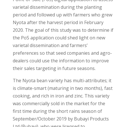
varietal dissemination during the planting
period and followed up with farmers who grew
Nyota after the harvest period in February
2020. The goal of this study was to determine if
the PoS application could shed light on new
varietal dissemination and farmers’
preferences so that seed companies and agro-
dealers could use the information to improve
their sales targeting in future seasons.
The Nyota bean variety has multi-attributes; it
is climate-smart (maturing in two months), fast
cooking, and rich in iron and zinc. This variety
was commercially sold in the market for the
first time during the short rains season of
September/October 2019 by Bubayi Products
Ltd (Bubayi), who were licensed to