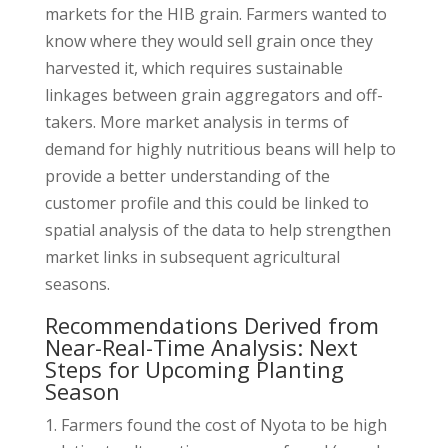
markets for the HIB grain. Farmers wanted to
know where they would sell grain once they
harvested it, which requires sustainable
linkages between grain aggregators and off-
takers. More market analysis in terms of
demand for highly nutritious beans will help to
provide a better understanding of the
customer profile and this could be linked to
spatial analysis of the data to help strengthen
market links in subsequent agricultural
seasons.
Recommendations Derived from
Near-Real-Time Analysis: Next
Steps for Upcoming Planting
Season
Farmers found the cost of Nyota to be high