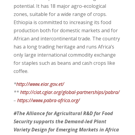
potential. It has 18 major agro-ecological
zones, suitable for a wide range of crops.
Ethiopia is committed to increasing its food
production both for domestic markets and for
African and intercontinental trade. The country
has a long trading heritage and runs Africa’s
only large international commodity exchange
for staples such as beans and cash crops like
coffee.
*
http://www.eiar.gov.et/
**
http://ciat.cgiar.org/global-partnerships/pabra/
–
https://www.pabra-africa.org/
#The Alliance for Agricultural R&D for Food
Security supports the Demand-led Plant
Variety Design for Emerging Markets in Africa