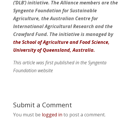
(‘DLB’) initiative. The Alliance members are the
Syngenta Foundation for Sustainable
Agriculture, the Australian Centre for
International Agricultural Research and the
Crawford Fund. The initiative is managed by
the School of Agriculture and Food Science,
University of Queensland, Australia.
This article was first published in the Syngenta
Foundation website
Submit a Comment
You must be
logged in
to post a comment.