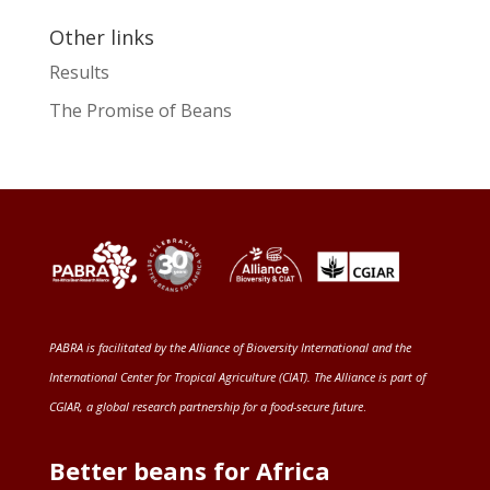
Other links
Results
The Promise of Beans
PABRA is facilitated by the
Alliance of Bioversity International and the
International Center for Tropical Agriculture (CIAT)
. The Alliance is part of
CGIAR
, a global research partnership for a food-secure future
.
Better beans for Africa