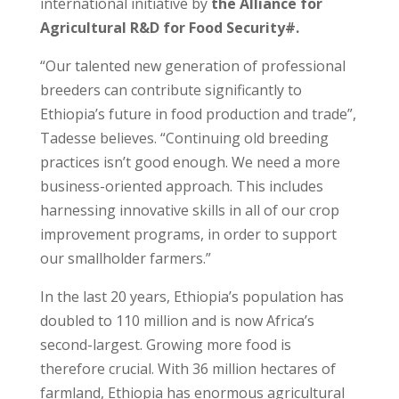
international initiative by
the Alliance for
Agricultural R&D for Food Security#.
“Our talented new generation of professional
breeders can contribute significantly to
Ethiopia’s future in food production and trade”,
Tadesse believes. “Continuing old breeding
practices isn’t good enough. We need a more
business-oriented approach. This includes
harnessing innovative skills in all of our crop
improvement programs, in order to support
our smallholder farmers.”
In the last 20 years, Ethiopia’s population has
doubled to 110 million and is now Africa’s
second-largest. Growing more food is
therefore crucial. With 36 million hectares of
farmland, Ethiopia has enormous agricultural