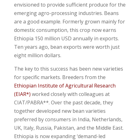
envisioned to provide sufficient produce for the
emerging agro-processing industries. Beans
are a good example. Formerly grown mainly for
domestic consumption, this crop now earns
Ethiopia 150 million USD annually in exports.
Ten years ago, bean exports were worth just
eight million dollars.
The key to this success has been new varieties
for specific markets. Breeders from the
Ethiopian Institute of Agricultural Research
(EIAR*)
worked closely with colleagues at
CIAT/PABRA**. Over the past decade, they
together developed new bean varieties
preferred by consumers in India, Netherlands,
UK, Italy, Russia, Pakistan, and the Middle East.
Ethiopia is now expanding ‘demand-led