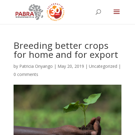
Breeding better crops
for home and for export
by
Patricia Onyango
|
May 20, 2019
|
Uncategorized
|
0 comments