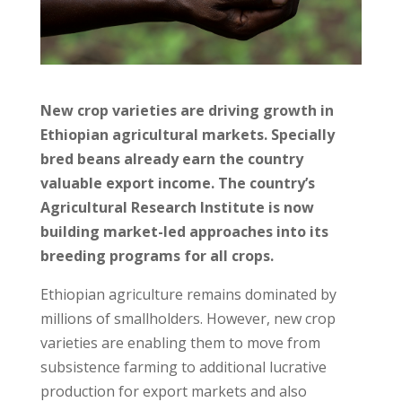
New crop varieties are driving growth in
Ethiopian agricultural markets. Specially
bred beans already earn the country
valuable export income. The country’s
Agricultural Research Institute is now
building market-led approaches into its
breeding programs for all crops.
Ethiopian agriculture remains dominated by
millions of smallholders. However, new crop
varieties are enabling them to move from
subsistence farming to additional lucrative
production for export markets and also