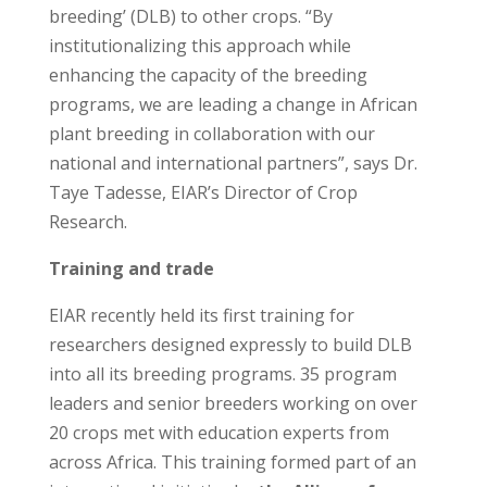
breeding’ (DLB) to other crops. “By
institutionalizing this approach while
enhancing the capacity of the breeding
programs, we are leading a change in African
plant breeding in collaboration with our
national and international partners”, says Dr.
Taye Tadesse, EIAR’s Director of Crop
Research.
Training and trade
EIAR recently held its first training for
researchers designed expressly to build DLB
into all its breeding programs. 35 program
leaders and senior breeders working on over
20 crops met with education experts from
across Africa. This training formed part of an