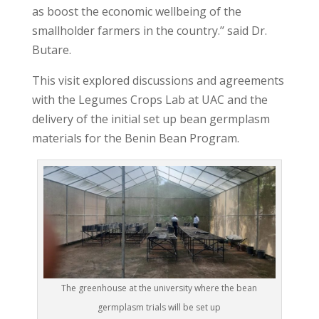
as boost the economic wellbeing of the
smallholder farmers in the country.’’ said Dr.
Butare.
This visit explored discussions and agreements
with the Legumes Crops Lab at UAC and the
delivery of the initial set up bean germplasm
materials for the Benin Bean Program.
The greenhouse at the university where the bean
germplasm trials will be set up