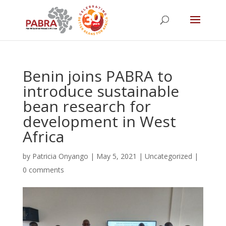
Benin joins PABRA to
introduce sustainable
bean research for
development in West
Africa
by
Patricia Onyango
|
May 5, 2021
|
Uncategorized
|
0 comments