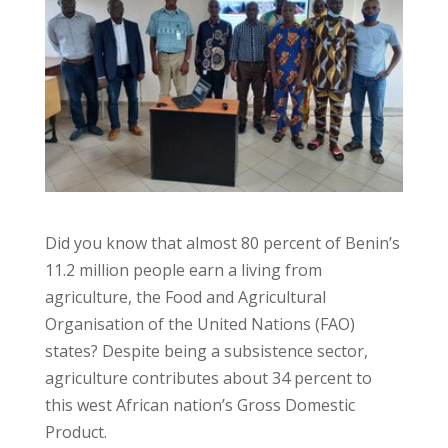
Did you know that almost 80 percent of Benin’s
11.2 million people earn a living from
agriculture, the Food and Agricultural
Organisation of the United Nations (FAO)
states? Despite being a subsistence sector,
agriculture contributes about 34 percent to
this west African nation’s Gross Domestic
Product.