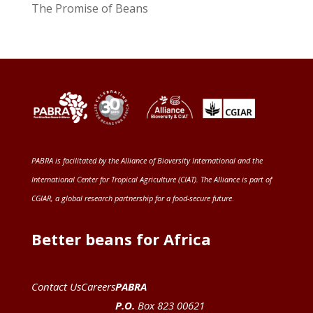
The Promise of Beans
PABRA is facilitated by the
Alliance of Bioversity International and the
International Center for Tropical Agriculture (CIAT)
. The Alliance is part of
CGIAR
, a global research partnership for a food-secure future
.
Better beans for Africa
Contact Us
Careers
PABRA
P.O.
Box 823 00621