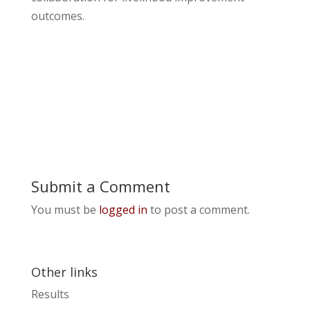
outcomes.
Submit a Comment
You must be
logged in
to post a comment.
Other links
Results