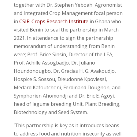
together with Dr. Stephen Yeboah, Agronomist
and Integrated Crop Management focal person
in
CSIR-Crops Research Institute
in Ghana who
visited Benin to seal the partnership in March
2021. In attendance to sign the partnership
memorandum of understanding from Benin
were; Prof. Brice Sinsin, Director of the LEA,
Prof. Achille Assogbadjo, Dr. Juliano
Houndonougbo, Dr. Gracias H. G. Avakoudjo,
Hospice S. Sossou, Dieudonné Kpoviessi,
Médard Kafoutchoni, Ferdinand Dougnon, and
Symphorien Ahomondji and Dr. Eric E. Agoyi,
head of legume breeding Unit, Plant Breeding,
Biotechnology and Seed System.
’This partnership is key as it introduces beans
to address food and nutrition insecurity as well