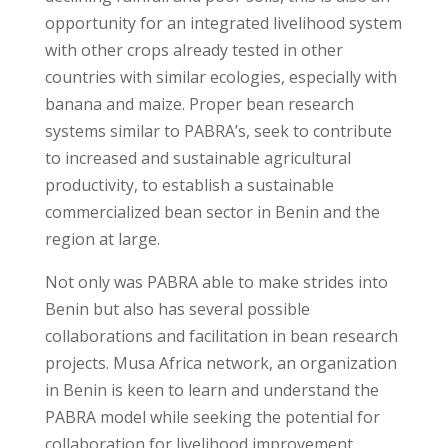
opportunity for an integrated livelihood system
with other crops already tested in other
countries with similar ecologies, especially with
banana and maize. Proper bean research
systems similar to PABRA’s, seek to contribute
to increased and sustainable agricultural
productivity, to establish a sustainable
commercialized bean sector in Benin and the
region at large.
Not only was PABRA able to make strides into
Benin but also has several possible
collaborations and facilitation in bean research
projects. Musa Africa network, an organization
in Benin is keen to learn and understand the
PABRA model while seeking the potential for
collaboration for livelihood improvement