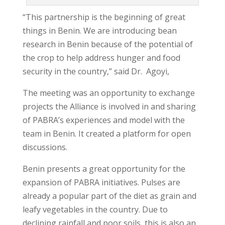
“This partnership is the beginning of great
things in Benin. We are introducing bean
research in Benin because of the potential of
the crop to help address hunger and food
security in the country,” said Dr. Agoyi,
The meeting was an opportunity to exchange
projects the Alliance is involved in and sharing
of PABRA’s experiences and model with the
team in Benin. It created a platform for open
discussions.
Benin presents a great opportunity for the
expansion of PABRA initiatives. Pulses are
already a popular part of the diet as grain and
leafy vegetables in the country. Due to
declining rainfall and poor soils, this is also an