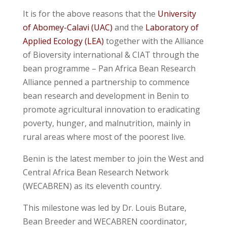
It is for the above reasons that the
University
of Abomey-Calavi (UAC)
and the
Laboratory of
Applied Ecology (LEA)
together with the Alliance
of Bioversity international & CIAT through the
bean programme – Pan Africa Bean Research
Alliance penned a partnership to commence
bean research and development in Benin to
promote agricultural innovation to eradicating
poverty, hunger, and malnutrition, mainly in
rural areas where most of the poorest live.
Benin is the latest member to join the West and
Central Africa Bean Research Network
(WECABREN) as its eleventh country.
This milestone was led by Dr. Louis Butare,
Bean Breeder and WECABREN coordinator,