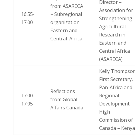
Director –
from ASARECA
Association for
16:55-
– Subregional
Strengthening
17:00
organization
Agricultural
Eastern and
Research in
Central Africa
Eastern and
Central Africa
(ASARECA)
Kelly Thompso
First Secretary,
Pan-Africa and
Reflections
17:00-
Regional
from Global
17:05
Development
Affairs Canada
High
Commission of
Canada – Kenya