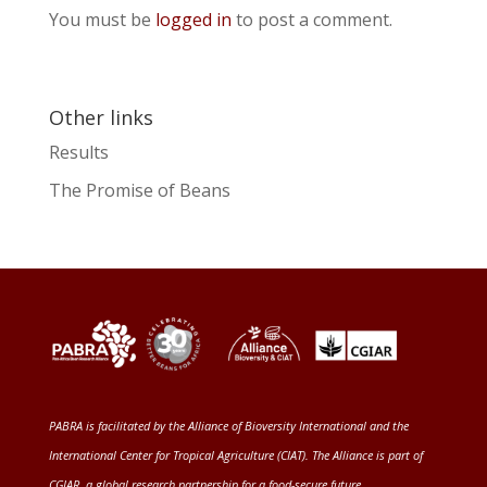
You must be
logged in
to post a comment.
Other links
Results
The Promise of Beans
PABRA is facilitated by the
Alliance of Bioversity International and the
International Center for Tropical Agriculture (CIAT)
. The Alliance is part of
CGIAR
, a global research partnership for a food-secure future
.