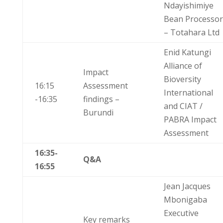
Ndayishimiye
Bean Processor
– Totahara Ltd
Enid Katungi
Alliance of
Impact
Bioversity
16:15
Assessment
International
-16:35
findings –
and CIAT /
Burundi
PABRA Impact
Assessment
16:35-
Q&A
16:55
Jean Jacques
Mbonigaba
Executive
Key remarks