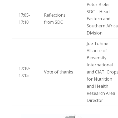
Peter Bieler
SDC – Head
17:05-
Reflections
Eastern and
17:10
from SDC
Southern Africa
Division
Joe Tohme
Alliance of
Bioversity
International
17:10-
Vote of thanks
and CIAT, Crop
17:15
for Nutrition
and Health
Research Area
Director