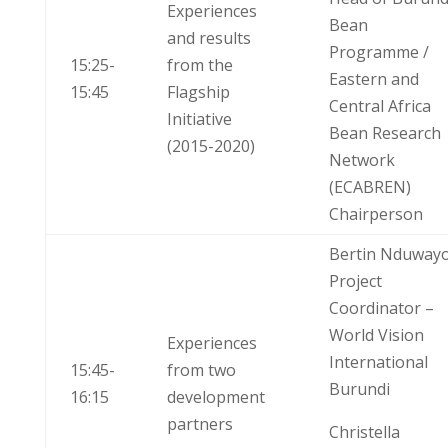
Experiences
Bean
and results
Programme /
15:25-
from the
Eastern and
15:45
Flagship
Central Africa
Initiative
Bean Research
(2015-2020)
Network
(ECABREN)
Chairperson
Bertin Nduway
Project
Coordinator –
World Vision
Experiences
International
15:45-
from two
Burundi
16:15
development
partners
Christella