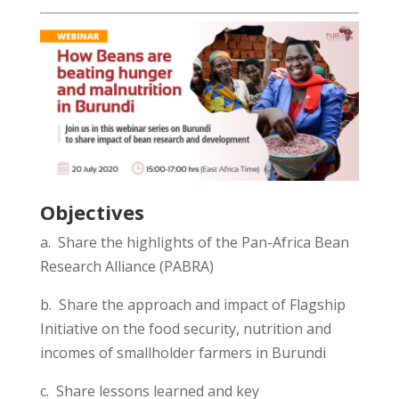
Objectives
a. Share the highlights of t
he Pan-
Africa Bean
Research Alliance
(PABRA)
b. Share the
approach and
impact of Flagship
Initiative on the food security, nutrition and
incomes of smallholder farmers in Burundi
c. Share l
essons learned and
k
ey