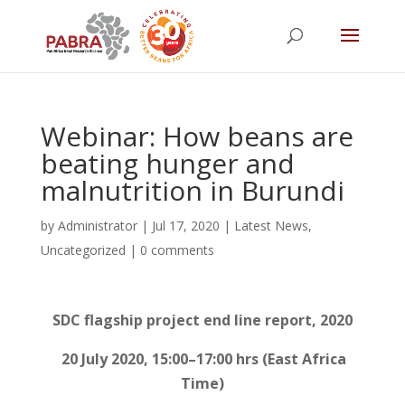
Webinar: How beans are
beating hunger and
malnutrition in Burundi
by
Administrator
|
Jul 17, 2020
|
Latest News
,
Uncategorized
|
0 comments
SDC flagship project end line report, 2020
20 July 2020, 15:00–17:00 hrs (East Africa
Time)