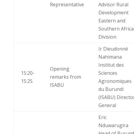
Representative
Advisor Rural
Development
Eastern and
Southern Africa
Division
Ir Dieudonné
Nahimana
Institut des
Opening
15:20-
Sciences
remarks from
15:25
Agronomiques
ISABU
du Burundi
(ISABU) Directo
General
Eric
Nduwarugira
Head of Burund