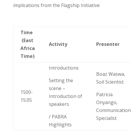
implications
from
the
Flagship Initiative
Time
(East
Activity
Presenter
Africa
Time)
Introductions
Boaz Waswa,
Setting the
Soil Scientist
scene –
1500-
Patricia
Introduction of
15:05
Onyango,
speakers
Communication
/ PABRA
Specialist
Highlights