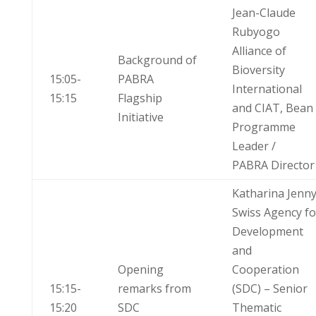
Jean-Claude
Rubyogo
Alliance of
Background of
Bioversity
15:05-
PABRA
International
15:15
Flagship
and CIAT, Bean
Initiative
Programme
Leader /
PABRA Director
Katharina Jenn
Swiss Agency fo
Development
and
Opening
Cooperation
15:15-
remarks from
(SDC) – Senior
15:20
SDC
Thematic