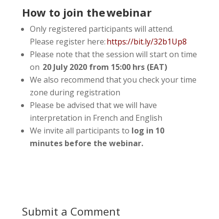
How to join the webinar
Only registered participants will attend.
Please register here:
https://bit.ly/32b1Up8
Please note that the session will start on time
on
20 July 2020 from 15:00 hrs (EAT)
We also recommend that you check your time
zone during registration
Please be advised that we will have
interpretation in French and English
We invite all participants to
log in 10
minutes before the webinar.
Submit a Comment