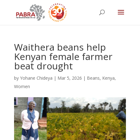
Waithera beans help
Kenyan female farmer
beat drought
by
Yohane Chideya
|
Mar 5, 2026
|
Beans
,
Kenya
,
Women