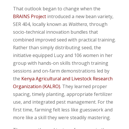
That outlook began to change when the
BRAINS Project
introduced a new bean variety,
SER 404, locally known as
Waithera
, through
socio-technical innovation bundles that
combined improved seed with practical training.
Rather than simply distributing seed, the
initiative equipped Lucy and 106 women in her
group with hands-on skills through training
sessions and on-farm demonstrations led by
the
Kenya Agricultural and Livestock Research
Organization
(KALRO).
They learned proper
spacing, timely planting, appropriate fertilizer
use, and integrated pest management. For the
first time, farming felt less like guesswork and
more like a skill they were steadily mastering.