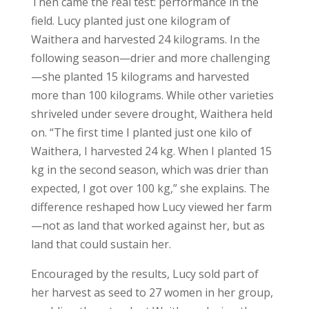
Then came the real test: performance in the
field. Lucy planted just one kilogram of
Waithera and harvested 24 kilograms. In the
following season—drier and more challenging
—she planted 15 kilograms and harvested
more than 100 kilograms. While other varieties
shriveled under severe drought, Waithera held
on. “The first time I planted just one kilo of
Waithera, I harvested 24 kg. When I planted 15
kg in the second season, which was drier than
expected, I got over 100 kg,” she explains. The
difference reshaped how Lucy viewed her farm
—not as land that worked against her, but as
land that could sustain her.
Encouraged by the results, Lucy sold part of
her harvest as seed to 27 women in her group,