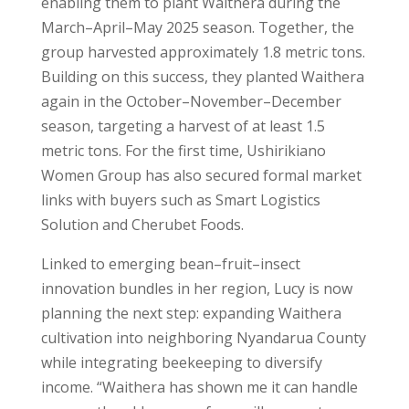
enabling them to plant Waithera during the
March–April–May 2025 season. Together, the
group harvested approximately 1.8 metric tons.
Building on this success, they planted Waithera
again in the October–November–December
season, targeting a harvest of at least 1.5
metric tons. For the first time, Ushirikiano
Women Group has also secured formal market
links with buyers such as
Smart Logistics
Solution
and
Cherubet Foods
.
Linked to emerging bean–fruit–insect
innovation bundles in her region, Lucy is now
planning the next step: expanding Waithera
cultivation into neighboring Nyandarua County
while integrating beekeeping to diversify
income. “Waithera has shown me it can handle