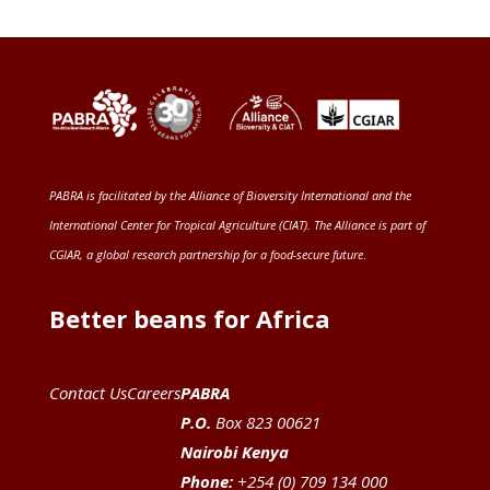
PABRA is facilitated by the
Alliance of Bioversity International and the
International Center for Tropical Agriculture (CIAT)
. The Alliance is part of
CGIAR
, a global research partnership for a food-secure future
.
Better beans for Africa
Contact Us
Careers
PABRA
P.O.
Box 823 00621
Nairobi Kenya
Phone:
+254 (0) 709 134 000