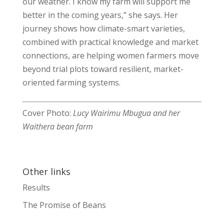
our weather. I know my farm will support me
better in the coming years,” she says. Her
journey shows how climate-smart varieties,
combined with practical knowledge and market
connections, are helping women farmers move
beyond trial plots toward resilient, market-
oriented farming systems.
Cover Photo:
Lucy Wairimu Mbugua and her
Waithera bean farm
Other links
Results
The Promise of Beans