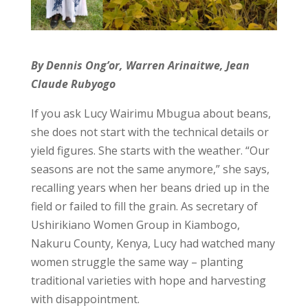
By Dennis Ong’or, Warren Arinaitwe, Jean
Claude Rubyogo
If you ask Lucy Wairimu Mbugua about beans,
she does not start with the technical details or
yield figures. She starts with the weather. “Our
seasons are not the same anymore,” she says,
recalling years when her beans dried up in the
field or failed to fill the grain. As secretary of
Ushirikiano Women Group in Kiambogo,
Nakuru County, Kenya, Lucy had watched many
women struggle the same way – planting
traditional varieties with hope and harvesting
with disappointment.