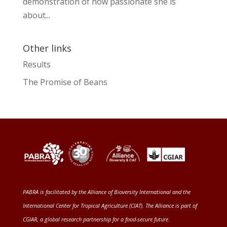
demonstration of how passionate she is
about...
Other links
Results
The Promise of Beans
PABRA is facilitated by the
Alliance of Bioversity International and the
International Center for Tropical Agriculture (CIAT)
. The Alliance is part of
CGIAR
, a global research partnership for a food-secure future
.