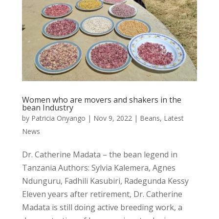
Women who are movers and shakers in the
bean Industry
by
Patricia Onyango
|
Nov 9, 2022
|
Beans
,
Latest
News
Dr. Catherine Madata – the bean legend in
Tanzania Authors: Sylvia Kalemera, Agnes
Ndunguru, Fadhili Kasubiri, Radegunda Kessy
Eleven years after retirement, Dr. Catherine
Madata is still doing active breeding work, a