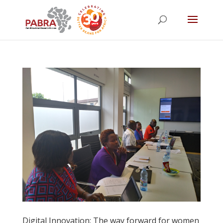
Digital Innovation: The way forward for women