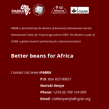
PABRA is facilitated by the
Alliance of Bioversity International and the
International Center for Tropical Agriculture (CIAT)
. The Alliance is part of
CGIAR
, a global research partnership for a food-secure future
.
Better beans for Africa
Contact Us
Careers
PABRA
P.O.
Box 823 00621
Nairobi Kenya
Phone:
+254 (0) 709 134 000
Email
:
ciatkenyainfo@cgiar.org