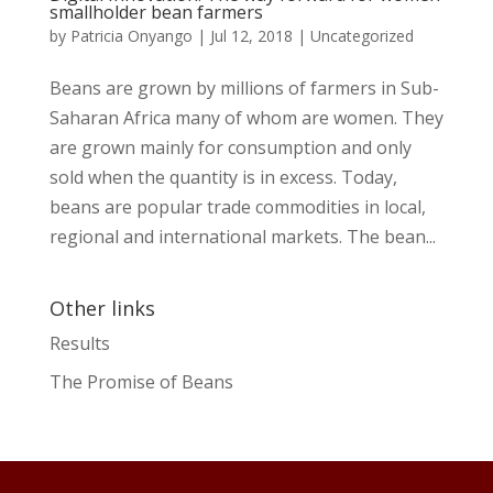
smallholder bean farmers
by
Patricia Onyango
|
Jul 12, 2018
|
Uncategorized
Beans are grown by millions of farmers in Sub-
Saharan Africa many of whom are women. They
are grown mainly for consumption and only
sold when the quantity is in excess. Today,
beans are popular trade commodities in local,
regional and international markets. The bean...
Other links
Results
The Promise of Beans