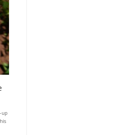
e
d-up
his