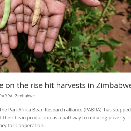
e on the rise hit harvests in Zimbabw
PABRA
,
Zimbabwe
 the Pan-Africa Bean Research alliance (PABRA), has steppe
t their bean production as a pathway to reducing poverty. T
ncy for Cooperation...