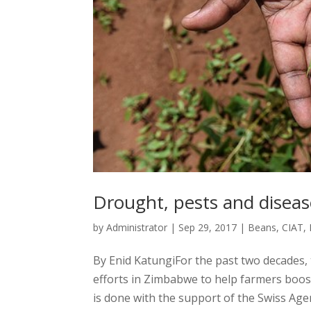
Drought, pests and diseas
by
Administrator
|
Sep 29, 2017
|
Beans
,
CIAT
,
By Enid KatungiFor the past two decades,
efforts in Zimbabwe to help farmers boos
is done with the support of the Swiss Age