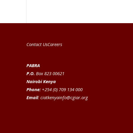
Contact Us
Careers
PABRA
P.O.
Box 823 00621
Nairobi Kenya
Phone:
+254 (0) 709 134 000
Email
:
ciatkenyainfo@cgiar.org