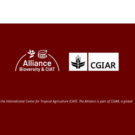
 the International Center for Tropical Agriculture (CIAT)
. The Alliance is part of
CGIAR
, a global