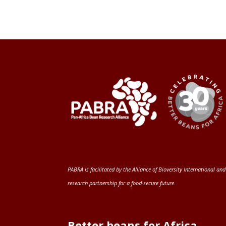
PABRA is facilitated by the
Alliance of Bioversity International and
research partnership for a food-secure future
.
Better beans for Africa