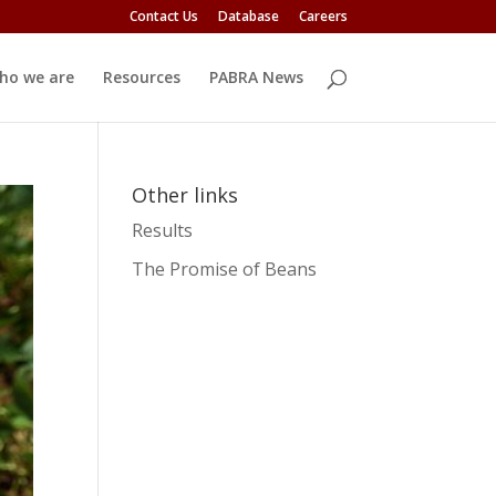
Contact Us
Database
Careers
ho we are
Resources
PABRA News
Other links
Results
The Promise of Beans