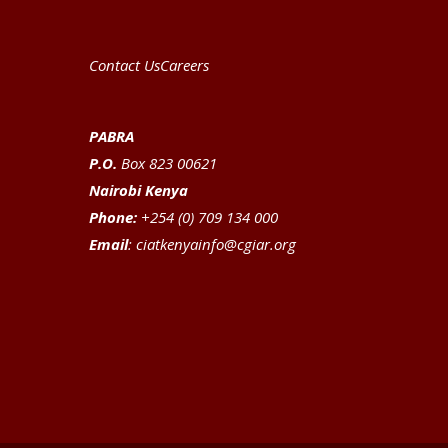
Contact Us
Careers
PABRA
P.O.
Box 823 00621
Nairobi Kenya
Phone:
+254 (0) 709 134 000
Email
:
ciatkenyainfo@cgiar.org