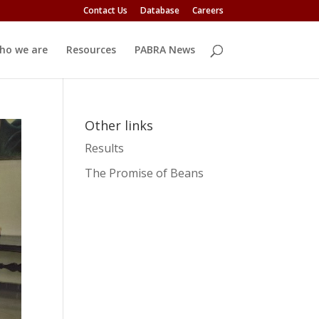
Contact Us
Database
Careers
ho we are
Resources
PABRA News
Other links
Results
The Promise of Beans