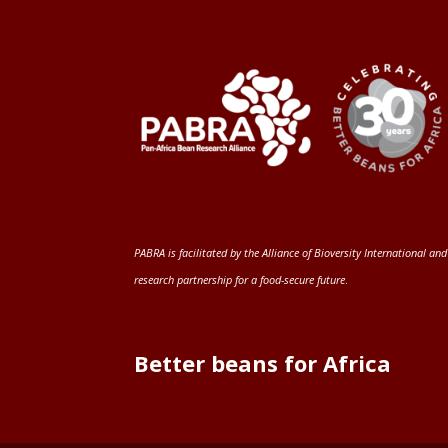
PABRA is facilitated by the
Alliance of Bioversity International and
research partnership for a food-secure future
.
Better beans for Africa