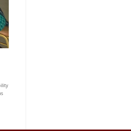
lity
ms