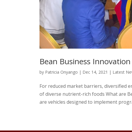
Bean Business Innovation
by
Patricia Onyango
|
Dec 14, 2021
|
Latest N
For reduced market barriers, diversified e
of diverse nutrient-rich foods What are 
are vehicles designed to implement progra