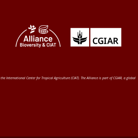
 the International Center for Tropical Agriculture (CIAT)
. The Alliance is part of
CGIAR
, a global