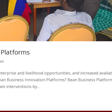
 Platforms
ews
nterprise and livelihood opportunities, and increased availabi
Bean Business Innovation Platforms? Bean Business Platfor
m interventions by...