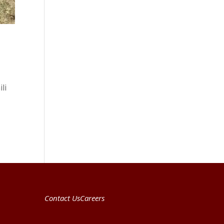
li
Contact Us
Careers