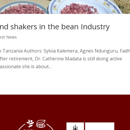
 shakers in the bean Industry
est News
n Tanzania Authors: Sylvia Kalemera, Agnes Ndunguru, Fadhi
er retirement, Dr. Catherine Madata is still doing active
ssionate she is about...