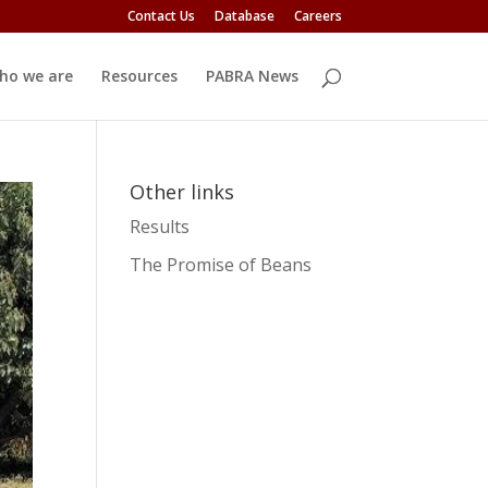
Contact Us
Database
Careers
ho we are
Resources
PABRA News
Other links
Results
The Promise of Beans