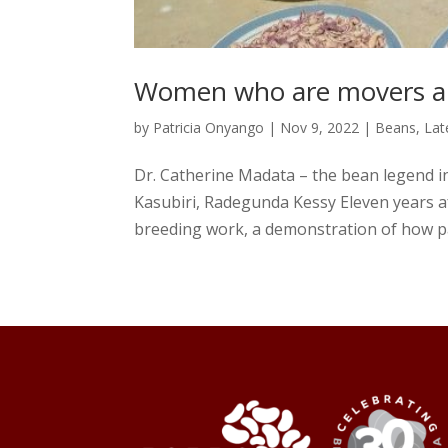
Women who are movers and
by
Patricia Onyango
|
Nov 9, 2022
|
Beans
,
Lat
Dr. Catherine Madata – the bean legend i
Kasubiri, Radegunda Kessy Eleven years aft
breeding work, a demonstration of how pa