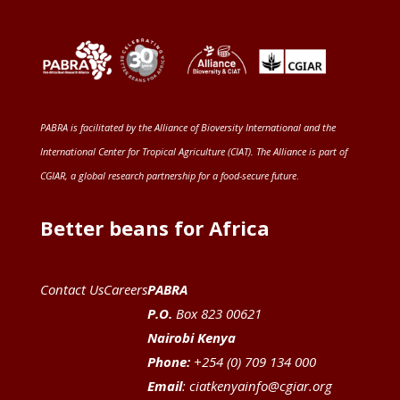
PABRA is facilitated by the
Alliance of Bioversity International and the
International Center for Tropical Agriculture (CIAT)
. The Alliance is part of
CGIAR
, a global research partnership for a food-secure future
.
Better beans for Africa
Contact Us
Careers
PABRA
P.O.
Box 823 00621
Nairobi Kenya
Phone:
+254 (0) 709 134 000
Email
:
ciatkenyainfo@cgiar.org