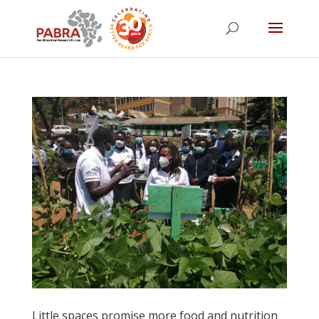
Little spaces promise more food and nutrition