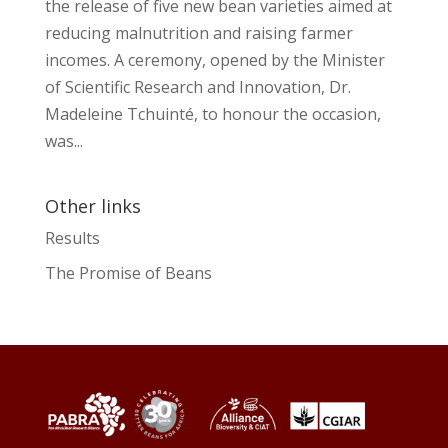
the release of five new bean varieties aimed at
reducing malnutrition and raising farmer
incomes. A ceremony, opened by the Minister
of Scientific Research and Innovation, Dr.
Madeleine Tchuinté, to honour the occasion,
was...
Other links
Results
The Promise of Beans