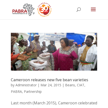
Cameroon releases new five bean varieties
by
Administrator
|
Mar 24, 2015
|
Beans
,
CIAT
,
PABRA
,
Partnership
Last month (March 2015), Cameroon celebrated