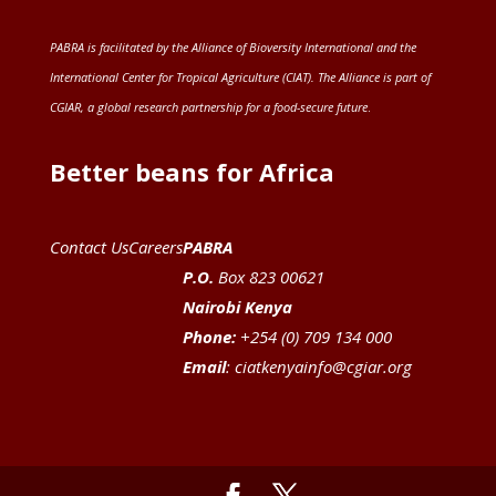
PABRA is facilitated by the
Alliance of Bioversity International and the
International Center for Tropical Agriculture (CIAT)
. The Alliance is part of
CGIAR
, a global research partnership for a food-secure future
.
Better beans for Africa
Contact Us
Careers
PABRA
P.O.
Box 823 00621
Nairobi Kenya
Phone:
+254 (0) 709 134 000
Email
:
ciatkenyainfo@cgiar.org