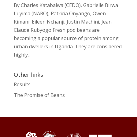
By Charles Katabalwa (CEDO), Gabrielle Birwa
Luyima (NARO), Patricia Onyango, Owen
Kimani, Eileen Nchanji, Justin Machini, Jean
Claude Rubyogo Fresh pod beans are
becoming a popular source of protein among
urban dwellers in Uganda. They are considered
highly...
Other links
Results
The Promise of Beans