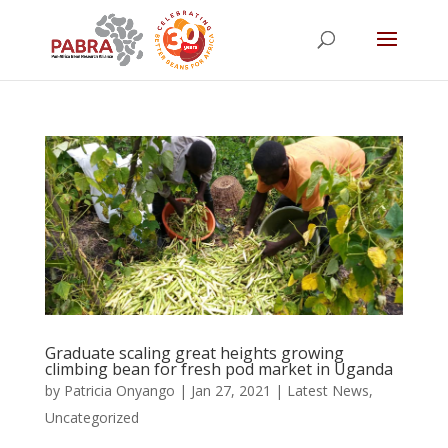
Graduate scaling great heights growing
climbing bean for fresh pod market in Uganda
by
Patricia Onyango
|
Jan 27, 2021
|
Latest News
,
Uncategorized