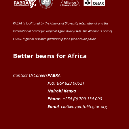
PABRA is facilitated by the
Alliance of Bioversity International and the
International Center for Tropical Agriculture (CIAT)
. The Alliance is part of
CGIAR
, a global research partnership for a food-secure future
.
Better beans for Africa
Contact Us
Careers
PABRA
P.O.
Box 823 00621
Nairobi Kenya
Phone:
+254 (0) 709 134 000
Email
:
ciatkenyainfo@cgiar.org