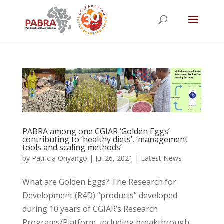
PABRA among one CGIAR ‘Golden Eggs’
contributing to ‘healthy diets’, ‘management
tools and scaling methods’
by
Patricia Onyango
|
Jul 26, 2021
|
Latest News
What are Golden Eggs? The Research for
Development (R4D) “products” developed
during 10 years of CGIAR’s Research
Programs/Platform, including breakthrough