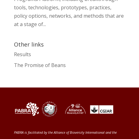
tools, technologies, prototypes, practices,
policy options, networks, and methods that are
at a stage of...
Other links
Results
The Promise of Beans
PABRA is facilitated by the
Alliance of Bioversity International and the