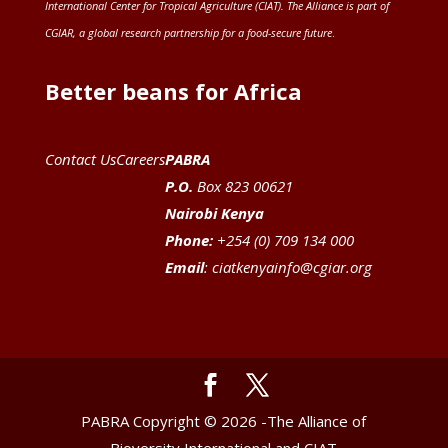
International Center for Tropical Agriculture (CIAT)
. The Alliance is part of
CGIAR
, a global research partnership for a food-secure future
.
Better beans for Africa
Contact Us
Careers
PABRA
P.O.
Box 823 00621
Nairobi Kenya
Phone:
+254 (0) 709 134 000
Email
:
ciatkenyainfo@cgiar.org
PABRA Copyright © 2026 -The Alliance of
Bioversity International and CIAT