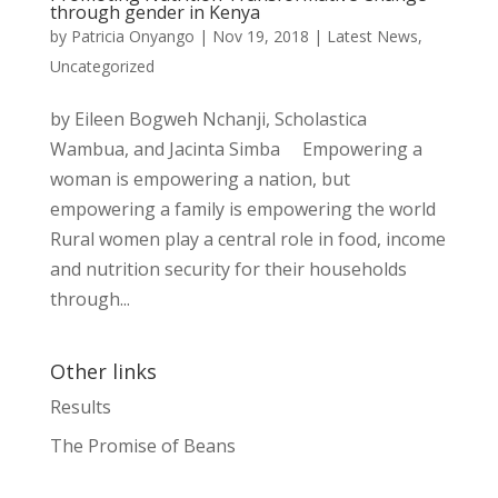
through gender in Kenya
by
Patricia Onyango
|
Nov 19, 2018
|
Latest News
,
Uncategorized
by Eileen Bogweh Nchanji, Scholastica
Wambua, and Jacinta Simba Empowering a
woman is empowering a nation, but
empowering a family is empowering the world
Rural women play a central role in food, income
and nutrition security for their households
through...
Other links
Results
The Promise of Beans