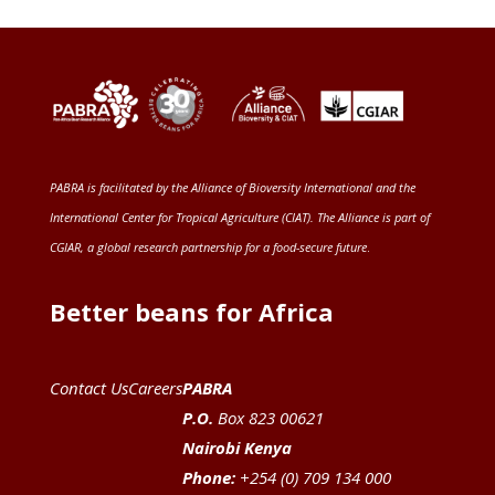
PABRA is facilitated by the
Alliance of Bioversity International and the
International Center for Tropical Agriculture (CIAT)
. The Alliance is part of
CGIAR
, a global research partnership for a food-secure future
.
Better beans for Africa
Contact Us
Careers
PABRA
P.O.
Box 823 00621
Nairobi Kenya
Phone:
+254 (0) 709 134 000