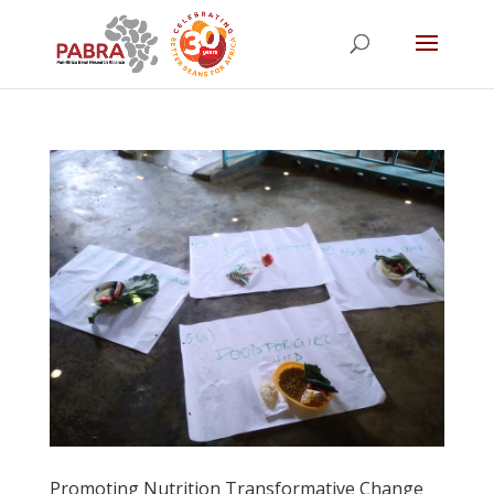
Promoting Nutrition Transformative Change