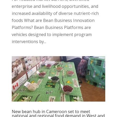
enterprise and livelihood opportunities, and
increased availability of diverse nutrient-rich
foods What are Bean Business Innovation
Platforms? Bean Business Platforms are
vehicles designed to implement program
interventions by...
New bean hub in Cameroon set to meet
national and regional food demand in West and