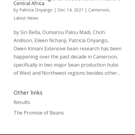
Central Africa
by
Patricia Onyango
|
Dec 14, 2021
|
Cameroon
,
Latest News
by Siri Bella, Oumarou Palou Madi, Choh
Andison, Eileen Nchanji, Patricia Onyango,
Owen Kimani Extensive bean research has been
happening over the past decade in Cameroon,
specifically in two major bean production hubs
of West and Northwest regions besides other...
Other links
Results
The Promise of Beans