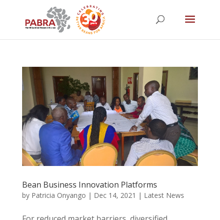
Bean Business Innovation Platforms
by
Patricia Onyango
|
Dec 14, 2021
|
Latest News
For reduced market barriers, diversified