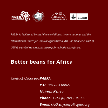
PABRA is facilitated by the
Alliance of Bioversity International and the
International Center for Tropical Agriculture (CIAT)
. The Alliance is part of
CGIAR
, a global research partnership for a food-secure future
.
Better beans for Africa
Contact Us
Careers
PABRA
P.O.
Box 823 00621
Nairobi Kenya
Phone:
+254 (0) 709 134 000
Email
:
ciatkenyainfo@cgiar.org