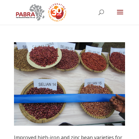
Improved high-iron and zinc bean varieties for