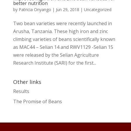
better nutrition
by
Patricia Onyango
|
Jun 29, 2018
|
Uncategorized
Two bean varieties were recently launched in
Arusha, Tanzania. These high iron and zinc
climbing varieties of beans scientifically known
as MAC44 – Selian 14 and RWV1129 -Selian 15
were released by the Selian Agriculture
Research Institute (SARI) for the first...
Other links
Results
The Promise of Beans