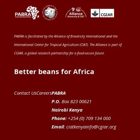
PABRA is facilitated by the
Alliance of Bioversity International and the
International Center for Tropical Agriculture (CIAT)
. The Alliance is part of
CGIAR
, a global research partnership for a food-secure future
.
Better beans for Africa
Contact Us
Careers
PABRA
P.O.
Box 823 00621
Nairobi Kenya
Phone:
+254 (0) 709 134 000
Email
:
ciatkenyainfo@cgiar.org