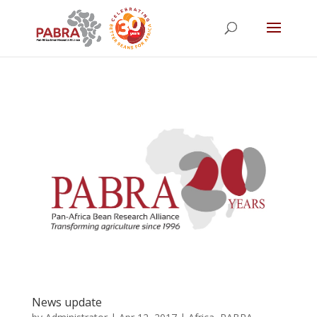
News update