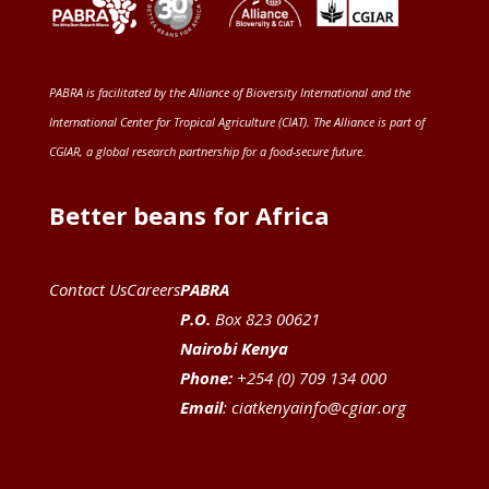
PABRA is facilitated by the
Alliance of Bioversity International and the
International Center for Tropical Agriculture (CIAT)
. The Alliance is part of
CGIAR
, a global research partnership for a food-secure future
.
Better beans for Africa
Contact Us
Careers
PABRA
P.O.
Box 823 00621
Nairobi Kenya
Phone:
+254 (0) 709 134 000
Email
:
ciatkenyainfo@cgiar.org