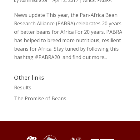
by
Administrator
|
Apr 12, 2017
|
Africa
,
PABRA
News update This year, the Pan-Africa Bean
Research Alliance (PABRA) celebrates 20 years
of better beans for Africa For 20 years, PABRA
has helped to breed more nutritious, resilient
beans for Africa. Stay tuned by following this
hashtag #PABRA20 and find out more...
Other links
Results
The Promise of Beans