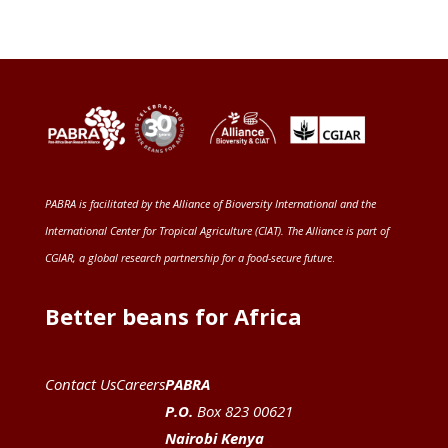
PABRA is facilitated by the
Alliance of Bioversity International and the
International Center for Tropical Agriculture (CIAT)
. The Alliance is part of
CGIAR
, a global research partnership for a food-secure future
.
Better beans for Africa
Contact Us
Careers
PABRA
P.O.
Box 823 00621
Nairobi Kenya