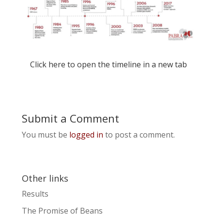
Click
here
to open the timeline in a new tab
Submit a Comment
You must be
logged in
to post a comment.
Other links
Results
The Promise of Beans