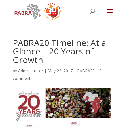
PABRA20 Timeline: At a
Glance – 20 Years of
Growth
by
Administrator
|
May 22, 2017
|
PABRA20
|
0
comments