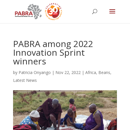
PABRA among 2022
Innovation Sprint
winners
by
Patricia Onyango
|
Nov 22, 2022
|
Africa
,
Beans
,
Latest News