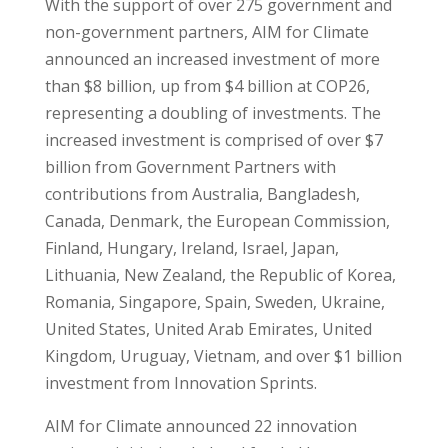
With the support of over 275 government and
non-government partners, AIM for Climate
announced an increased investment of more
than $8 billion, up from $4 billion at COP26,
representing a doubling of investments. The
increased investment is comprised of over $7
billion from Government Partners with
contributions from Australia, Bangladesh,
Canada, Denmark, the European Commission,
Finland, Hungary, Ireland, Israel, Japan,
Lithuania, New Zealand, the Republic of Korea,
Romania, Singapore, Spain, Sweden, Ukraine,
United States, United Arab Emirates, United
Kingdom, Uruguay, Vietnam, and over $1 billion
investment from Innovation Sprints.
AIM for Climate announced 22 innovation