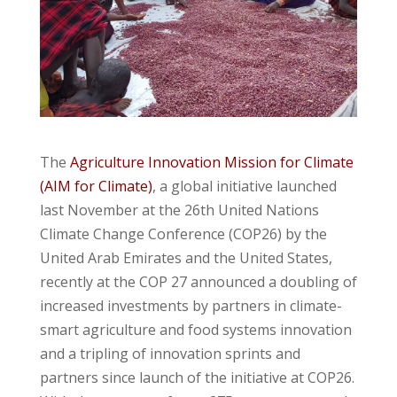
The
Agriculture Innovation Mission for Climate
(AIM for Climate)
, a global initiative launched
last November at the 26th United Nations
Climate Change Conference (COP26) by the
United Arab Emirates and the United States,
recently at the COP 27 announced a doubling of
increased investments by partners in climate-
smart agriculture and food systems innovation
and a tripling of innovation sprints and
partners since launch of the initiative at COP26.