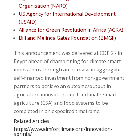
Organisation (NARO)
US Agency for International Development
(USAID)
Alliance for Green Revolution in Africa (AGRA)
Bill and Melinda Gates Foundation (BMGF)
This announcement was delivered at COP 27 in
Egypt ahead of championing for climate smart
innovations through an increase in aggregate
self-financed investment from non-government
partners to achieve an outcome/output in
agriculture innovation and for climate-smart
agriculture (CSA) and food systems to be
completed in an expedited timeframe.
Related Articles
https://www.aimforclimate.org/innovation-
sprints/