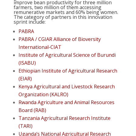
improve bean productivity for three million
farmers, two million of them accessing
remunerative markets and 60% being women.
The category of partners in this innovation
sprint include:
PABRA
PABRA / CGIAR Alliance of Bioversity
International-CIAT
Institute of Agricultural Science of Burundi
(ISABU)
Ethiopian Institute of Agricultural Research
(EIAR)
Kenya Agricultural and Livestock Research
Organization (KALRO)
Rwanda Agriculture and Animal Resources
Board (RAB)
Tanzania Agricultural Research Institute
(TARI)
Uganda’s National Agricultural Research