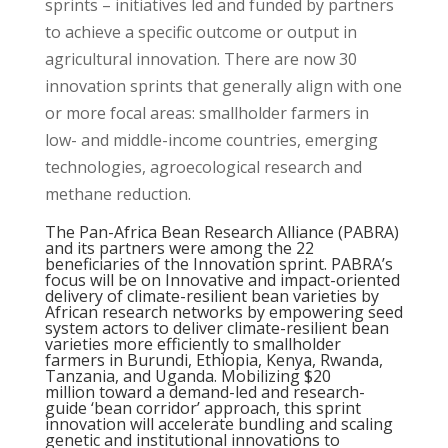
sprints – initiatives led and funded by partners
to achieve a specific outcome or output in
agricultural innovation. There are now 30
innovation sprints that generally align with one
or more focal areas: smallholder farmers in
low- and middle-income countries, emerging
technologies, agroecological research and
methane reduction.
The Pan-Africa Bean Research Alliance (
PABRA
)
and its partners were among the 22
beneficiaries of the Innovation sprint. PABRA’s
focus will be on Innovative and impact-oriented
delivery of climate-resilient bean varieties by
African research networks by empowering seed
system actors to deliver climate-resilient bean
varieties more efficiently to smallholder
farmers in Burundi, Ethiopia, Kenya, Rwanda,
Tanzania, and Uganda. Mobilizing $20
million toward a demand-led and research-
guide ‘
bean corridor
’ approach, this sprint
innovation will accelerate bundling and scaling
genetic and institutional innovations to