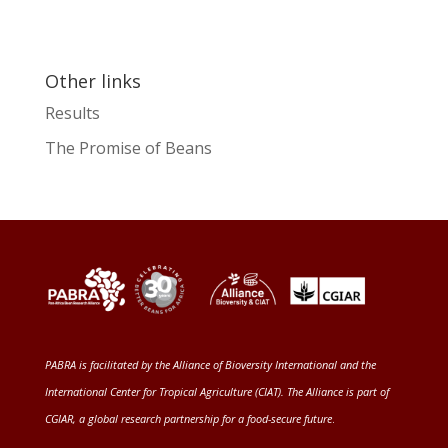
Other links
Results
The Promise of Beans
PABRA is facilitated by the
Alliance of Bioversity International and the
International Center for Tropical Agriculture (CIAT)
. The Alliance is part of
CGIAR
, a global research partnership for a food-secure future
.