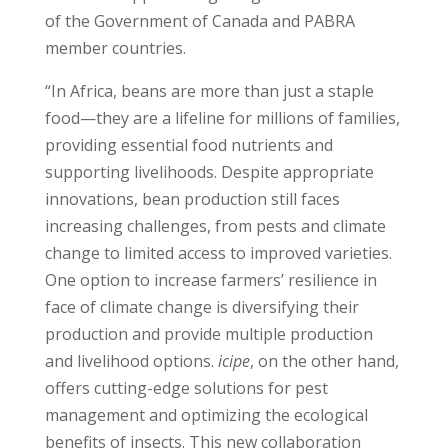
of the Government of Canada and PABRA
member countries.
“In Africa, beans are more than just a staple
food—they are a lifeline for millions of families,
providing essential food nutrients and
supporting livelihoods. Despite appropriate
innovations, bean production still faces
increasing challenges, from pests and climate
change to limited access to improved varieties.
One option to increase farmers’ resilience in
face of climate change is diversifying their
production and provide multiple production
and livelihood options.
icipe
, on the other hand,
offers cutting-edge solutions for pest
management and optimizing the ecological
benefits of insects. This new collaboration