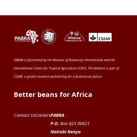
PABRA is facilitated by the
Alliance of Bioversity International and the
International Center for Tropical Agriculture (CIAT)
. The Alliance is part of
CGIAR
, a global research partnership for a food-secure future
.
Better beans for Africa
Contact Us
Careers
PABRA
P.O.
Box 823 00621
Nairobi Kenya