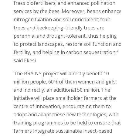
frass biofertilisers; and enhanced pollination
services by the bees. Moreover, beans enhance
nitrogen fixation and soil enrichment; fruit
trees and beekeeping-friendly trees are
perennial and drought-tolerant, thus helping
to protect landscapes, restore soil function and
fertility, and helping in carbon sequestration,”
said Ekesi.
The BRAINS project will directly benefit 10
million people, 60% of them women and girls,
and indirectly, an additional 50 million. The
initiative will place smallholder farmers at the
centre of innovation, encouraging them to
adopt and adapt these new technologies, with
training programmes to be held to ensure that
farmers integrate sustainable insect-based