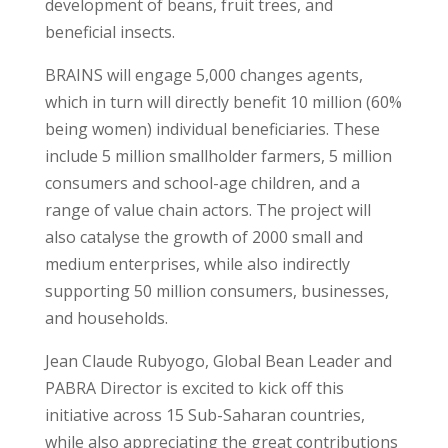
development of beans, fruit trees, and
beneficial insects.
BRAINS will engage 5,000 changes agents,
which in turn will directly benefit 10 million (60%
being women) individual beneficiaries. These
include 5 million smallholder farmers, 5 million
consumers and school-age children, and a
range of value chain actors. The project will
also catalyse the growth of 2000 small and
medium enterprises, while also indirectly
supporting 50 million consumers, businesses,
and households.
Jean Claude Rubyogo, Global Bean Leader and
PABRA Director is excited to kick off this
initiative across 15 Sub-Saharan countries,
while also appreciating the great contributions