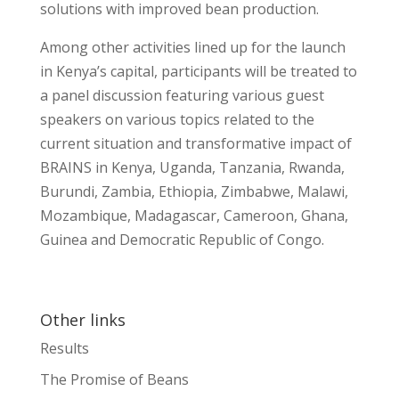
solutions with improved bean production.
Among other activities lined up for the launch
in Kenya’s capital, participants will be treated to
a panel discussion featuring various guest
speakers on various topics related to the
current situation and transformative impact of
BRAINS in Kenya, Uganda, Tanzania, Rwanda,
Burundi, Zambia, Ethiopia, Zimbabwe, Malawi,
Mozambique, Madagascar, Cameroon, Ghana,
Guinea and Democratic Republic of Congo.
Other links
Results
The Promise of Beans