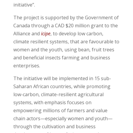
initiative”.
The project is supported by the Government of
Canada through a CAD $20 million grant to the
Alliance and
icipe
, to develop low carbon,
climate resilient systems, that are favourable to
women and the youth, using bean, fruit trees
and beneficial insects farming and business
enterprises.
The initiative will be implemented in 15 sub-
Saharan African countries, while promoting
low-carbon, climate-resilient agricultural
systems, with emphasis focuses on
empowering millions of farmers and value
chain actors—especially women and youth—
through the cultivation and business