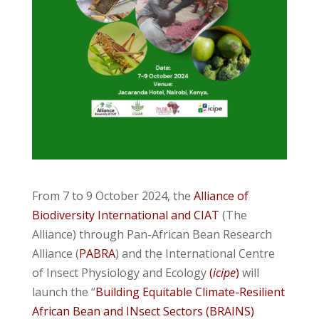
From 7 to 9 October 2024, the
Alliance of
Biodiversity International and CIAT
(The
Alliance) through Pan-African Bean Research
Alliance (
PABRA
) and the International Centre
of Insect Physiology and Ecology
(
icipe
)
will
launch the “
Building Equitable Climate-Resilient
African Bean and INsect Sectors (BRAINS)