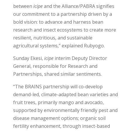
between
icipe
and the Alliance/PABRA signifies
our commitment to a partnership driven by a
bold vision: to advance and harness bean
research and insect ecosystems to create more
resilient, nutritious, and sustainable
agricultural systems,” explained Rubyogo.
Sunday Ekesi,
icipe
interim Deputy Director
General, responsible for Research and
Partnerships, shared similar sentiments.
“The BRAINS partnership will co-develop
demand-led, climate-adapted bean varieties and
fruit trees, primarily mango and avocado,
supported by environmentally friendly pest and
disease management options; organic soil
fertility enhancement, through insect-based