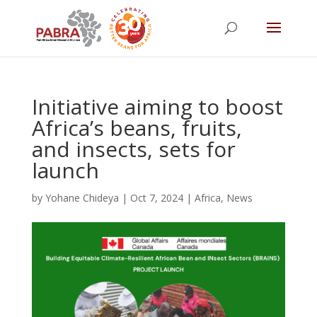
Initiative aiming to boost
Africa’s beans, fruits,
and insects, sets for
launch
by
Yohane Chideya
|
Oct 7, 2024
|
Africa
,
News